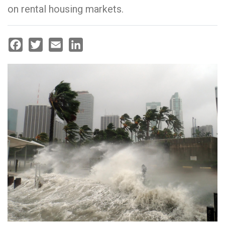
on rental housing markets.
Facebook
Twitter
Email
LinkedIn