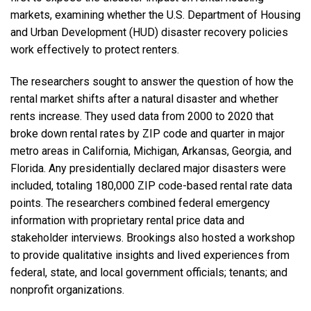
markets, examining whether the
U.S. Department of Housing
and Urban Development (HUD)
disaster recovery policies
work effectively to protect renters.
The researchers sought to answer the question of how the
rental market shifts after a natural disaster and whether
rents increase. They used data from 2000 to 2020 that
broke down rental rates by ZIP code and quarter in major
metro areas in California, Michigan, Arkansas, Georgia, and
Florida. Any presidentially declared major disasters were
included, totaling 180,000 ZIP code-based rental rate data
points. The researchers combined federal emergency
information with proprietary rental price data and
stakeholder interviews. Brookings also hosted
a workshop
to provide qualitative insights and lived experiences from
federal, state, and local government officials; tenants; and
nonprofit organizations.