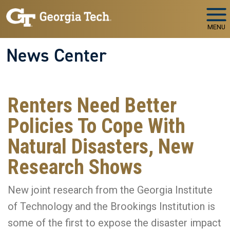
Skip to main navigation
Skip to main content
MENU
News Center
Renters Need Better
Policies To Cope With
Natural Disasters, New
Research Shows
New joint research from the Georgia Institute
of Technology and the Brookings Institution is
some of the first to expose the disaster impact