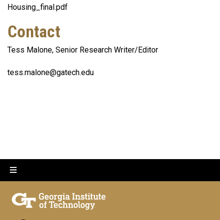
Housing_final.pdf
Contact
Tess Malone, Senior Research Writer/Editor
tess.malone@gatech.edu