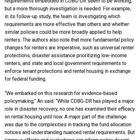
requirements embedded in CDBG-DR seem to be working,
but a more thorough investigation is needed. For example,
in its follow-up study, the team is investigating which
requirements are more effective than others and whether
similar policies could be more broadly applied to help
renters. The authors also note that more fundamental policy
changes for renters are imperative, such as universal renter
protections, disaster assistance prioritizing low-income
renters, and state and local government requirements to
enforce tenant protections and rental housing in exchange
for federal funding.
“We embarked on this research for evidence-based
policymaking,” An said. “While CDBG-DR has played a major
role in disaster recovery, no one has examined their efficacy
on rental housing until now. A major part of the challenge
was due to the complexities in tracking the fund allocation
notices and understanding nuanced rental requirements. But