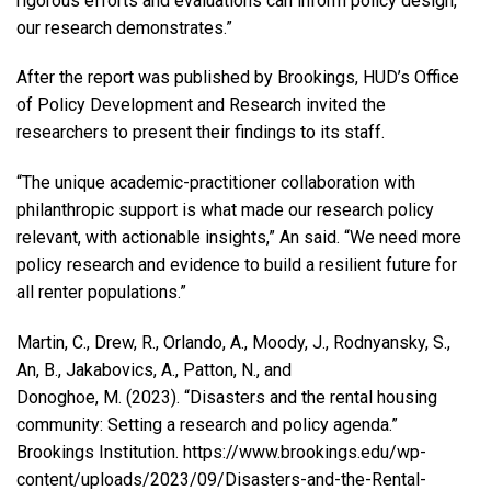
rigorous efforts and evaluations can inform policy design,
our research demonstrates.”
After the report
was published by Brookings, HUD’s Office
of Policy Development and Research invited the
researchers to present their findings to its staff.
“The unique academic-practitioner collaboration with
philanthropic support is what made our research policy
relevant, with actionable insights,” An said. “We need more
policy research and evidence to build a resilient future for
all renter populations.”
Martin, C., Drew, R., Orlando, A., Moody, J., Rodnyansky, S.,
An, B., Jakabovics, A., Patton, N., and
Donoghoe, M. (2023). “Disasters and the rental housing
community: Setting a research and policy agenda.”
Brookings Institution. https://www.brookings.edu/wp-
content/uploads/2023/09/Disasters-and-the-Rental-