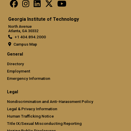
Georgia Institute of Technology
North Avenue
Atlanta, GA 30332
+1 404.894.2000
Campus Map
General
Directory
Employment
Emergency Information
Legal
Nondiscrimination and Anti-Harassment Policy
Legal & Privacy Information
Human Trafficking Notice
Title IX/Sexual Misconducting Reporting
Hazing Public Disclosures