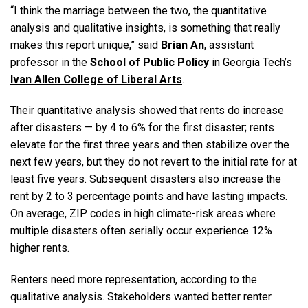
“I think the marriage between the two, the quantitative
analysis and qualitative insights, is something that really
makes this report unique,” said
Brian An
, assistant
professor in the
School of Public Policy
in Georgia Tech’s
Ivan Allen College of Liberal Arts
.
Their quantitative analysis showed that rents do increase
after disasters — by 4 to 6% for the first disaster; rents
elevate for the first three years and then stabilize over the
next few years, but they do not revert to the initial rate for at
least five years. Subsequent disasters also increase the
rent by 2 to 3 percentage points and have lasting impacts.
On average, ZIP codes in high climate-risk areas where
multiple disasters often serially occur experience 12%
higher rents.
Renters need more representation, according to the
qualitative analysis. Stakeholders wanted better renter