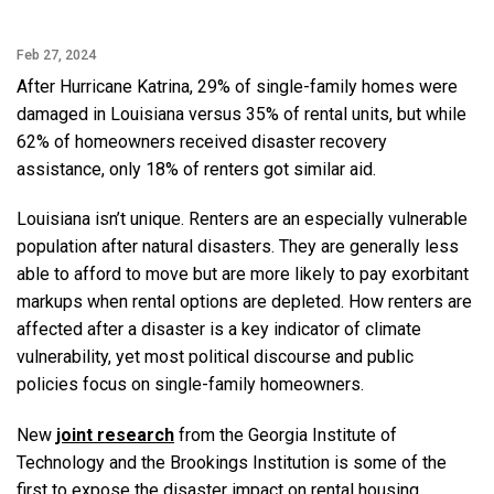
Feb 27, 2024
After Hurricane Katrina, 29% of single-family homes were
damaged in Louisiana versus 35% of rental units, but while
62% of homeowners received disaster recovery
assistance, only 18% of renters got similar aid.
Louisiana isn’t unique. Renters are an especially vulnerable
population after natural disasters. They are generally less
able to afford to move but are more likely to pay exorbitant
markups when rental options are depleted. How renters are
affected after a disaster is a key indicator of climate
vulnerability, yet most political discourse and public
policies focus on single-family homeowners.
New
joint research
from the Georgia Institute of
Technology and the Brookings Institution is some of the
first to expose the disaster impact on rental housing