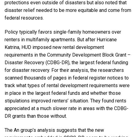
protections even outside of disasters but also noted that
disaster relief needed to be more equitable and come from
federal resources.
Policy typically favors single-family homeowners over
renters in multifamily apartments. But after Hurricane
Katrina, HUD imposed new rental development
requirements in the Community Development Block Grant –
Disaster Recovery (CDBG-DR), the largest federal funding
for disaster recovery. For their analysis, the researchers
scanned thousands of pages in federal register notices to
track what types of rental development requirements were
in place in the largest federal funds and whether those
stipulations improved renters’ situation. They found rents
appreciated at a much slower rate in areas with the CDBG-
DR grants than those without.
The An group’s analysis suggests that the new