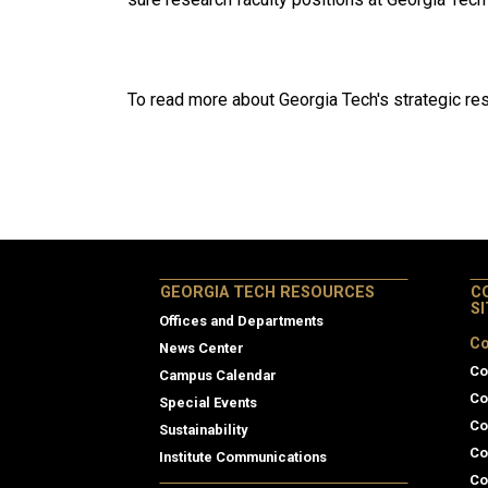
To read more about Georgia Tech's strategic rese
GEORGIA TECH RESOURCES
C
S
Offices and Departments
Co
News Center
Co
Campus Calendar
Co
Special Events
Co
Sustainability
Co
Institute Communications
Co