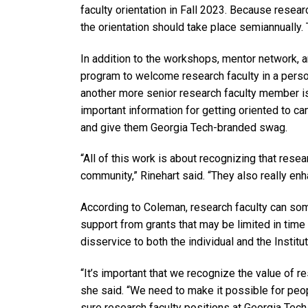
faculty orientation in Fall 2023. Because resear
the orientation should take place semiannually.
In addition to the workshops, mentor network, 
program to welcome research faculty in a perso
another more senior research faculty member i
important information for getting oriented to ca
and give them Georgia Tech-branded swag.
“All of this work is about recognizing that rese
community,” Rinehart said. “They also really enha
According to Coleman, research faculty can so
support from grants that may be limited in time 
disservice to both the individual and the Institut
“It’s important that we recognize the value of re
she said. “We need to make it possible for peop
sure research faculty positions at Georgia Tech 