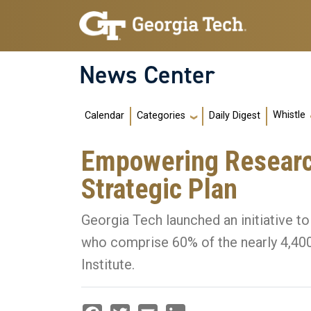
Skip to main navigation
Skip to main content
News Center
Main navigation
Whistle
Calendar
Daily Digest
Categories
Empowering Research
Strategic Plan
Georgia Tech launched an initiative to
who comprise 60% of the nearly 4,400 
Institute.