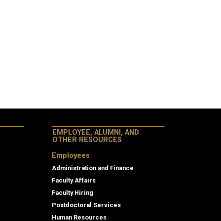
EMPLOYEE, ALUMNI, AND
OTHER RESOURCES
Employees
Administration and Finance
Faculty Affairs
Faculty Hiring
Postdoctoral Services
Human Resources