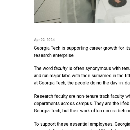
Apr 02, 2024
Georgia Tech is supporting career growth for its 
research enterprise.
The word
faculty
is often synonymous with tenu
and run major labs with their surnames in the ti
at Georgia Tech, the people doing the day-in, da
Research faculty are non-tenure track faculty wh
departments across campus. They are the lifeblo
Georgia Tech, but their work often occurs behin
To support these essential employees, Georgia 