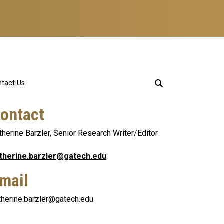
tact Us
ontact
therine Barzler, Senior Research Writer/Editor
therine.barzler@gatech.edu
mail
therine.barzler@gatech.edu