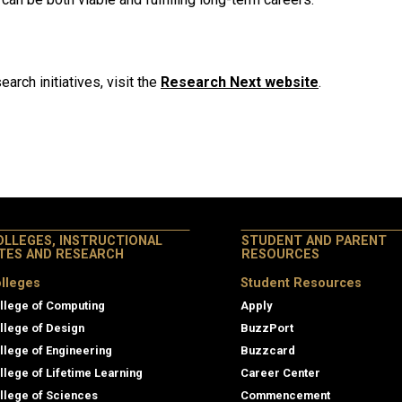
arch initiatives, visit the
Research Next website
.
OLLEGES, INSTRUCTIONAL
STUDENT AND PARENT
ITES AND RESEARCH
RESOURCES
lleges
Student Resources
llege of Computing
Apply
llege of Design
BuzzPort
llege of Engineering
Buzzcard
llege of Lifetime Learning
Career Center
llege of Sciences
Commencement