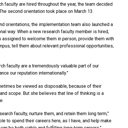
ch faculty are hired throughout the year, the team decided
 The second orientation took place on March 13.
and orientations, the implementation team also launched a
nal way. When a new research faculty member is hired,
s assigned to welcome them in person, provide them with
mpus, tell them about relevant professional opportunities,
arch faculty are a tremendously valuable part of our
nce our reputation internationally.”
metimes be viewed as disposable, because of their
and scope. But she believes that line of thinking is a
e.
search faculty, nurture them, and retain them long term,”
le to spend their careers here, as I have, and help make
can be both viable and fulfilling long-term careers.”