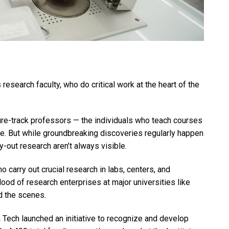
research faculty, who do critical work at the heart of the
re-track professors — the individuals who teach courses
tle. But while groundbreaking discoveries regularly happen
y-out research aren’t always visible.
o carry out crucial research in labs, centers, and
od of research enterprises at major universities like
d the scenes.
Tech launched an initiative to recognize and develop