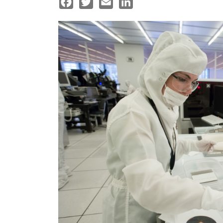
Facebook
Twitter
Email
LinkedIn