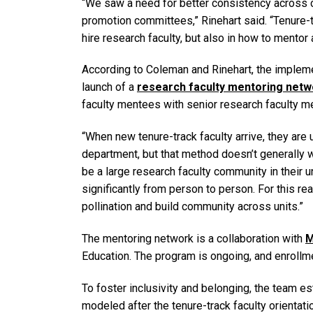
“We saw a need for better consistency across 
promotion committees,” Rinehart said. “Tenure-t
hire research faculty, but also in how to mentor 
According to Coleman and Rinehart, the implem
launch of a
research faculty mentoring netw
faculty mentees with senior research faculty m
“When new tenure-track faculty arrive, they are 
department, but that method doesn’t generally w
be a large research faculty community in their un
significantly from person to person. For this r
pollination and build community across units.”
The mentoring network is a collaboration with
M
Education. The program is ongoing, and enrollm
To foster inclusivity and belonging, the team es
modeled after the tenure-track faculty orientati