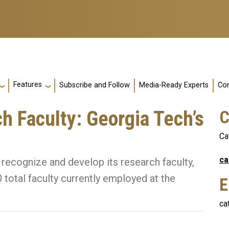
Features
Subscribe and Follow
Media-Ready Experts
Con
 Faculty: Georgia Tech’s
C
Ca
ca
 recognize and develop its research faculty,
total faculty currently employed at the
E
ca