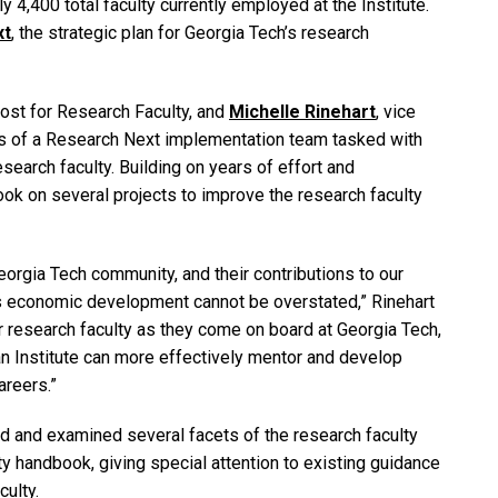
 4,400 total faculty currently employed at the Institute.
xt
, the strategic plan for Georgia Tech’s research
ovost for Research Faculty, and
Michelle Rinehart
, vice
rs of a Research Next implementation team tasked with
esearch faculty. Building on years of effort and
ook on several projects to improve the research faculty
eorgia Tech community, and their contributions to our
e’s economic development cannot be overstated,” Rinehart
or research faculty as they come on board at Georgia Tech,
an Institute can more effectively mentor and develop
areers.”
ed and examined several facets of the research faculty
ty handbook, giving special attention to existing guidance
culty.