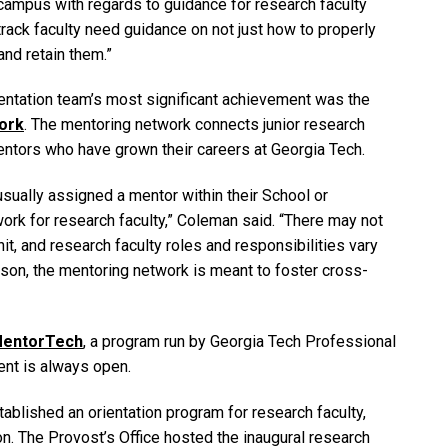
campus with regards to guidance for research faculty
rack faculty need guidance on not just how to properly
and retain them.”
entation team’s most significant achievement was the
ork
. The mentoring network connects junior research
entors who have grown their careers at Georgia Tech.
usually assigned a mentor within their School or
ork for research faculty,” Coleman said. “There may not
it, and research faculty roles and responsibilities vary
eason, the mentoring network is meant to foster cross-
entorTech
, a program run by Georgia Tech Professional
ent is always open.
tablished an orientation program for research faculty,
on. The Provost’s Office hosted the inaugural research