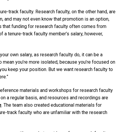
ure-track faculty. Research faculty, on the other hand, are
n, and may not even know that promotion is an option,
s that funding for research faculty often comes from
of a tenure-track faculty member’s salary, however,
 your own salary, as research faculty do, it can be a
lso mean you’re more isolated, because you’re focused on
p you keep your position. But we want research faculty to
ere.”
eference materials and workshops for research faculty
on a regular basis, and resources and recordings are
e
. The team also created educational materials for
-track faculty who are unfamiliar with the research