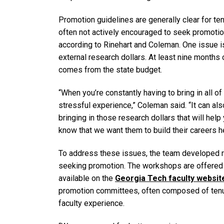
Promotion guidelines are generally clear for ten
often not actively encouraged to seek promotio
according to Rinehart and Coleman. One issue i
external research dollars. At least nine months 
comes from the state budget.
“When you’re constantly having to bring in all of
stressful experience,” Coleman said. “It can a
bringing in those research dollars that will hel
know that we want them to build their careers h
To address these issues, the team developed r
seeking promotion. The workshops are offered 
available on the
Georgia Tech faculty websit
promotion committees, often composed of tenure
faculty experience.