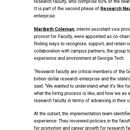
research faculty, who comprise 60% of the nearly
It is part of the second phase of
Research Ne
enterprise.
Maribeth Coleman
, interim assistant vice pr
provost for Faculty, were appointed as co-chai
finding ways to recognize, support, and retain r
collaboration with campus partners, the group t
experience and environment at Georgia Tech.
“Research faculty are critical members of the G
billion-dollar research enterprise and the stat
said. “We wanted to understand what it’s like f
what the hiring process is like, and how we as 
research faculty in terms of advancing in their c
At the outset, the implementation team identifi
experience. They reviewed policies in the facul
for promotion and career growth for research fa