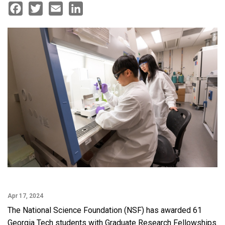
Facebook
Twitter
Email
LinkedIn
Apr 17, 2024
The National Science Foundation (NSF) has awarded 61
Georgia Tech students with Graduate Research Fellowships