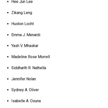
Hee Jun Lee
Zikang Leng
Huston Locht
Emma J. Menardi
Yash V. Mhaskar
Madeline Rose Morrell
Siddharth R. Nathella
Jennifer Nolan
Sydney A. Oliver
Isabelle A. Osuna