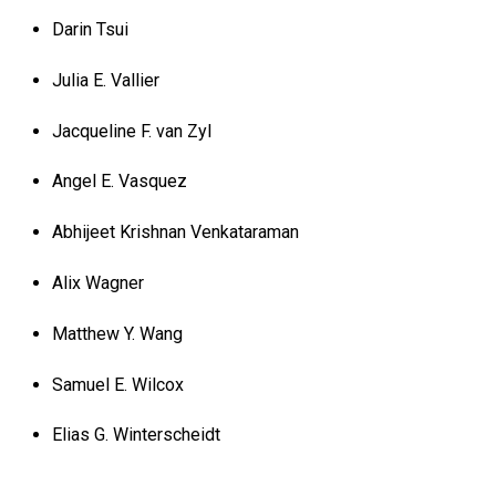
Darin Tsui
Julia E. Vallier
Jacqueline F. van Zyl
Angel E. Vasquez
Abhijeet Krishnan Venkataraman
Alix Wagner
Matthew Y. Wang
Samuel E. Wilcox
Elias G. Winterscheidt