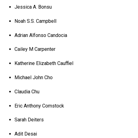
Jessica A. Bonsu
Noah S.S. Campbell
Adrian Alfonso Candocia
Cailey M Carpenter
Katherine Elizabeth Cauffiel
Michael John Cho
Claudia Chu
Eric Anthony Comstock
Sarah Deiters
Adit Desai