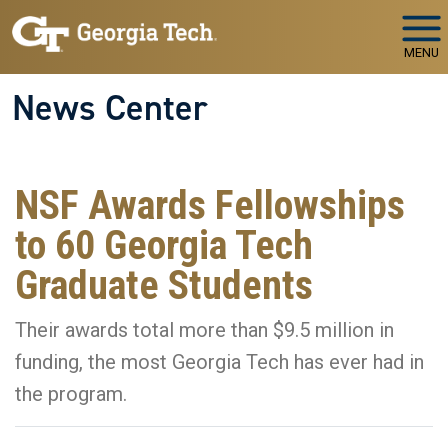
Skip to main navigation
Skip to main content
MENU
News Center
NSF Awards Fellowships
to 60 Georgia Tech
Graduate Students
Their awards total more than $9.5 million in
funding, the most Georgia Tech has ever had in
the program.