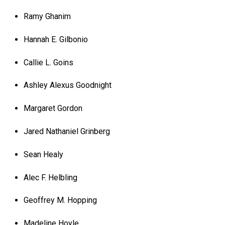
Ramy Ghanim
Hannah E. Gilbonio
Callie L. Goins
Ashley Alexus Goodnight
Margaret Gordon
Jared Nathaniel Grinberg
Sean Healy
Alec F. Helbling
Geoffrey M. Hopping
Madeline Hoyle