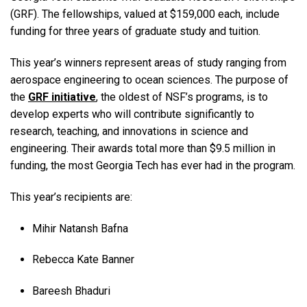
(GRF). The fellowships, valued at $159,000 each, include
funding for three years of graduate study and tuition.
This year’s winners represent areas of study ranging from
aerospace engineering to ocean sciences. The purpose of
the
GRF initiative
, the oldest of NSF’s programs, is to
develop experts who will contribute significantly to
research, teaching, and innovations in science and
engineering. Their awards total more than $9.5 million in
funding, the most Georgia Tech has ever had in the program.
This year’s recipients are:
Mihir Natansh Bafna
Rebecca Kate Banner
Bareesh Bhaduri