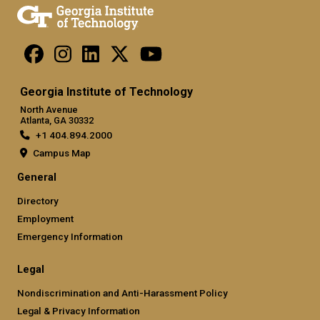
Georgia Institute of Technology
North Avenue
Atlanta, GA 30332
+1 404.894.2000
Campus Map
General
Directory
Employment
Emergency Information
Legal
Nondiscrimination and Anti-Harassment Policy
Legal & Privacy Information