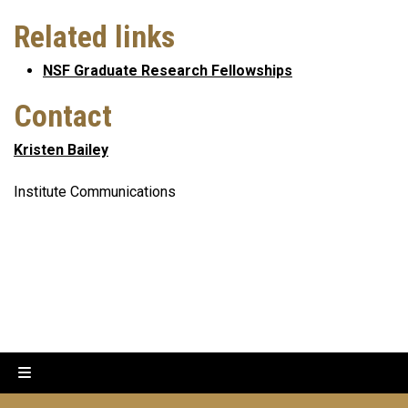
Related links
NSF Graduate Research Fellowships
Contact
Kristen Bailey
Institute Communications