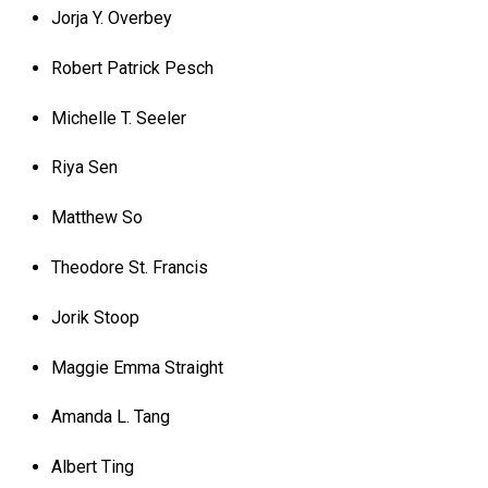
Jorja Y. Overbey
Robert Patrick Pesch
Michelle T. Seeler
Riya Sen
Matthew So
Theodore St. Francis
Jorik Stoop
Maggie Emma Straight
Amanda L. Tang
Albert Ting