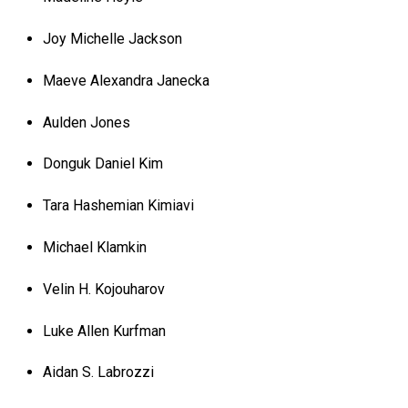
Joy Michelle Jackson
Maeve Alexandra Janecka
Aulden Jones
Donguk Daniel Kim
Tara Hashemian Kimiavi
Michael Klamkin
Velin H. Kojouharov
Luke Allen Kurfman
Aidan S. Labrozzi