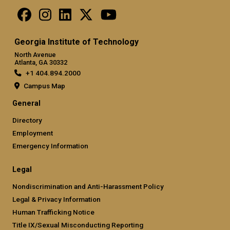
Georgia Institute of Technology
North Avenue
Atlanta, GA 30332
+1 404.894.2000
Campus Map
General
Directory
Employment
Emergency Information
Legal
Nondiscrimination and Anti-Harassment Policy
Legal & Privacy Information
Human Trafficking Notice
Title IX/Sexual Misconducting Reporting