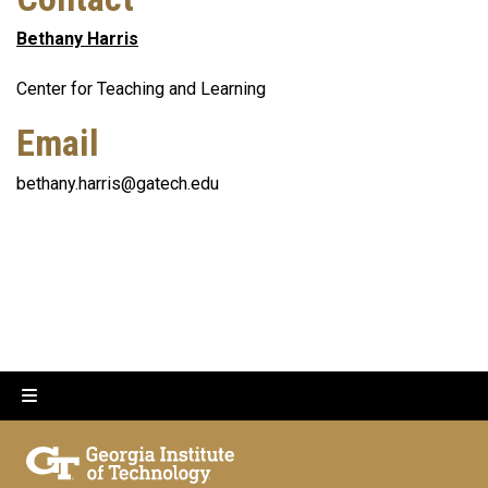
Bethany Harris
Center for Teaching and Learning
Email
bethany.harris@gatech.edu