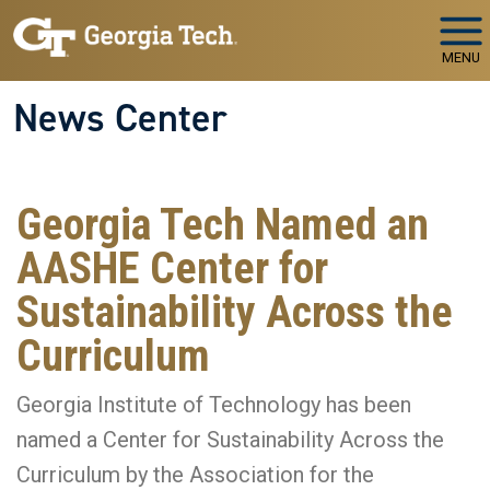
Skip to main navigation
Skip to main content
MENU
News Center
Georgia Tech Named an
AASHE Center for
Sustainability Across the
Curriculum
Georgia Institute of Technology has been
named a Center for Sustainability Across the
Curriculum by the Association for the