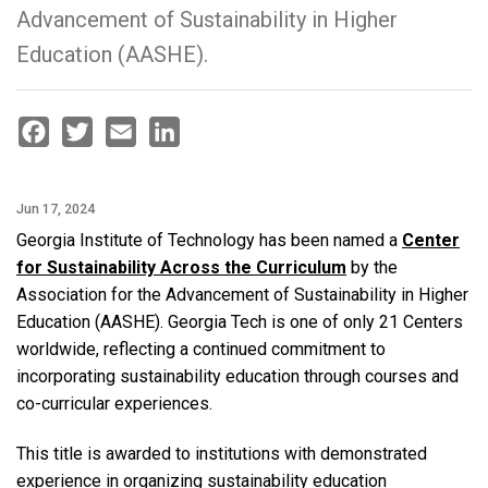
Advancement of Sustainability in Higher
Education (AASHE).
Facebook
Twitter
Email
LinkedIn
Jun 17, 2024
Georgia Institute of Technology has been named a
Center
for Sustainability Across the Curriculum
by the
Association for the Advancement of Sustainability in Higher
Education (AASHE). Georgia Tech is one of only 21 Centers
worldwide, reflecting a continued commitment to
incorporating sustainability education through courses and
co-curricular experiences.
This title is awarded to institutions with demonstrated
experience in organizing sustainability education