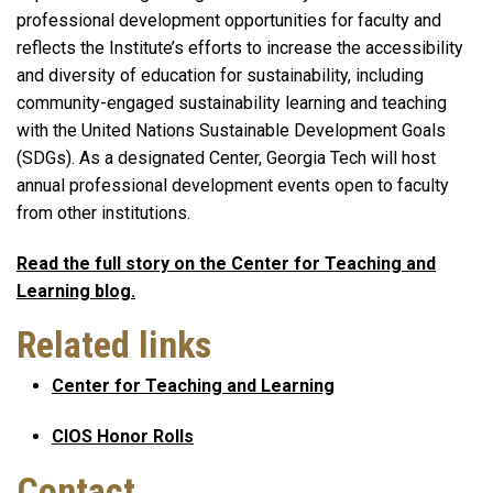
professional development opportunities for faculty and
reflects the Institute’s efforts to increase the accessibility
and diversity of education for sustainability, including
community-engaged sustainability learning and teaching
with the United Nations Sustainable Development Goals
(SDGs). As a designated Center, Georgia Tech will host
annual professional development events open to faculty
from other institutions.
Read the full story on the Center for Teaching and
Learning blog.
Related links
Center for Teaching and Learning
CIOS Honor Rolls
Contact