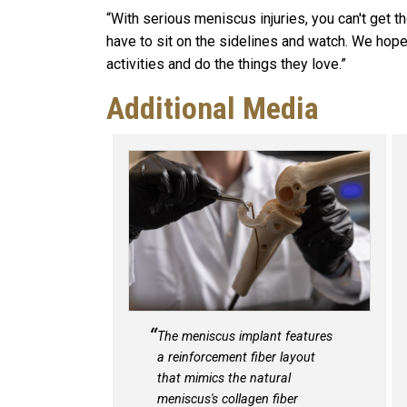
“With serious meniscus injuries, you can't get t
have to sit on the sidelines and watch. We hope
activities and do the things they love.”
Additional Media
The meniscus implant features
a reinforcement fiber layout
that mimics the natural
meniscus's collagen fiber