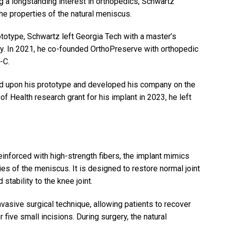
a longstanding interest in orthopedics, Schwartz
he properties of the natural meniscus.
totype, Schwartz left Georgia Tech with a master’s
ry. In 2021, he co-founded OrthoPreserve with orthopedic
-C.
ed upon his prototype and developed his company on the
of Health research grant for his implant in 2023, he left
inforced with high-strength fibers, the implant mimics
es of the meniscus. It is designed to restore normal joint
tability to the knee joint.
asive surgical technique, allowing patients to recover
or five small incisions. During surgery, the natural