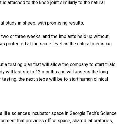
 attached to the knee joint similarly to the natural
al study in sheep, with promising results.
n two or three weeks, and the implants held up without
was protected at the same level as the natural meniscus
 a testing plan that will allow the company to start trials
dy will last six to 12 months and will assess the long-
 testing, the next steps will be to start human clinical
 a life sciences incubator space in Georgia Tech’s Science
vironment that provides office space, shared laboratories,