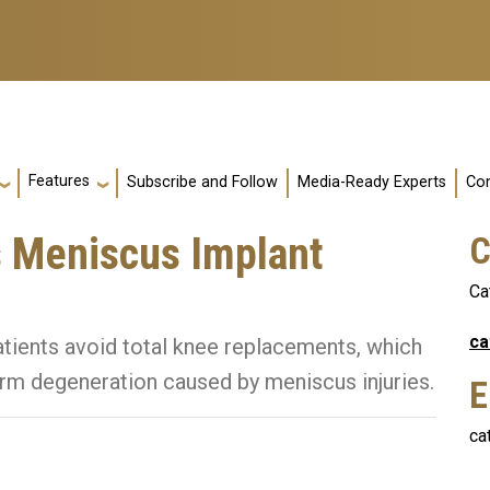
Features
Subscribe and Follow
Media-Ready Experts
Con
 Meniscus Implant
C
Ca
ca
atients avoid total knee replacements, which
erm degeneration caused by meniscus injuries.
E
ca