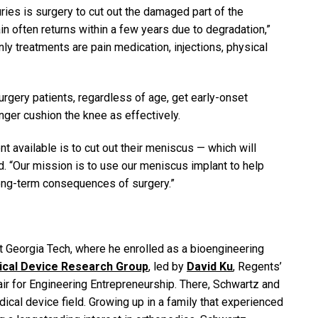
ries is surgery to cut out the damaged part of the
in often returns within a few years due to degradation,”
ly treatments are pain medication, injections, physical
rgery patients, regardless of age, get early-onset
nger cushion the knee as effectively.
ent available is to cut out their meniscus — which will
d. “Our mission is to use our meniscus implant to help
 long-term consequences of surgery.”
t Georgia Tech, where he enrolled as a bioengineering
dical Device Research Group
, led by
David Ku
, Regents’
 for Engineering Entrepreneurship. There, Schwartz and
ical device field. Growing up in a family that experienced