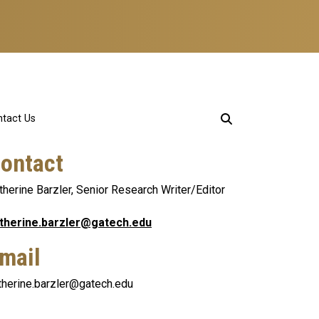
tact Us
ontact
therine Barzler, Senior Research Writer/Editor
therine.barzler@gatech.edu
mail
therine.barzler@gatech.edu