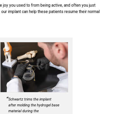
he joy you used to from being active, and often you just
 our implant can help these patients resume their normal
Schwartz trims the implant
after molding the hydrogel base
material during the