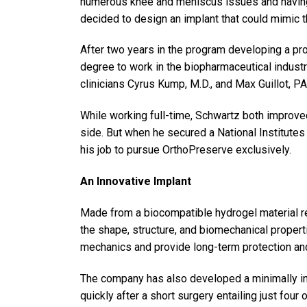
numerous knee and meniscus issues and having 
decided to design an implant that could mimic t
After two years in the program developing a pro
degree to work in the biopharmaceutical indust
clinicians Cyrus Kump, M.D., and Max Guillot, PA
While working full-time, Schwartz both improv
side. But when he secured a National Institutes 
his job to pursue OrthoPreserve exclusively.
An Innovative Implant
Made from a biocompatible hydrogel material re
the shape, structure, and biomechanical properti
mechanics and provide long-term protection and s
The company has also developed a minimally inv
quickly after a short surgery entailing just four 