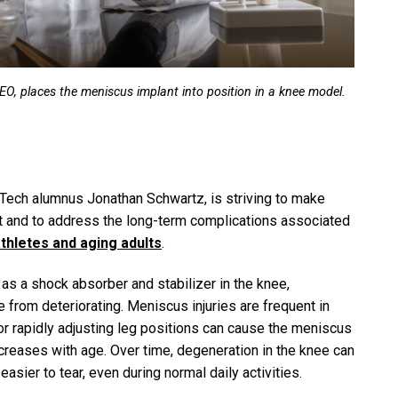
O, places the meniscus implant into position in a knee model.
 Tech alumnus Jonathan Schwartz, is striving to make
ast and to address the long-term complications associated
hletes and aging adults
.
as a shock absorber and stabilizer in the knee,
e from deteriorating. Meniscus injuries are frequent in
 rapidly adjusting leg positions can cause the meniscus
increases with age. Over time, degeneration in the knee can
sier to tear, even during normal daily activities.