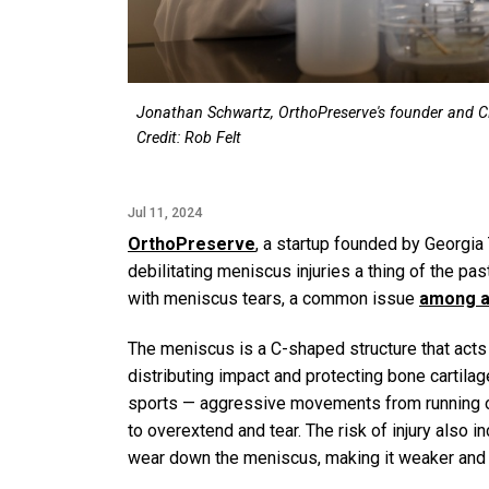
Jonathan Schwartz, OrthoPreserve's founder and CE
Credit: Rob Felt
Jul 11, 2024
OrthoPreserve
, a startup founded by Georgia
debilitating meniscus injuries a thing of the p
with meniscus tears, a common issue
among at
The meniscus is a C-shaped structure that acts 
distributing impact and protecting bone cartilag
sports — aggressive movements from running or
to overextend and tear. The risk of injury also 
wear down the meniscus, making it weaker and ea