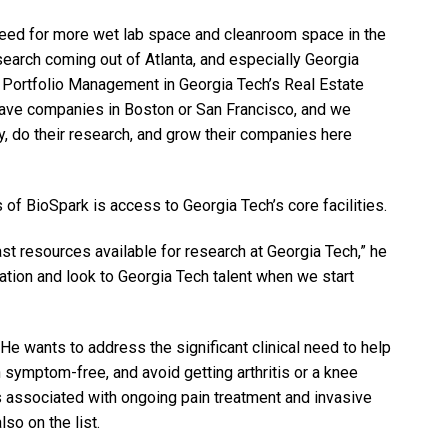
eed for more wet lab space and cleanroom space in the
earch coming out of Atlanta, and especially Georgia
f Portfolio Management in Georgia Tech’s Real Estate
have companies in Boston or San Francisco, and we
, do their research, and grow their companies here
 of BioSpark is access to Georgia Tech’s core facilities.
ast resources available for research at Georgia Tech,” he
cation and look to Georgia Tech talent when we start
e wants to address the significant clinical need to help
 symptom-free, and avoid getting arthritis or a knee
 associated with ongoing pain treatment and invasive
also on the list.