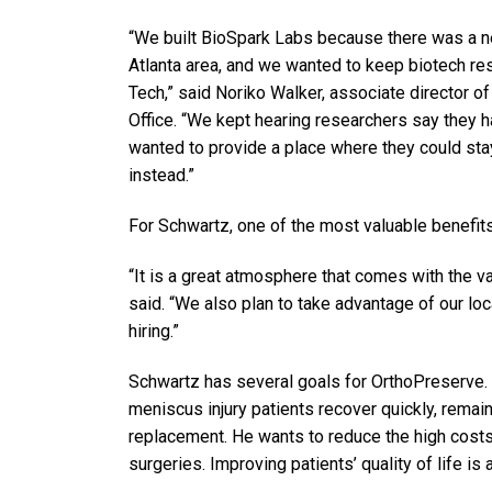
“We built BioSpark Labs because there was a n
Atlanta area, and we wanted to keep biotech res
Tech,” said Noriko Walker, associate director o
Office. “We kept hearing researchers say they 
wanted to provide a place where they could stay
instead.”
For Schwartz, one of the most valuable benefits
“It is a great atmosphere that comes with the v
said. “We also plan to take advantage of our lo
hiring.”
Schwartz has several goals for OrthoPreserve. H
meniscus injury patients recover quickly, remain
replacement. He wants to reduce the high costs
surgeries. Improving patients’ quality of life is 