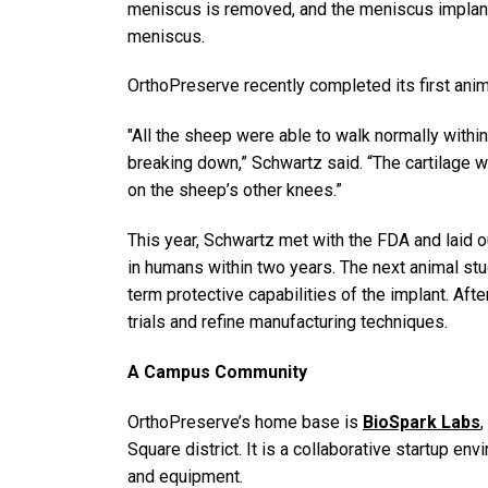
meniscus is removed, and the meniscus implant is
meniscus.
OrthoPreserve recently completed its first anim
"All the sheep were able to walk normally withi
breaking down,” Schwartz said. “The cartilage 
on the sheep’s other knees.”
This year, Schwartz met with the FDA and laid out
in humans within two years. The next animal stu
term protective capabilities of the implant. After
trials and refine manufacturing techniques.
A Campus Community
OrthoPreserve’s home base is
BioSpark Labs
,
Square district. It is a collaborative startup en
and equipment.