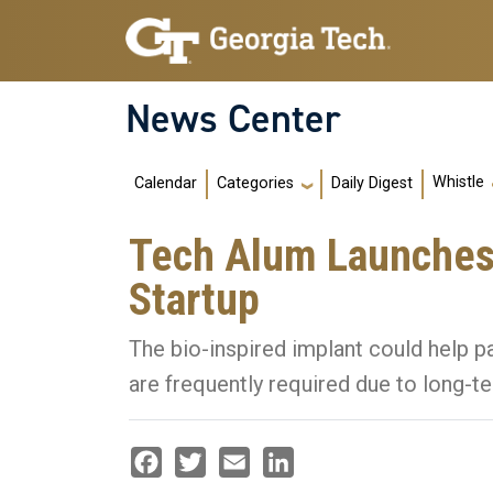
Skip to main navigation
Skip to main content
News Center
Main navigation
Whistle
Calendar
Daily Digest
Categories
Tech Alum Launches
Startup
The bio-inspired implant could help p
are frequently required due to long-t
Facebook
Twitter
Email
LinkedIn