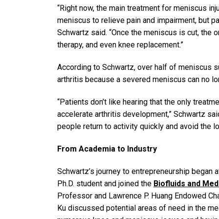
“Right now, the main treatment for meniscus inju
meniscus to relieve pain and impairment, but pa
Schwartz said. “Once the meniscus is cut, the on
therapy, and even knee replacement.”
According to Schwartz, over half of meniscus su
arthritis because a severed meniscus can no lo
“Patients don’t like hearing that the only treatm
accelerate arthritis development,” Schwartz sai
people return to activity quickly and avoid the
From Academia to Industry
Schwartz’s journey to entrepreneurship began a
Ph.D. student and joined the
Biofluids and Me
Professor and Lawrence P. Huang Endowed Chair
Ku discussed potential areas of need in the med