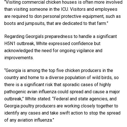
“Visiting commercial chicken houses is often more involved
than visiting someone in the ICU. Visitors and employees
are required to don personal protective equipment, such as
boots and jumpsuits, that are dedicated to that farm.”
Regarding Georgia’s preparedness to handle a significant
H5N1 outbreak, White expressed confidence but
acknowledged the need for ongoing vigilance and
improvements.
“Georgia is among the top five chicken producers in the
country and home to a diverse population of wild birds, so
there is a significant risk that sporadic cases of highly
pathogenic avian influenza could spread and cause a major
outbreak,” White stated. “Federal and state agencies, and
Georgia poultry producers are working closely together to
identify any cases and take swift action to stop the spread
of any aviation influenza.”