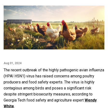
Facebook
Twitter
Email
LinkedIn
Aug 01, 2024
The recent outbreak of the highly pathogenic avian influenza
(HPAI H5N1) virus has raised concerns among poultry
producers and food safety experts. The virus is highly
contagious among birds and poses a significant risk
despite stringent biosecurity measures, according to
Georgia Tech food safety and agriculture expert
Wendy
White
.