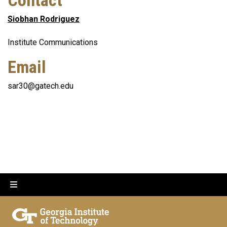
Contact
Siobhan Rodriguez
Institute Communications
Email
sar30@gatech.edu