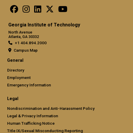
Georgia Institute of Technology
North Avenue
Atlanta, GA 30332
+1 404.894.2000
Campus Map
General
Directory
Employment
Emergency Information
Legal
Nondiscrimination and Anti-Harassment Policy
Legal & Privacy Information
Human Trafficking Notice
Title IX/Sexual Misconducting Reporting