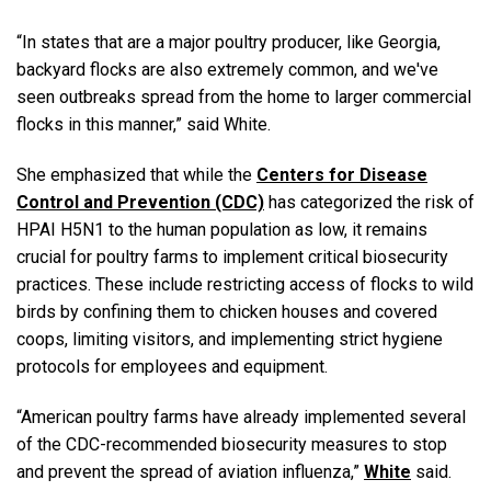
“In states that are a major poultry producer, like Georgia,
backyard flocks are also extremely common, and we've
seen outbreaks spread from the home to larger commercial
flocks in this manner,” said White.
She emphasized that while the
Centers for Disease
Control and Prevention (CDC)
has categorized the risk of
HPAI H5N1 to the human population as low, it remains
crucial for poultry farms to implement critical biosecurity
practices. These include restricting access of flocks to wild
birds by confining them to chicken houses and covered
coops, limiting visitors, and implementing strict hygiene
protocols for employees and equipment.
“American poultry farms have already implemented several
of the CDC-recommended biosecurity measures to stop
and prevent the spread of aviation influenza,”
White
said.