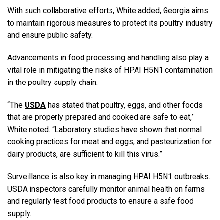
With such collaborative efforts, White added, Georgia aims
to maintain rigorous measures to protect its poultry industry
and ensure public safety.
Advancements in food processing and handling also play a
vital role in mitigating the risks of HPAI H5N1 contamination
in the poultry supply chain.
“The
USDA
has stated that poultry, eggs, and other foods
that are properly prepared and cooked are safe to eat,”
White noted. “Laboratory studies have shown that normal
cooking practices for meat and eggs, and pasteurization for
dairy products, are sufficient to kill this virus.”
Surveillance is also key in managing HPAI H5N1 outbreaks.
USDA inspectors carefully monitor animal health on farms
and regularly test food products to ensure a safe food
supply.