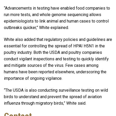
“Advancements in testing have enabled food companies to
run more tests, and whole genome sequencing allows
epidemiologists to link animal and human cases to control
outbreaks quicker,” White explained.
White also added that regulatory policies and guidelines are
essential for controlling the spread of HPAI H5N1 in the
poultry industry. Both the USDA and poultry companies
conduct vigilant inspections and testing to quickly identify
and mitigate sources of the virus. Few cases among
humans have been reported elsewhere, underscoring the
importance of ongoing vigilance.
“The USDA is also conducting surveillance testing on wild
birds to understand and prevent the spread of aviation
influenza through migratory birds,” White said.