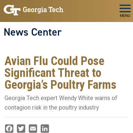
Skip to main navigation
Skip to main content
MENU
News Center
Avian Flu Could Pose
Significant Threat to
Georgia’s Poultry Farms
Georgia Tech expert Wendy White warns of
contagion risk in the poultry industry