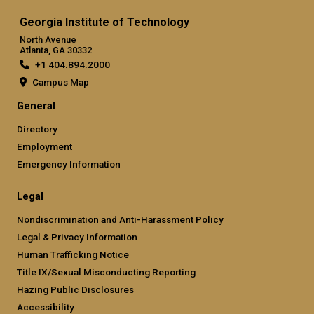
Georgia Institute of Technology
North Avenue
Atlanta, GA 30332
+1 404.894.2000
Campus Map
General
Directory
Employment
Emergency Information
Legal
Nondiscrimination and Anti-Harassment Policy
Legal & Privacy Information
Human Trafficking Notice
Title IX/Sexual Misconducting Reporting
Hazing Public Disclosures
Accessibility