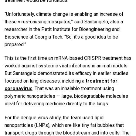
treatment would be fortuitous.
“Unfortunately, climate change is enabling an increase of
these virus-causing mosquitos,” said Santangelo, also a
researcher in the Petit Institute for Bioengineering and
Bioscience at Georgia Tech. “So, it’s a good idea to be
prepared.”
This is the first time an mRNA-based CRISPR treatment has
worked against systemic viral infections in animal models.
But Santangelo demonstrated its efficacy in earlier studies
focused on lung diseases, including a
treatment for
coronavirus
. That was an inhalable treatment using
polymeric nanoparticles — large, biodegradable molecules
ideal for delivering medicine directly to the lungs.
For the dengue virus study, the team used lipid
nanoparticles (LNPs), which are like tiny fat bubbles that
transport drugs through the bloodstream and into cells. The