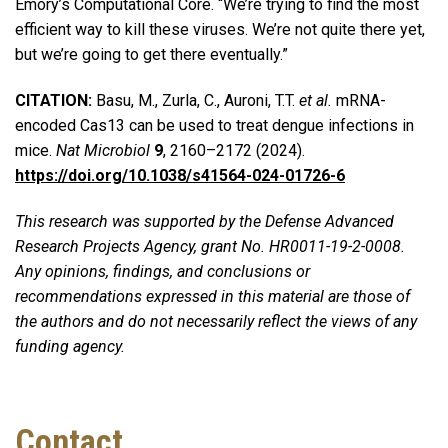
Emory’s Computational Core. “We’re trying to find the most
efficient way to kill these viruses. We’re not quite there yet,
but we’re going to get there eventually.”
CITATION:
Basu, M., Zurla, C., Auroni, T.T.
et al.
mRNA-
encoded Cas13 can be used to treat dengue infections in
mice.
Nat Microbiol
9
, 2160–2172 (2024).
https://doi.org/10.1038/s41564-024-01726-6
This research was supported by the Defense Advanced
Research Projects Agency, grant No. HR0011-19-2-0008.
Any opinions, findings, and conclusions or
recommendations expressed in this material are those of
the authors and do not necessarily reflect the views of any
funding agency.
Contact