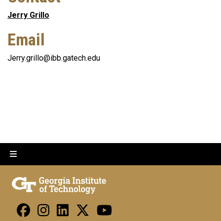
Jerry Grillo
Email
Jerry.grillo@ibb.gatech.edu