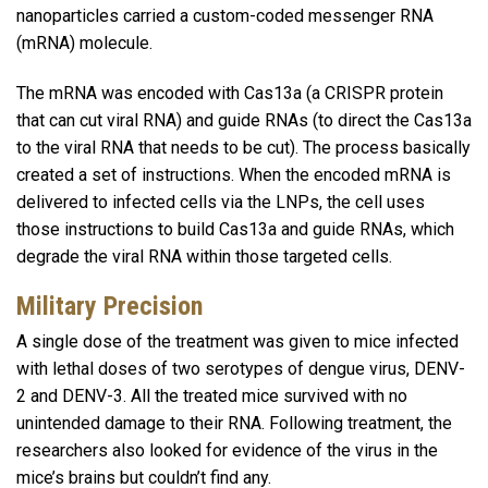
nanoparticles carried a custom-coded messenger RNA
(mRNA) molecule.
The mRNA was encoded with Cas13a (a CRISPR protein
that can cut viral RNA) and guide RNAs (to direct the Cas13a
to the viral RNA that needs to be cut). The process basically
created a set of instructions. When the encoded mRNA is
delivered to infected cells via the LNPs, the cell uses
those instructions to build Cas13a and guide RNAs, which
degrade the viral RNA within those targeted cells.
Military Precision
A single dose of the treatment was given to mice infected
with lethal doses of two serotypes of dengue virus, DENV-
2 and DENV-3. All the treated mice survived with no
unintended damage to their RNA. Following treatment, the
researchers also looked for evidence of the virus in the
mice’s brains but couldn’t find any.