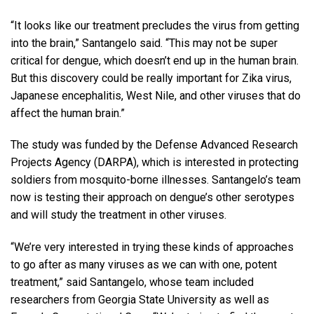
“It looks like our treatment precludes the virus from getting
into the brain,” Santangelo said. “This may not be super
critical for dengue, which doesn’t end up in the human brain.
But this discovery could be really important for Zika virus,
Japanese encephalitis, West Nile, and other viruses that do
affect the human brain.”
The study was funded by the Defense Advanced Research
Projects Agency (DARPA), which is interested in protecting
soldiers from mosquito-borne illnesses. Santangelo’s team
now is testing their approach on dengue’s other serotypes
and will study the treatment in other viruses.
“We’re very interested in trying these kinds of approaches
to go after as many viruses as we can with one, potent
treatment,” said Santangelo, whose team included
researchers from Georgia State University as well as