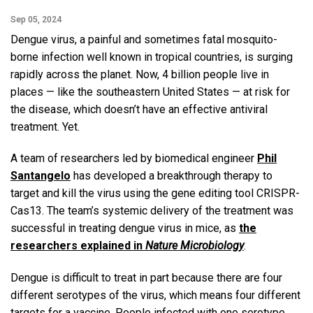
Sep 05, 2024
Dengue virus, a painful and sometimes fatal mosquito-
borne infection well known in tropical countries, is surging
rapidly across the planet. Now, 4 billion people live in
places — like the southeastern United States — at risk for
the disease, which doesn’t have an effective antiviral
treatment. Yet.
A team of researchers led by biomedical engineer
Phil
Santangelo
has developed a breakthrough therapy to
target and kill the virus using the gene editing tool CRISPR-
Cas13. The team’s systemic delivery of the treatment was
successful in treating dengue virus in mice, as
the
researchers explained in
Nature Microbiology
.
Dengue is difficult to treat in part because there are four
different serotypes of the virus, which means four different
targets for a vaccine. People infected with one serotype