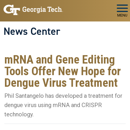
Skip to main navigation
Skip to main content
MENU
News Center
mRNA and Gene Editing
Tools Offer New Hope for
Dengue Virus Treatment
Phil Santangelo has developed a treatment for
dengue virus using mRNA and CRISPR
technology.