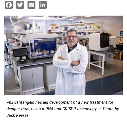
Facebook
Twitter
Email
LinkedIn
Phil Santangelo has led development of a new treatment for
dengue virus, using mRNA and CRISPR technology. — Photo by
Jack Kearse