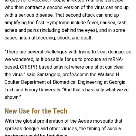
who then contract a second version of the virus can end up
with a serious disease. That second attack can end up
amplifying the first. Symptoms include fever, nausea, rash,
aches and pains (including behind the eyes), and in some
cases, internal bleeding, shock, and death.
“There are several challenges with trying to treat dengue, so
we wondered, is it possible for us to produce an mRNA-
based, CRISPR-based antiviral where one shot can clear
the virus,” said Santangelo, professor in the Wallace H.
Coulter Department of Biomedical Engineering at Georgia
Tech and Emory University. “And that’s basically what we’ve
shown.”
New Use for the Tech
With the global proliferation of the Aedes mosquito that
spreads dengue and other viruses, the timing of such a