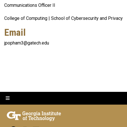
Communications Officer II
College of Computing | School of Cybersecurity and Privacy
Email
jpopham3@gatech.edu