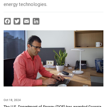
energy technologies.
Facebook
Twitter
Email
LinkedIn
Oct 18, 2024
The U.S. Department of Energy (DOE) has awarded Georgia