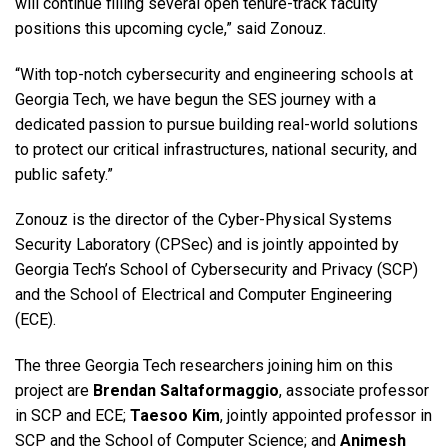
will continue filling several open tenure-track faculty
positions this upcoming cycle,” said Zonouz.
“With top-notch cybersecurity and engineering schools at
Georgia Tech, we have begun the SES journey with a
dedicated passion to pursue building real-world solutions
to protect our critical infrastructures, national security, and
public safety.”
Zonouz is the director of the Cyber-Physical Systems
Security Laboratory (CPSec) and is jointly appointed by
Georgia Tech’s School of Cybersecurity and Privacy (SCP)
and the School of Electrical and Computer Engineering
(ECE).
The three Georgia Tech researchers joining him on this
project are
Brendan Saltaformaggio
, associate professor
in SCP and ECE;
Taesoo Kim
, jointly appointed professor in
SCP and the School of Computer Science; and
Animesh