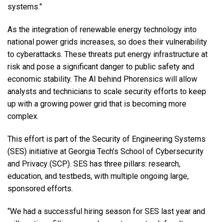
systems.”
As the integration of renewable energy technology into
national power grids increases, so does their vulnerability
to cyberattacks. These threats put energy infrastructure at
risk and pose a significant danger to public safety and
economic stability. The AI behind Phorensics will allow
analysts and technicians to scale security efforts to keep
up with a growing power grid that is becoming more
complex.
This effort is part of the Security of Engineering Systems
(SES) initiative at Georgia Tech’s School of Cybersecurity
and Privacy (SCP). SES has three pillars: research,
education, and testbeds, with multiple ongoing large,
sponsored efforts.
“We had a successful hiring season for SES last year and