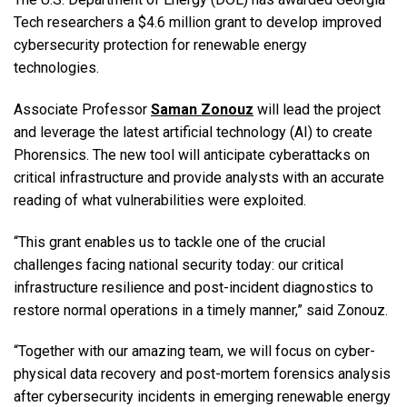
Tech researchers a $4.6 million grant to develop improved
cybersecurity protection for renewable energy
technologies.
Associate Professor
Saman Zonouz
will lead the project
and leverage the latest artificial technology (AI) to create
Phorensics. The new tool will anticipate cyberattacks on
critical infrastructure and provide analysts with an accurate
reading of what vulnerabilities were exploited.
“This grant enables us to tackle one of the crucial
challenges facing national security today: our critical
infrastructure resilience and post-incident diagnostics to
restore normal operations in a timely manner,” said Zonouz.
“Together with our amazing team, we will focus on cyber-
physical data recovery and post-mortem forensics analysis
after cybersecurity incidents in emerging renewable energy