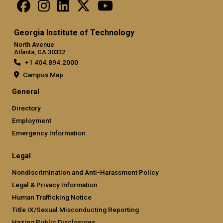
Georgia Institute of Technology
North Avenue
Atlanta, GA 30332
+1 404.894.2000
Campus Map
General
Directory
Employment
Emergency Information
Legal
Nondiscrimination and Anti-Harassment Policy
Legal & Privacy Information
Human Trafficking Notice
Title IX/Sexual Misconducting Reporting
Hazing Public Disclosures