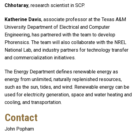
Chhotaray
, research scientist in SCP.
Katherine Davis
, associate professor at the Texas A&M
University Department of Electrical and Computer
Engineering, has partnered with the team to develop
Phorensics. The team will also collaborate with the NREL
National Lab, and industry partners for technology transfer
and commercialization initiatives.
The Energy Department defines renewable energy as
energy from unlimited, naturally replenished resources,
such as the sun, tides, and wind. Renewable energy can be
used for electricity generation, space and water heating and
cooling, and transportation.
Contact
John Popham