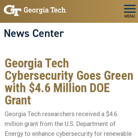
Skip to main navigation
Skip to main content
MENU
News Center
Georgia Tech
Cybersecurity Goes Green
with $4.6 Million DOE
Grant
Georgia Tech researchers received a $4.6
million grant from the U.S. Department of
Energy to enhance cybersecurity for renewable