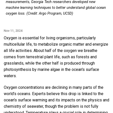
measurements, Georgia Tech researchers developed new
machine learning techniques to better understand global ocean
oxygen loss. (Credit: Argo Program, UCSD)
Nov 11, 2024
Oxygen is essential for living organisms, particularly
multicellular life, to metabolize organic matter and energize
all life activities. About half of the oxygen we breathe
comes from terrestrial plant life, such as forests and
grasslands, while the other half is produced through
photosynthesis by marine algae in the ocean's surface
waters.
Oxygen concentrations are declining in many parts of the
world’s oceans. Experts believe this drop is linked to the
ocean’s surface warming and its impacts on the physics and
chemistry of seawater, though the problem is not fully
understood. Temperature plays a crucial role in determining