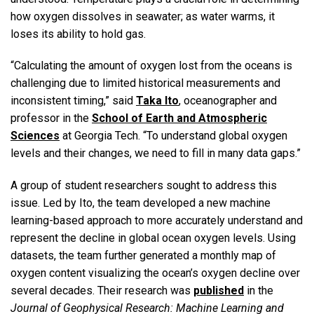
how oxygen dissolves in seawater; as water warms, it
loses its ability to hold gas.
“Calculating the amount of oxygen lost from the oceans is
challenging due to limited historical measurements and
inconsistent timing,” said
Taka Ito
, oceanographer and
professor in the
School of Earth and Atmospheric
Sciences
at Georgia Tech. “To understand global oxygen
levels and their changes, we need to fill in many data gaps.”
A group of student researchers sought to address this
issue. Led by Ito, the team developed a new machine
learning-based approach to more accurately understand and
represent the decline in global ocean oxygen levels. Using
datasets, the team further generated a monthly map of
oxygen content visualizing the ocean’s oxygen decline over
several decades. Their research was
published
in the
Journal of Geophysical Research: Machine Learning and