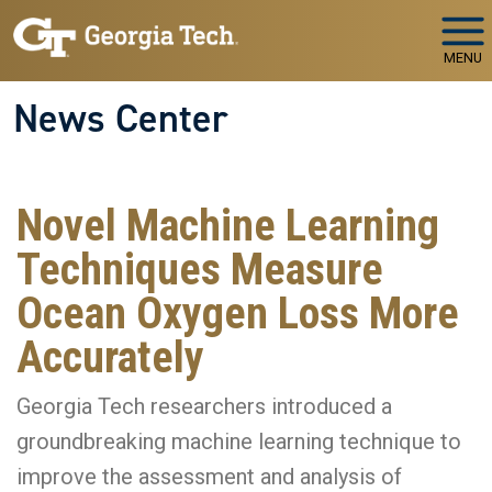
Skip to main navigation
Skip to main content
MENU
News Center
Novel Machine Learning
Techniques Measure
Ocean Oxygen Loss More
Accurately
Georgia Tech researchers introduced a
groundbreaking machine learning technique to
improve the assessment and analysis of