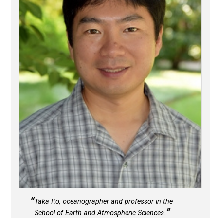
Taka Ito, oceanographer and professor in the
School of Earth and Atmospheric Sciences.