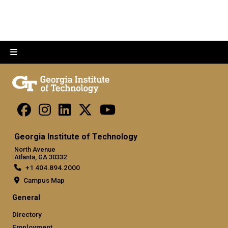
Georgia Institute of Technology
North Avenue
Atlanta, GA 30332
+1 404.894.2000
Campus Map
General
Directory
Employment