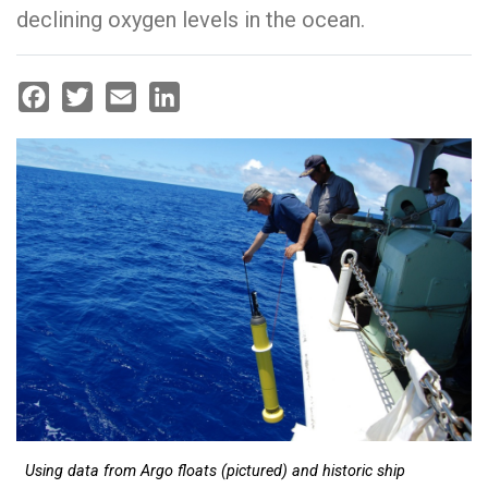
declining oxygen levels in the ocean.
Facebook
Twitter
Email
LinkedIn
Using data from Argo floats (pictured) and historic ship