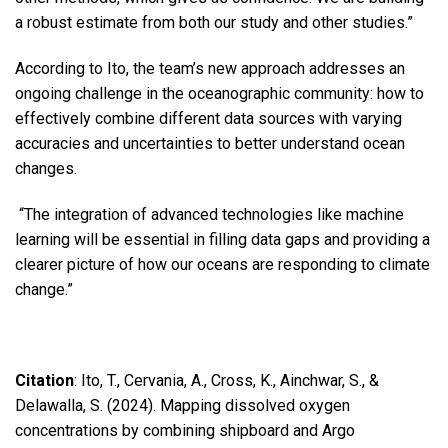
a robust estimate from both our study and other studies.”
According to Ito, the team’s new approach addresses an
ongoing challenge in the oceanographic community: how to
effectively combine different data sources with varying
accuracies and uncertainties to better understand ocean
changes.
“The integration of advanced technologies like machine
learning will be essential in filling data gaps and providing a
clearer picture of how our oceans are responding to climate
change.”
Citation
: Ito, T., Cervania, A., Cross, K., Ainchwar, S., &
Delawalla, S. (2024). Mapping dissolved oxygen
concentrations by combining shipboard and Argo