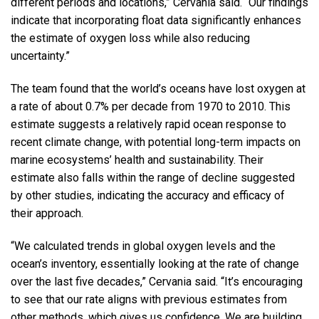
different periods and locations,” Cervania said. “Our findings
indicate that incorporating float data significantly enhances
the estimate of oxygen loss while also reducing
uncertainty.”
The team found that the world’s oceans have lost oxygen at
a rate of about 0.7% per decade from 1970 to 2010. This
estimate suggests a relatively rapid ocean response to
recent climate change, with potential long-term impacts on
marine ecosystems’ health and sustainability. Their
estimate also falls within the range of decline suggested
by other studies, indicating the accuracy and efficacy of
their approach.
“We calculated trends in global oxygen levels and the
ocean’s inventory, essentially looking at the rate of change
over the last five decades,” Cervania said. “It’s encouraging
to see that our rate aligns with previous estimates from
other methods, which gives us confidence. We are building