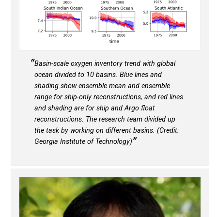
Basin-scale oxygen inventory trend with global
ocean divided to 10 basins. Blue lines and
shading show ensemble mean and ensemble
range for ship-only reconstructions, and red lines
and shading are for ship and Argo float
reconstructions. The research team divided up
the task by working on different basins. (Credit:
Georgia Institute of Technology)