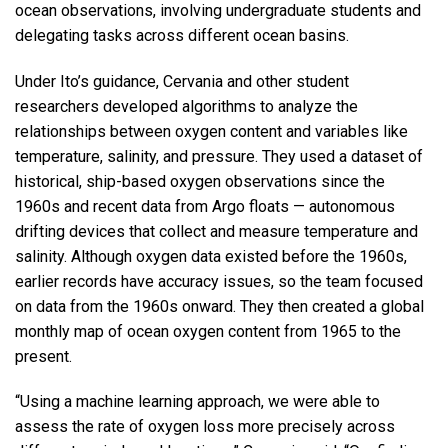
ocean observations, involving undergraduate students and
delegating tasks across different ocean basins.
Under Ito’s guidance, Cervania and other student
researchers developed algorithms to analyze the
relationships between oxygen content and variables like
temperature, salinity, and pressure. They used a dataset of
historical, ship-based oxygen observations since the
1960s and recent data from Argo floats — autonomous
drifting devices that collect and measure temperature and
salinity. Although oxygen data existed before the 1960s,
earlier records have accuracy issues, so the team focused
on data from the 1960s onward. They then created a global
monthly map of ocean oxygen content from 1965 to the
present.
“Using a machine learning approach, we were able to
assess the rate of oxygen loss more precisely across