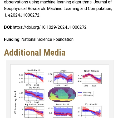
observations using machine learning algorithms. Journal of
Geophysical Research: Machine Learning and Computation,
1, e2024JH000272.
DOI
: https://doi.org/10.1029/2024JH000272
Funding
: National Science Foundation
Additional Media