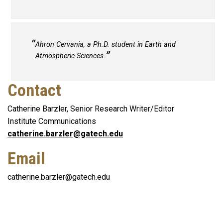
Ahron Cervania, a Ph.D. student in Earth and
Atmospheric Sciences.
Contact
Catherine Barzler, Senior Research Writer/Editor
Institute Communications
catherine.barzler@gatech.edu
Email
catherine.barzler@gatech.edu