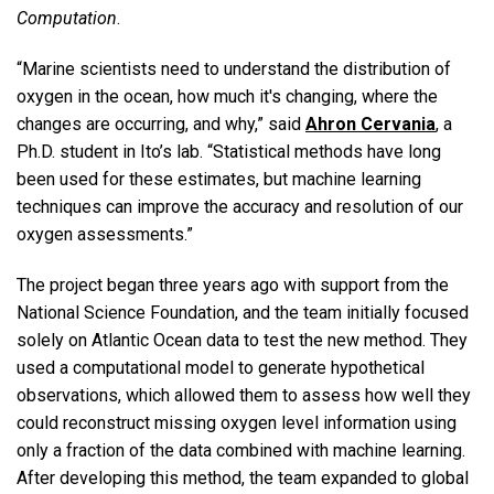
Computation
.
“Marine scientists need to understand the distribution of
oxygen in the ocean, how much it's changing, where the
changes are occurring, and why,” said
Ahron Cervania
, a
Ph.D. student in Ito’s lab. “Statistical methods have long
been used for these estimates, but machine learning
techniques can improve the accuracy and resolution of our
oxygen assessments.”
The project began three years ago with support from the
National Science Foundation, and the team initially focused
solely on Atlantic Ocean data to test the new method. They
used a computational model to generate hypothetical
observations, which allowed them to assess how well they
could reconstruct missing oxygen level information using
only a fraction of the data combined with machine learning.
After developing this method, the team expanded to global