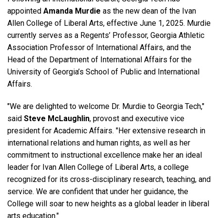
appointed
Amanda Murdie
as the new dean of the Ivan
Allen College of Liberal Arts, effective June 1, 2025. Murdie
currently serves as a Regents’ Professor, Georgia Athletic
Association Professor of International Affairs, and the
Head of the Department of International Affairs for the
University of Georgia’s School of Public and International
Affairs.
"We are delighted to welcome Dr. Murdie to Georgia Tech,"
said
Steve McLaughlin
, provost and executive vice
president for Academic Affairs. "Her extensive research in
international relations and human rights, as well as her
commitment to instructional excellence make her an ideal
leader for Ivan Allen College of Liberal Arts, a college
recognized for its cross-disciplinary research, teaching, and
service. We are confident that under her guidance, the
College will soar to new heights as a global leader in liberal
arts education."