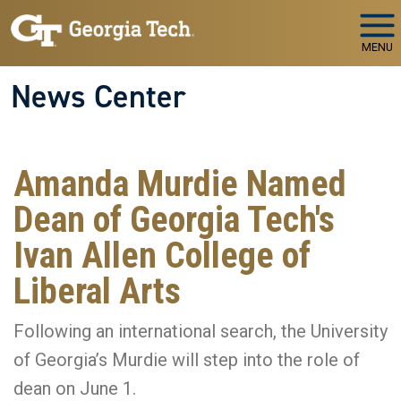
Skip to main navigation
Skip to main content
MENU
News Center
Amanda Murdie Named
Dean of Georgia Tech's
Ivan Allen College of
Liberal Arts
Following an international search, the University
of Georgia’s Murdie will step into the role of
dean on June 1.