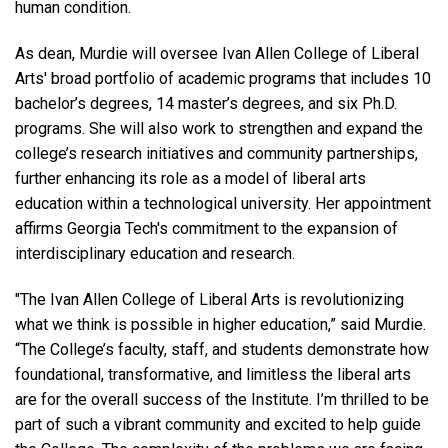
human condition.
As dean, Murdie will oversee Ivan Allen College of Liberal
Arts' broad portfolio of academic programs that includes 10
bachelor’s degrees, 14 master’s degrees, and six Ph.D.
programs. She will also work to strengthen and expand the
college’s research initiatives and community partnerships,
further enhancing its role as a model of liberal arts
education within a technological university. Her appointment
affirms Georgia Tech's commitment to the expansion of
interdisciplinary education and research.
"The Ivan Allen College of Liberal Arts is revolutionizing
what we think is possible in higher education,” said Murdie.
“The College’s faculty, staff, and students demonstrate how
foundational, transformative, and limitless the liberal arts
are for the overall success of the Institute. I’m thrilled to be
part of such a vibrant community and excited to help guide