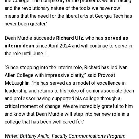
the College. The complexity of the problems we are facing
and the revolutionary nature of the tools we have now
means that the need for the liberal arts at Georgia Tech has
never been greater."
Dean Murdie succeeds
Richard Utz
, who has
served as
interim dean
since April 2024 and will continue to serve in
the role until June 1.
“Since stepping into the interim role, Richard has led Ivan
Allen College with impressive clarity,” said Provost
McLaughlin. “He has served as a model of excellence in
leadership and returns to his roles of senior associate dean
and professor having supported his college through a
critical moment of change. We are incredibly grateful to him
and know that Dean Murdie will step into her new role in a
college that has been well cared for.”
Writer: Brittany Aiello, Faculty Communications Program