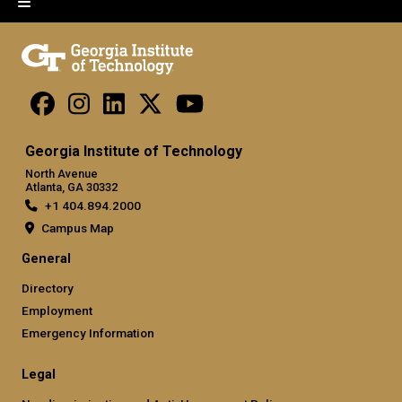
Georgia Institute of Technology
North Avenue
Atlanta, GA 30332
+1 404.894.2000
Campus Map
General
Directory
Employment
Emergency Information
Legal