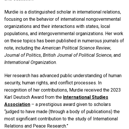
Murdie is a distinguished scholar in international relations,
focusing on the behavior of international nongovernmental
organizations and their interactions with states, local
populations, and intergovernmental organizations. Her work
on these topics has been published in numerous journals of
note, including the
American Political Science Review
,
Journal of Politics
,
British Journal of Political Science
, and
International Organization
.
Her research has advanced public understanding of human
security, human rights, and conflict processes. In
recognition of her contributions, Murdie received the 2023
Karl Deutsch Award from the
International Studies
Association
– a prestigious award given to scholars
“judged to have made (through a body of publications) the
most significant contribution to the study of International
Relations and Peace Research.”