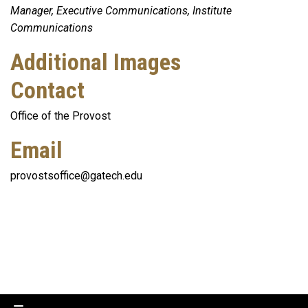
Manager, Executive Communications, Institute
Communications
Additional Images
Contact
Office of the Provost
Email
provostsoffice@gatech.edu