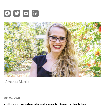
Facebook
Twitter
Email
LinkedIn
Amanda Murdie
Jan 07, 2025
Following an international search, Georgia Tech has