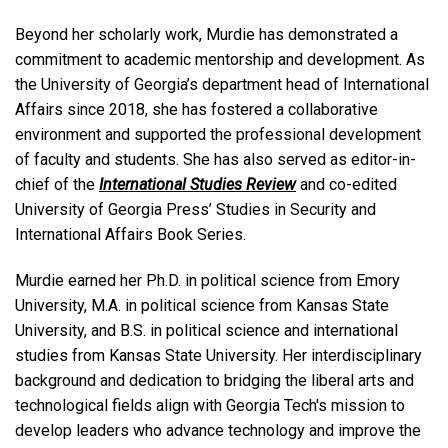
Beyond her scholarly work, Murdie has demonstrated a
commitment to academic mentorship and development. As
the University of Georgia’s department head of International
Affairs since 2018, she has fostered a collaborative
environment and supported the professional development
of faculty and students. She has also served as editor-in-
chief of the
International Studies Review
and co-edited
University of Georgia Press’ Studies in Security and
International Affairs Book Series.
Murdie earned her Ph.D. in political science from Emory
University, M.A. in political science from Kansas State
University, and B.S. in political science and international
studies from Kansas State University. Her interdisciplinary
background and dedication to bridging the liberal arts and
technological fields align with Georgia Tech's mission to
develop leaders who advance technology and improve the