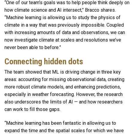
“One of our team’s goals was to help people think deeply on
how climate science and AI intersect,” Bracco shares.
“Machine learning is allowing us to study the physics of
climate in a way that was previously impossible. Coupled
with increasing amounts of data and observations, we can
now investigate climate at scales and resolutions we’ve
never been able to before.”
Connecting hidden dots
The team showed that ML is driving change in three key
areas: accounting for missing observational data, creating
more robust climate models, and enhancing predictions,
especially in weather forecasting. However, the research
also underscores the limits of AI — and how researchers
can work to fill those gaps.
“Machine learning has been fantastic in allowing us to
expand the time and the spatial scales for which we have