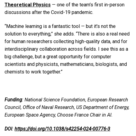
Theoretical Physics
— one of the team’s first in-person
discussions after the Covid-19 pandemic.
“Machine learning is a fantastic tool — but it's not the
solution to everything,” she adds. “There is also a real need
for human researchers collecting high-quality data, and for
interdisciplinary collaboration across fields.
I see this as a
big challenge, but a great opportunity for computer
scientists and physicists, mathematicians, biologists, and
chemists to work together.”
Funding
: National Science Foundation, European Research
Council, Office of Naval Research, US Department of Energy,
European Space Agency, Choose France Chair in AI.
DOI
:
https://doi.org/10.1038/s42254-024-00776-3