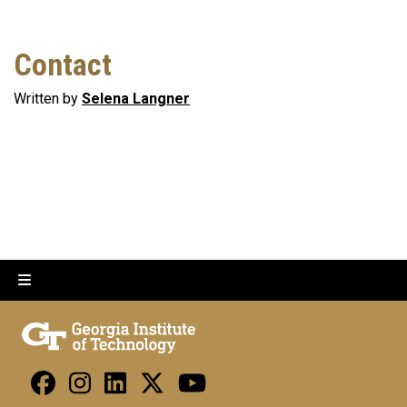
Contact
Written by
Selena Langner