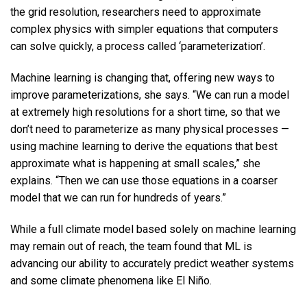
the grid resolution, researchers need to approximate
complex physics with simpler equations that computers
can solve quickly, a process called ‘parameterization’.
Machine learning is changing that, offering new ways to
improve parameterizations, she says. “We can run a model
at extremely high resolutions for a short time, so that we
don’t need to parameterize as many physical processes —
using machine learning to derive the equations that best
approximate what is happening at small scales,” she
explains. “Then we can use those equations in a coarser
model that we can run for hundreds of years.”
While a full climate model based solely on machine learning
may remain out of reach, the team found that ML is
advancing our ability to accurately predict weather systems
and some climate phenomena like El Niño.