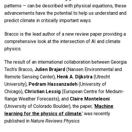
patterns — can be described with physical equations, these
advancements have the potential to help us understand and
predict climate in critically important ways.
Bracco is the lead author of a new review paper providing a
comprehensive look at the intersection of AI and climate
physics.
The result of an international collaboration between Georgia
Tech’s Bracco,
Julien Brajard
(Nansen Environmental and
Remote Sensing Center),
Henk A. Dijkstra
(Utrecht
University),
Pedram Hassanzadeh
(University of
Chicago),
Christian Lessig
(European Centre for Medium-
Range Weather Forecasts), and
Claire Monteleoni
(University of Colorado Boulder), the paper, ‘
Machine
learning for the physics of climate
,’ was recently
published in
Nature Reviews Physics
.