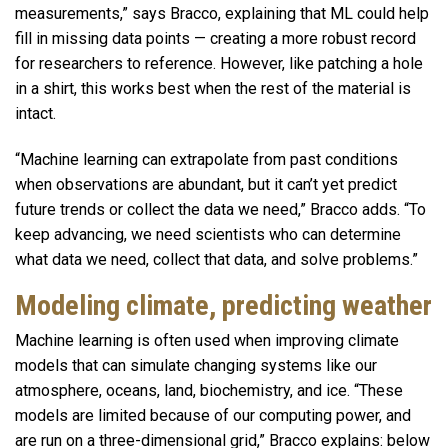
measurements,” says Bracco, explaining that ML could help
fill in missing data points — creating a more robust record
for researchers to reference. However, like patching a hole
in a shirt, this works best when the rest of the material is
intact.
“Machine learning can extrapolate from past conditions
when observations are abundant, but it can’t yet predict
future trends or collect the data we need,” Bracco adds. “To
keep advancing, we need scientists who can determine
what data we need, collect that data, and solve problems.”
Modeling climate, predicting weather
Machine learning is often used when improving climate
models that can simulate changing systems like our
atmosphere, oceans, land, biochemistry, and ice. “These
models are limited because of our computing power, and
are run on a three-dimensional grid,” Bracco explains: below