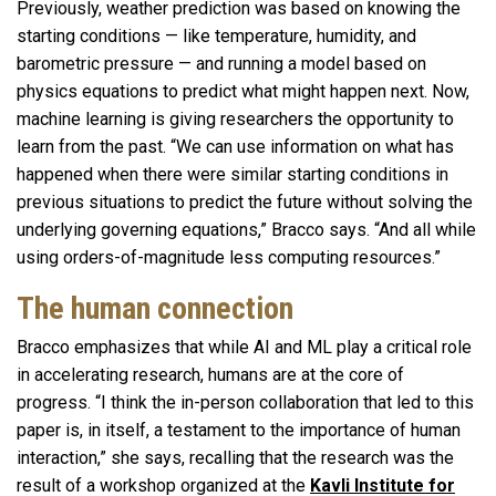
Previously, weather prediction was based on knowing the
starting conditions — like temperature, humidity, and
barometric pressure — and running a model based on
physics equations to predict what might happen next. Now,
machine learning is giving researchers the opportunity to
learn from the past. “We can use information on what has
happened when there were similar starting conditions in
previous situations to predict the future without solving the
underlying governing equations,” Bracco says. “And all while
using orders-of-magnitude less computing resources.”
The human connection
Bracco emphasizes that while AI and ML play a critical role
in accelerating research, humans are at the core of
progress. “I think the in-person collaboration that led to this
paper is, in itself, a testament to the importance of human
interaction,” she says, recalling that the research was the
result of a workshop organized at the
Kavli Institute for