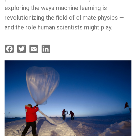
exploring the ways machine learning is
revolutionizing the field of climate physics —
and the role human scientists might play.
Facebook
Twitter
Email
LinkedIn