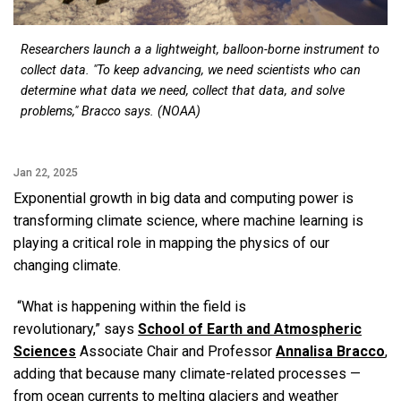
Researchers launch a a lightweight, balloon-borne instrument to
collect data. "To keep advancing, we need scientists who can
determine what data we need, collect that data, and solve
problems," Bracco says. (NOAA)
Jan 22, 2025
Exponential growth in big data and computing power is
transforming climate science, where machine learning is
playing a critical role in mapping the physics of our
changing climate.
“What is happening within the field is
revolutionary,” says
School of Earth and Atmospheric
Sciences
Associate Chair and Professor
Annalisa Bracco
,
adding that because many climate-related processes —
from ocean currents to melting glaciers and weather