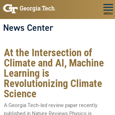
Skip to main navigation
Skip to main content
MENU
News Center
At the Intersection of
Climate and AI, Machine
Learning is
Revolutionizing Climate
Science
A Georgia Tech-led review paper recently
published in Nature Reviews Physics is