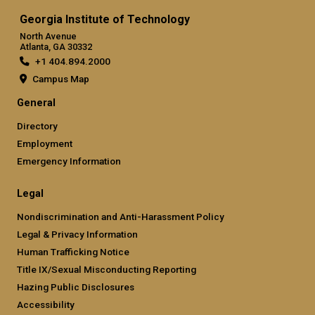
Georgia Institute of Technology
North Avenue
Atlanta, GA 30332
+1 404.894.2000
Campus Map
General
Directory
Employment
Emergency Information
Legal
Nondiscrimination and Anti-Harassment Policy
Legal & Privacy Information
Human Trafficking Notice
Title IX/Sexual Misconducting Reporting
Hazing Public Disclosures
Accessibility