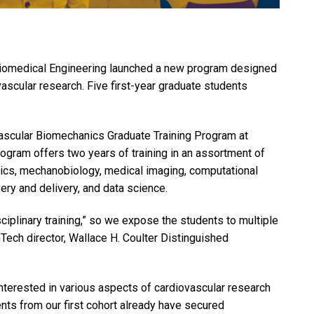
Biomedical Engineering launched a new program designed
ovascular research. Five first-year graduate students
ovascular Biomechanics Graduate Training Program at
ram offers two years of training in an assortment of
nics, mechanobiology, medical imaging, computational
ry and delivery, and data science.
sciplinary training,” so we expose the students to multiple
ech director, Wallace H. Coulter Distinguished
nterested in various aspects of cardiovascular research
ents from our first cohort already have secured