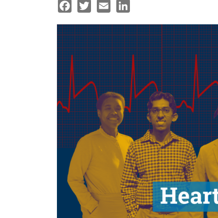
Facebook
Twitter
Email
LinkedIn