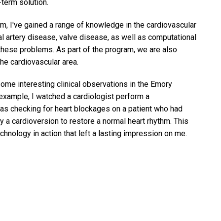
-term solution.
 I've gained a range of knowledge in the cardiovascular
al artery disease, valve disease, as well as computational
hese problems. As part of the program, we are also
the cardiovascular area.
 some interesting clinical observations in the Emory
 example, I watched a cardiologist perform a
s checking for heart blockages on a patient who had
by a cardioversion to restore a normal heart rhythm. This
nology in action that left a lasting impression on me.