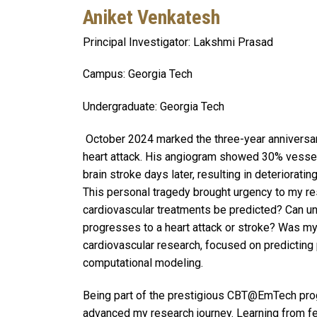
Aniket Venkatesh
Principal Investigator: Lakshmi Prasad
Campus: Georgia Tech
Undergraduate: Georgia Tech
October 2024 marked the three-year anniversar
heart attack. His angiogram showed 30% vessel 
brain stroke days later, resulting in deteriorat
This personal tragedy brought urgency to my re
cardiovascular treatments be predicted? Can un
progresses to a heart attack or stroke? Was m
cardiovascular research, focused on predicting
computational modeling.
Being part of the prestigious CBT@EmTech prog
advanced my research journey. Learning from fe