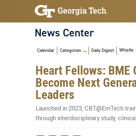
Skip to main navigation
Skip to main content
News Center
Main navigation
Whistle
Calendar
Daily Digest
Categories
Heart Fellows: BME G
Become Next Generat
Leaders
Launched in 2023, CBT@EmTech trains
through interdisciplinary study, clinic