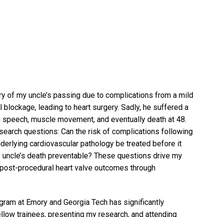
y of my uncle’s passing due to complications from a mild
blockage, leading to heart surgery. Sadly, he suffered a
ing speech, muscle movement, and eventually death at 48.
search questions: Can the risk of complications following
derlying cardiovascular pathology be treated before it
y uncle’s death preventable? These questions drive my
 post-procedural heart valve outcomes through
ram at Emory and Georgia Tech has significantly
llow trainees, presenting my research, and attending