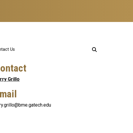
tact Us
ontact
rry Grillo
mail
rry.grillo@bme.gatech.edu