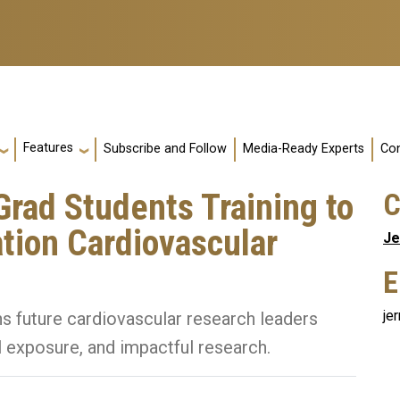
Features
Subscribe and Follow
Media-Ready Experts
Con
rad Students Training to
C
ion Cardiovascular
Je
E
je
 future cardiovascular research leaders
al exposure, and impactful research.