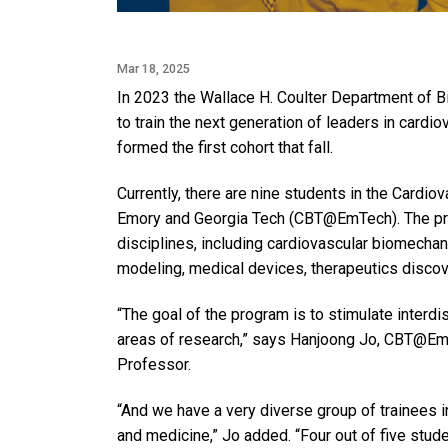
Mar 18, 2025
In 2023 the Wallace H. Coulter Department of 
to train the next generation of leaders in cardi
formed the first cohort that fall.
Currently, there are nine students in the Cardi
Emory and Georgia Tech (CBT@EmTech). The prog
disciplines, including cardiovascular biomecha
modeling, medical devices, therapeutics discove
“The goal of the program is to stimulate interdi
areas of research,” says Hanjoong Jo, CBT@EmT
Professor.
“And we have a very diverse group of trainees i
and medicine,” Jo added. “Four out of five stud