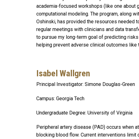
academia-focused workshops (like one about gra
computational modeling. The program, along wit
Oshinski, has provided the resources needed to 
regular meetings with clinicians and data transf
to pursue my long-term goal of predicting risk
helping prevent adverse clinical outcomes like
Isabel Wallgren
Principal Investigator: Simone Douglas-Green
Campus: Georgia Tech
Undergraduate Degree: University of Virginia
Peripheral artery disease (PAD) occurs when at
blocking blood flow. Current interventions limi