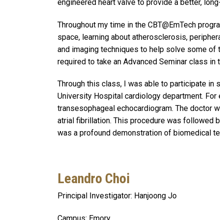
engineered heart valve to provide a better, long
Throughout my time in the CBT@EmTech program,
space, learning about atherosclerosis, peripher
and imaging techniques to help solve some of t
required to take an Advanced Seminar class in 
Through this class, I was able to participate in
University Hospital cardiology department. For
transesophageal echocardiogram. The doctor wa
atrial fibrillation. This procedure was followed 
was a profound demonstration of biomedical tech
Leandro Choi
Principal Investigator: Hanjoong Jo
Campus: Emory