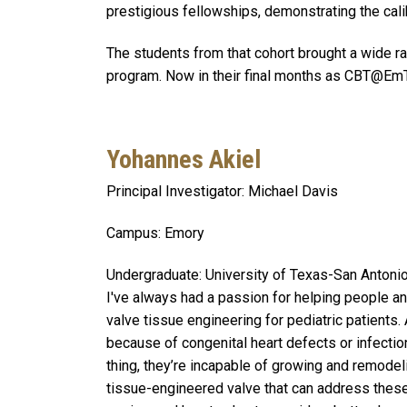
prestigious fellowships, demonstrating the calib
The students from that cohort brought a wide ra
program. Now in their final months as CBT@EmTec
Yohannes Akiel
Principal Investigator: Michael Davis
Campus: Emory
Undergraduate: University of Texas-San Antoni
I've always had a passion for helping people and
valve tissue engineering for pediatric patients. 
because of congenital heart defects or infectio
thing, they’re incapable of growing and remodel
tissue-engineered valve that can address these 