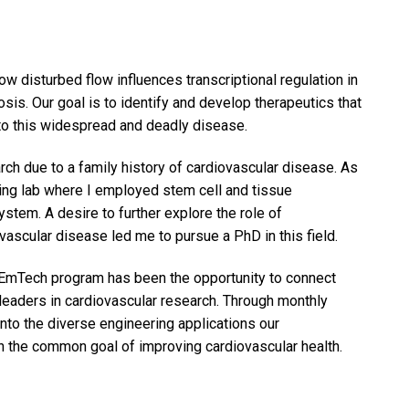
w disturbed flow influences transcriptional regulation in
sis. Our goal is to identify and develop therapeutics that
g to this widespread and deadly disease.
earch due to a family history of cardiovascular disease. As
ring lab where I employed stem cell and tissue
stem. A desire to further explore the role of
ascular disease led me to pursue a PhD in this field.
EmTech program has been the opportunity to connect
leaders in cardiovascular research. Through monthly
nto the diverse engineering applications our
ith the common goal of improving cardiovascular health.