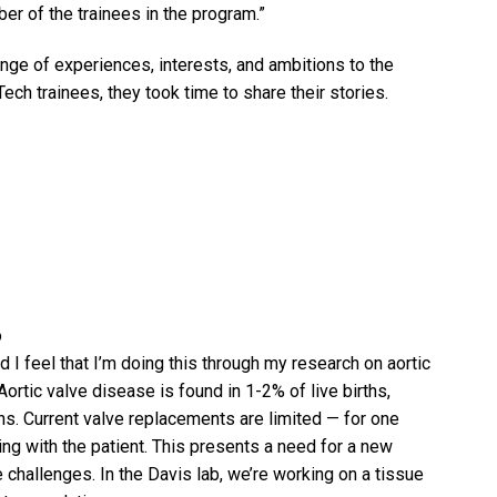
er of the trainees in the program.”
nge of experiences, interests, and ambitions to the
h trainees, they took time to share their stories.
o
 I feel that I’m doing this through my research on aortic
Aortic valve disease is found in 1-2% of live births,
ns. Current valve replacements are limited — for one
ing with the patient. This presents a need for a new
challenges. In the Davis lab, we’re working on a tissue