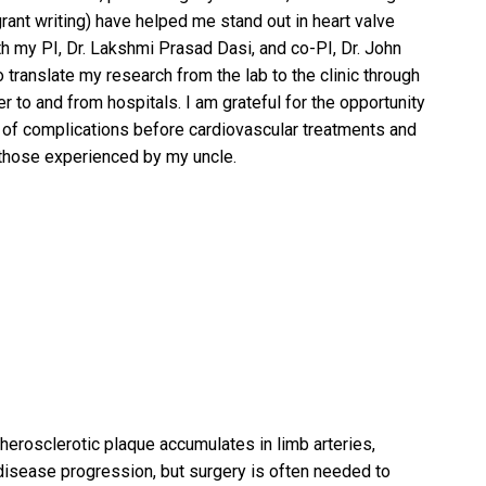
nt writing) have helped me stand out in heart valve
h my PI, Dr. Lakshmi Prasad Dasi, and co-PI, Dr. John
translate my research from the lab to the clinic through
er to and from hospitals. I am grateful for the opportunity
s of complications before cardiovascular treatments and
 those experienced by my uncle.
herosclerotic plaque accumulates in limb arteries,
t disease progression, but surgery is often needed to