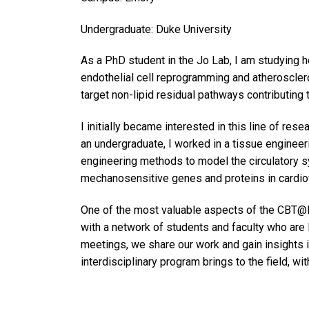
Undergraduate: Duke University
As a PhD student in the Jo Lab, I am studying ho
endothelial cell reprogramming and atherosclero
target non-lipid residual pathways contributin
I initially became interested in this line of res
an undergraduate, I worked in a tissue enginee
engineering methods to model the circulatory sy
mechanosensitive genes and proteins in cardiov
One of the most valuable aspects of the CBT@
with a network of students and faculty who are 
meetings, we share our work and gain insights i
interdisciplinary program brings to the field, w