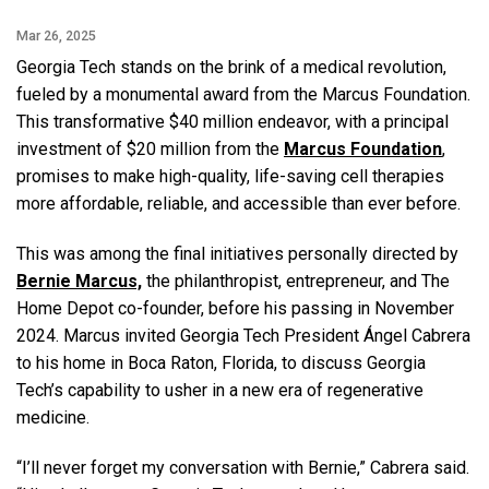
Mar 26, 2025
Georgia Tech stands on the brink of a medical revolution,
fueled by a monumental award from the Marcus Foundation.
This transformative $40 million endeavor, with a principal
investment of $20 million from the
Marcus Foundation
,
promises to make high-quality, life-saving cell therapies
more affordable, reliable, and accessible than ever before.
This was among the final initiatives personally directed by
Bernie Marcus,
the philanthropist, entrepreneur, and The
Home Depot co-founder, before his passing in November
2024. Marcus invited Georgia Tech President Ángel Cabrera
to his home in Boca Raton, Florida, to discuss Georgia
Tech’s capability to usher in a new era of regenerative
medicine.
“I’ll never forget my conversation with Bernie,” Cabrera said.