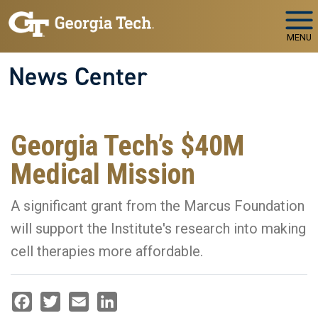
Skip to main navigation
Skip to main content
MENU
News Center
Georgia Tech’s $40M
Medical Mission
A significant grant from the Marcus Foundation
will support the Institute's research into making
cell therapies more affordable.
Facebook
Twitter
Email
LinkedIn