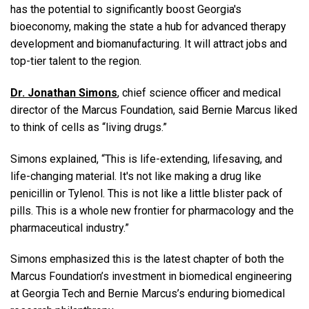
has the potential to significantly boost Georgia's
bioeconomy, making the state a hub for advanced therapy
development and biomanufacturing. It will attract jobs and
top-tier talent to the region.
Dr. Jonathan Simons
, chief science officer and medical
director of the Marcus Foundation, said Bernie Marcus liked
to think of cells as “living drugs.”
Simons explained, “This is life-extending, lifesaving, and
life-changing material. It's not like making a drug like
penicillin or Tylenol. This is not like a little blister pack of
pills. This is a whole new frontier for pharmacology and the
pharmaceutical industry.”
Simons emphasized this is the latest chapter of both the
Marcus Foundation’s investment in biomedical engineering
at Georgia Tech and Bernie Marcus’s enduring biomedical