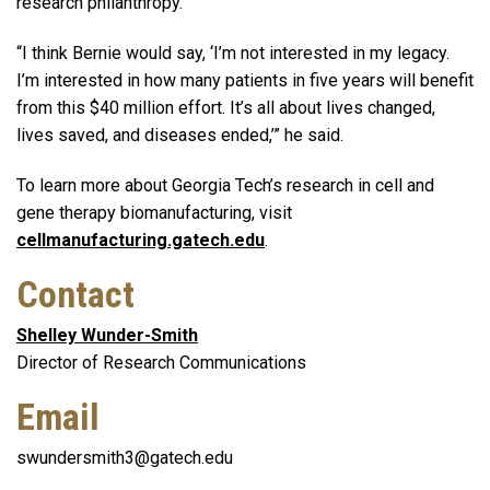
research philanthropy.
“I think Bernie would say, ‘I’m not interested in my legacy.
I’m interested in how many patients in five years will benefit
from this $40 million effort. It’s all about lives changed,
lives saved, and diseases ended,’” he said.
To learn more about Georgia Tech’s research in cell and
gene therapy biomanufacturing, visit
cellmanufacturing.gatech.edu
.
Contact
Shelley Wunder-Smith
Director of Research Communications
Email
swundersmith3@gatech.edu