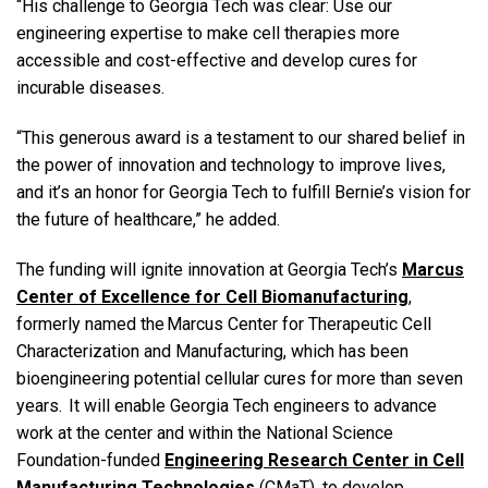
“His challenge to Georgia Tech was clear: Use our
engineering expertise to make cell therapies more
accessible and cost-effective and develop cures for
incurable diseases.
“This generous award is a testament to our shared belief in
the power of innovation and technology to improve lives,
and it’s an honor for Georgia Tech to fulfill Bernie’s vision for
the future of healthcare,” he added.
The funding will ignite innovation at Georgia Tech’s
Marcus
Center of Excellence for Cell Biomanufacturing
,
formerly named the Marcus Center for Therapeutic Cell
Characterization and Manufacturing, which has been
bioengineering potential cellular cures for more than seven
years. It will enable Georgia Tech engineers to advance
work at the center and within the National Science
Foundation-funded
Engineering Research Center in Cell
Manufacturing Technologies
(CMaT), to develop