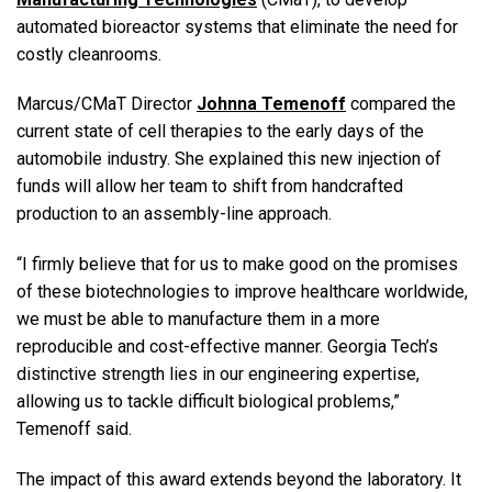
automated bioreactor systems that eliminate the need for
costly cleanrooms.
Marcus/CMaT Director
Johnna Temenoff
compared the
current state of cell therapies to the early days of the
automobile industry. She explained this new injection of
funds will allow her team to shift from handcrafted
production to an assembly-line approach.
“I firmly believe that for us to make good on the promises
of these biotechnologies to improve healthcare worldwide,
we must be able to manufacture them in a more
reproducible and cost-effective manner. Georgia Tech’s
distinctive strength lies in our engineering expertise,
allowing us to tackle difficult biological problems,”
Temenoff said.
The impact of this award extends beyond the laboratory. It