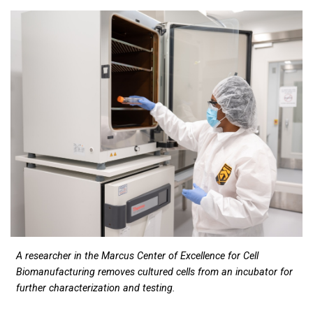
A researcher in the Marcus Center of Excellence for Cell
Biomanufacturing removes cultured cells from an incubator for
further characterization and testing.