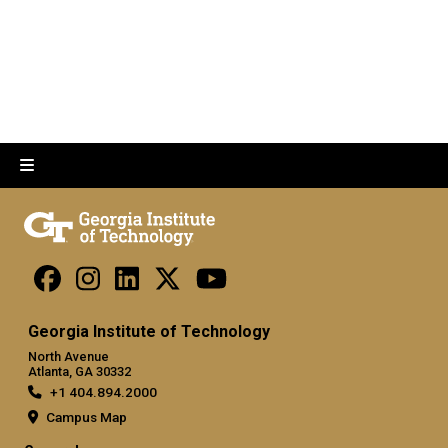
Georgia Institute of Technology
North Avenue
Atlanta, GA 30332
+1 404.894.2000
Campus Map