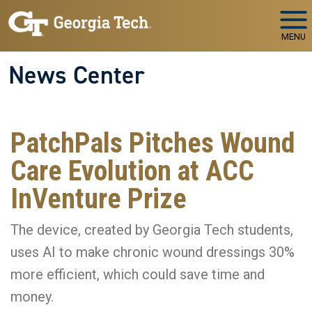
Skip to main navigation
Skip to main content
MENU
News Center
PatchPals Pitches Wound
Care Evolution at ACC
InVenture Prize
The device, created by Georgia Tech students,
uses AI to make chronic wound dressings 30%
more efficient, which could save time and
money.