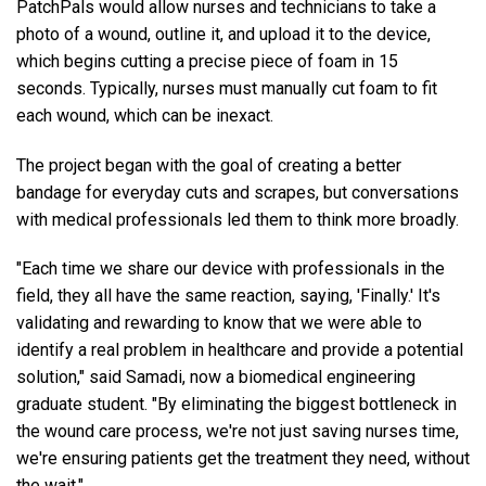
PatchPals would allow nurses and technicians to take a
photo of a wound, outline it, and upload it to the device,
which begins cutting a precise piece of foam in 15
seconds. Typically, nurses must manually cut foam to fit
each wound, which can be inexact.
The project began with the goal of creating a better
bandage for everyday cuts and scrapes, but conversations
with medical professionals led them to think more broadly.
"Each time we share our device with professionals in the
field, they all have the same reaction, saying, 'Finally.' It's
validating and rewarding to know that we were able to
identify a real problem in healthcare and provide a potential
solution," said Samadi, now a biomedical engineering
graduate student. "By eliminating the biggest bottleneck in
the wound care process, we're not just saving nurses time,
we're ensuring patients get the treatment they need, without
the wait."