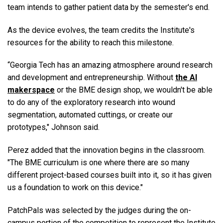
team intends to gather patient data by the semester's end.
As the device evolves, the team credits the Institute's
resources for the ability to reach this milestone.
“Georgia Tech has an amazing atmosphere around research
and development and entrepreneurship. Without
the AI
makerspace
or the BME design shop, we wouldn't be able
to do any of the exploratory research into wound
segmentation, automated cuttings, or create our
prototypes," Johnson said.
Perez added that the innovation begins in the classroom.
"The BME curriculum is one where there are so many
different project-based courses built into it, so it has given
us a foundation to work on this device."
PatchPals was selected by the judges during the on-
campus portion of the competition to represent the Institute