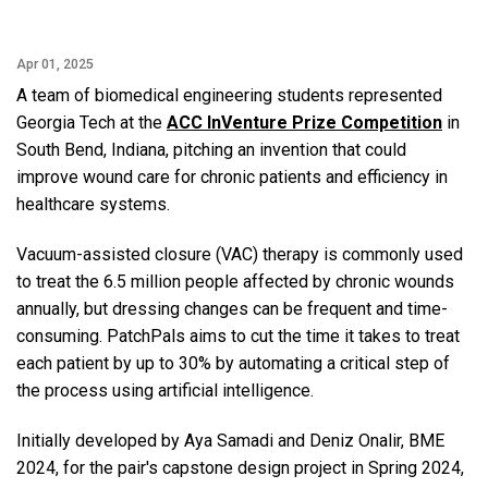
Apr 01, 2025
A team of biomedical engineering students represented
Georgia Tech at the
ACC InVenture Prize Competition
in
South Bend, Indiana, pitching an invention that could
improve wound care for chronic patients and efficiency in
healthcare systems.
Vacuum-assisted closure (VAC) therapy is commonly used
to treat the 6.5 million people affected by chronic wounds
annually, but dressing changes can be frequent and time-
consuming. PatchPals aims to cut the time it takes to treat
each patient by up to 30% by automating a critical step of
the process using artificial intelligence.
Initially developed by Aya Samadi and Deniz Onalir, BME
2024, for the pair's capstone design project in Spring 2024,