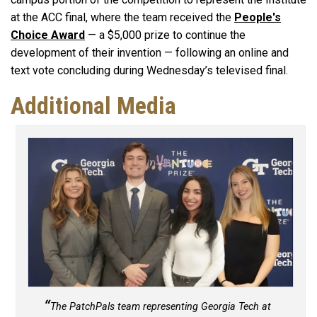
at the ACC final, where the team received the
People's
Choice Award
— a $5,000 prize to continue the
development of their invention — following an online and
text vote concluding during Wednesday’s televised final.
Additional Media
The PatchPals team representing Georgia Tech at