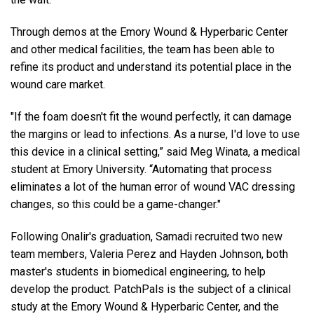
Through demos at the Emory Wound & Hyperbaric Center
and other medical facilities, the team has been able to
refine its product and understand its potential place in the
wound care market.
"If the foam doesn't fit the wound perfectly, it can damage
the margins or lead to infections. As a nurse, I'd love to use
this device in a clinical setting,” said Meg Winata, a medical
student at Emory University. “Automating that process
eliminates a lot of the human error of wound VAC dressing
changes, so this could be a game-changer."
Following Onalir's graduation, Samadi recruited two new
team members, Valeria Perez and Hayden Johnson, both
master's students in biomedical engineering, to help
develop the product. PatchPals is the subject of a clinical
study at the Emory Wound & Hyperbaric Center, and the