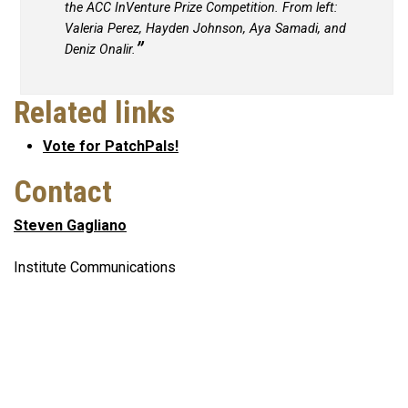
the ACC InVenture Prize Competition. From left:
Valeria Perez, Hayden Johnson, Aya Samadi, and
Deniz Onalir.
Related links
Vote for PatchPals!
Contact
Steven Gagliano
Institute Communications