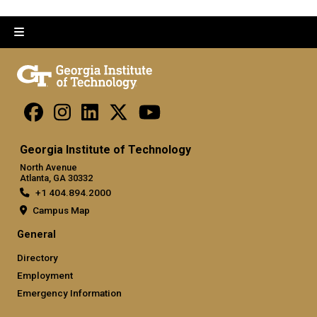
Georgia Institute of Technology
North Avenue
Atlanta, GA 30332
+1 404.894.2000
Campus Map
General
Directory
Employment
Emergency Information