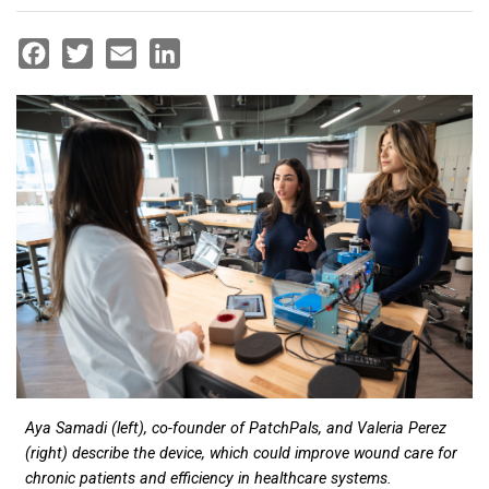
Facebook
Twitter
Email
LinkedIn
Aya Samadi (left), co-founder of PatchPals, and Valeria Perez
(right) describe the device, which could improve wound care for
chronic patients and efficiency in healthcare systems.