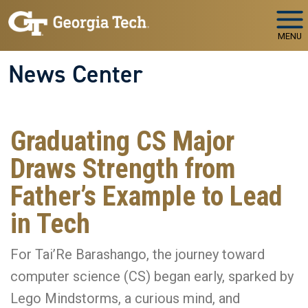
Skip to main navigation
Skip to main content
MENU
News Center
Graduating CS Major
Draws Strength from
Father’s Example to Lead
in Tech
For Tai’Re Barashango, the journey toward
computer science (CS) began early, sparked by
Lego Mindstorms, a curious mind, and