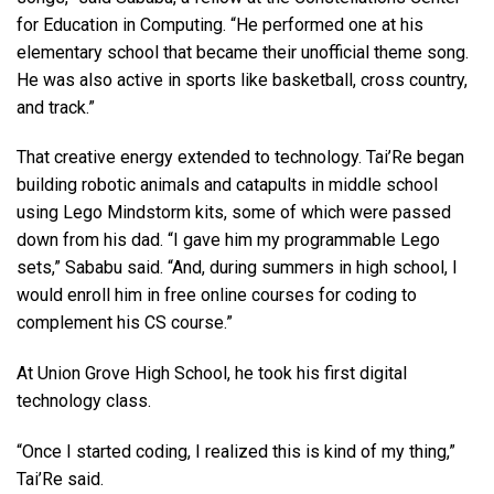
for Education in Computing. “He performed one at his
elementary school that became their unofficial theme song.
He was also active in sports like basketball, cross country,
and track.”
That creative energy extended to technology. Tai’Re began
building robotic animals and catapults in middle school
using Lego Mindstorm kits, some of which were passed
down from his dad. “I gave him my programmable Lego
sets,” Sababu said. “And, during summers in high school, I
would enroll him in free online courses for coding to
complement his CS course.”
At Union Grove High School, he took his first digital
technology class.
“Once I started coding, I realized this is kind of my thing,”
Tai’Re said.