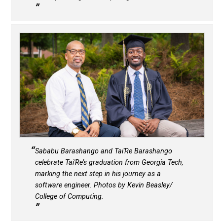
Sababu Barashango and Tai'Re Barashango
celebrate Tai'Re’s graduation from Georgia Tech,
marking the next step in his journey as a
software engineer. Photos by Kevin Beasley/
College of Computing.