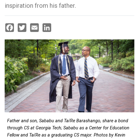
inspiration from his father.
Facebook
Twitter
Email
LinkedIn
Father and son, Sababu and Tai'Re Barashango, share a bond
through CS at Georgia Tech; Sababu as a Center for Education
Fellow and Tai'Re as a graduating CS major. Photos by Kevin