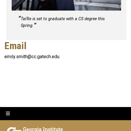
Tai'Re is set to graduate with a CS degree this
Spring.
Email
emily.smith@cc.gatech.edu