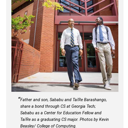
Father and son, Sababu and Tai'Re Barashango,
share a bond through CS at Georgia Tech;
Sababu as a Center for Education Fellow and
Tai'Re as a graduating CS major. Photos by Kevin
Beasley/ College of Computing.