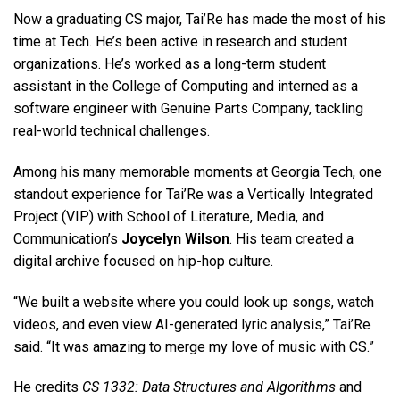
Now a graduating CS major, Tai’Re has made the most of his
time at Tech. He’s been active in research and student
organizations. He’s worked as a long-term student
assistant in the College of Computing and interned as a
software engineer with Genuine Parts Company, tackling
real-world technical challenges.
Among his many memorable moments at Georgia Tech, one
standout experience for Tai’Re was a Vertically Integrated
Project (VIP) with School of Literature, Media, and
Communication’s
Joycelyn Wilson
. His team created a
digital archive focused on hip-hop culture.
“We built a website where you could look up songs, watch
videos, and even view AI-generated lyric analysis,” Tai’Re
said. “It was amazing to merge my love of music with CS.”
He credits
CS 1332: Data Structures and Algorithms
and