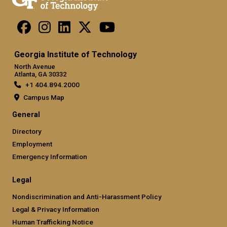
Georgia Institute of Technology
North Avenue
Atlanta, GA 30332
+1 404.894.2000
Campus Map
General
Directory
Employment
Emergency Information
Legal
Nondiscrimination and Anti-Harassment Policy
Legal & Privacy Information
Human Trafficking Notice