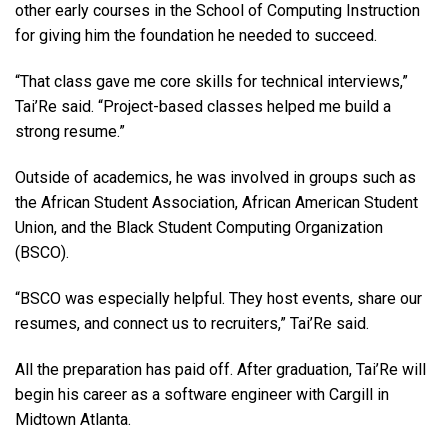
other early courses in the School of Computing Instruction
for giving him the foundation he needed to succeed.
“That class gave me core skills for technical interviews,”
Tai’Re said. “Project-based classes helped me build a
strong resume.”
Outside of academics, he was involved in groups such as
the African Student Association, African American Student
Union, and the Black Student Computing Organization
(BSCO).
“BSCO was especially helpful. They host events, share our
resumes, and connect us to recruiters,” Tai’Re said.
All the preparation has paid off. After graduation, Tai’Re will
begin his career as a software engineer with Cargill in
Midtown Atlanta.