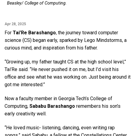
Beasley/ College of Computing.
Apr 28, 2025
For
Tai’Re Barashango
, the journey toward computer
science (CS) began early, sparked by Lego Mindstorms, a
curious mind, and inspiration from his father.
“Growing up, my father taught CS at the high school level,”
Tai’Re said. “He never pushed it on me, but I’d visit his
office and see what he was working on. Just being around it
got me interested.”
Now a faculty member in Georgia Tech’s College of
Computing,
Sababu Barashango
remembers his son’s
early creativity well.
“He loved music- listening, dancing, even writing rap
songs,” said Sababu, a fellow at the Constellations Center