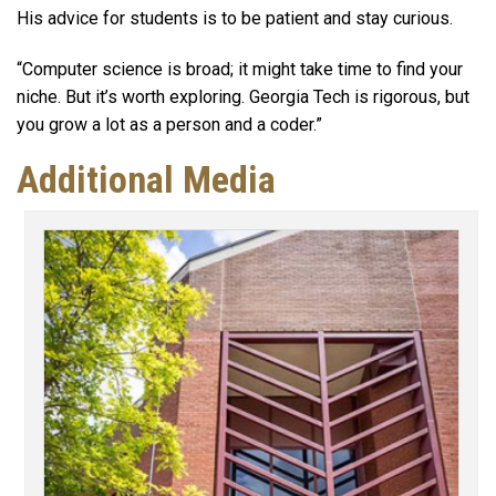
His advice for students is to be patient and stay curious.
“Computer science is broad; it might take time to find your
niche. But it’s worth exploring. Georgia Tech is rigorous, but
you grow a lot as a person and a coder.”
Additional Media