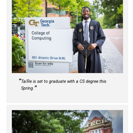
Tai'Re is set to graduate with a CS degree this
Spring.