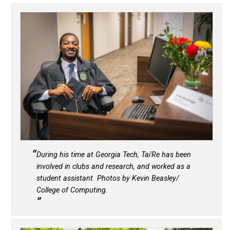
During his time at Georgia Tech, Tai'Re has been
involved in clubs and research, and worked as a
student assistant. Photos by Kevin Beasley/
College of Computing.