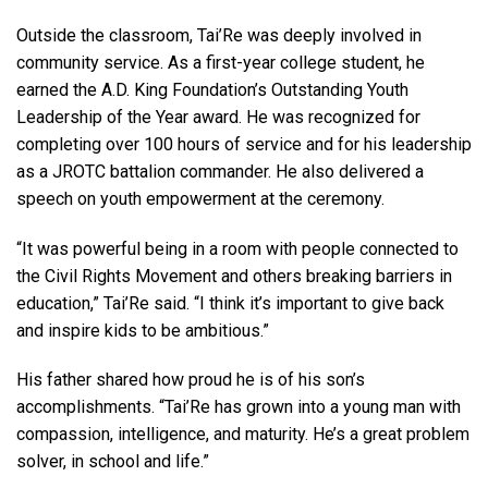
Outside the classroom, Tai’Re was deeply involved in
community service. As a first-year college student, he
earned the A.D. King Foundation’s Outstanding Youth
Leadership of the Year award. He was recognized for
completing over 100 hours of service and for his leadership
as a JROTC battalion commander. He also delivered a
speech on youth empowerment at the ceremony.
“It was powerful being in a room with people connected to
the Civil Rights Movement and others breaking barriers in
education,” Tai’Re said. “I think it’s important to give back
and inspire kids to be ambitious.”
His father shared how proud he is of his son’s
accomplishments. “Tai’Re has grown into a young man with
compassion, intelligence, and maturity. He’s a great problem
solver, in school and life.”