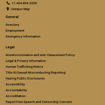
+1 404.894.2000
Campus Map
General
Directory
Employment
Emergency Information
Legal
Nondiscrimination and Anti-Harassment Policy
Legal & Privacy Information
Human Trafficking Notice
Title IX/Sexual Misconducting Reporting
Hazing Public Disclosures
Accessibility
Accountability
Accreditation
Report Free Speech and Censorship Concern