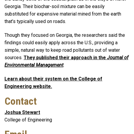
Georgia. Their biochar-soil mixture can be easily
substituted for expensive material mined from the earth
that’s typically used on roads.
Though they focused on Georgia, the researchers said the
findings could easily apply across the U.S., providing a
simple, natural way to keep road pollutants out of water
sources.
They published their approach in the
Journal of
Environmental Management
.
Learn about their system on the College of
Engineering website.
Contact
Joshua Stewart
College of Engineering