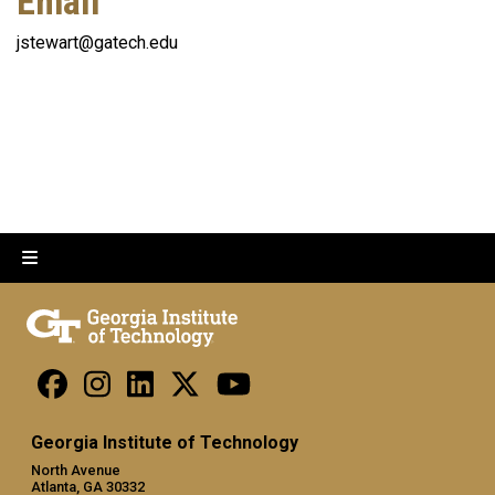
Email
jstewart@gatech.edu
Georgia Institute of Technology
North Avenue
Atlanta, GA 30332