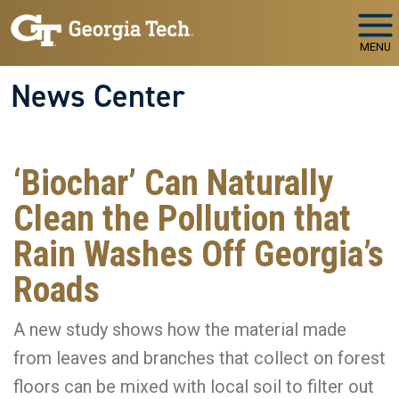
Skip to main navigation
Skip to main content
MENU
News Center
‘Biochar’ Can Naturally
Clean the Pollution that
Rain Washes Off Georgia’s
Roads
A new study shows how the material made
from leaves and branches that collect on forest
floors can be mixed with local soil to filter out