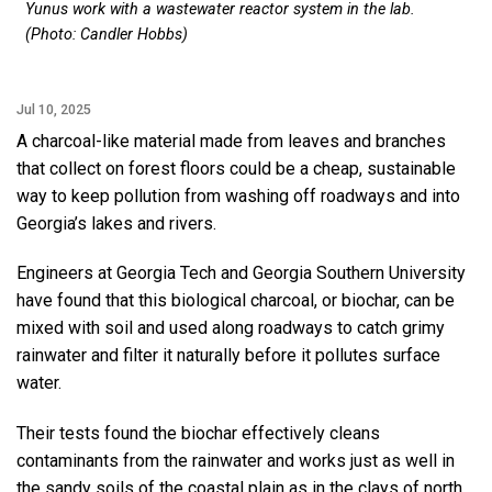
Yunus work with a wastewater reactor system in the lab.
(Photo: Candler Hobbs)
Jul 10, 2025
A charcoal-like material made from leaves and branches
that collect on forest floors could be a cheap, sustainable
way to keep pollution from washing off roadways and into
Georgia’s lakes and rivers.
Engineers at Georgia Tech and Georgia Southern University
have found that this biological charcoal, or biochar, can be
mixed with soil and used along roadways to catch grimy
rainwater and filter it naturally before it pollutes surface
water.
Their tests found the biochar effectively cleans
contaminants from the rainwater and works just as well in
the sandy soils of the coastal plain as in the clays of north