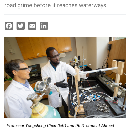
road grime before it reaches waterways.
Facebook
Twitter
Email
LinkedIn
Professor Yongsheng Chen (left) and Ph.D. student Ahmed