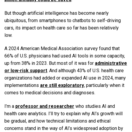
But though artificial intelligence has become nearly
ubiquitous, from smartphones to chatbots to self-driving
cars, its impact on health care so far has been relatively
low.
A 2024 American Medical Association survey found that
66% of U.S. physicians had used AI tools in some capacity,
up from 38% in 2023. But most of it was for
administrative
or low-risk support
. And although 43% of U.S. health care
organizations had added or expanded AI use in 2024, many
implementations
are still exploratory
, particularly when it
comes to medical decisions and diagnoses.
I’m a
professor and researcher
who studies AI and
health care analytics. I’ll try to explain why AI’s growth will
be gradual, and how technical limitations and ethical
concerns stand in the way of AI’s widespread adoption by