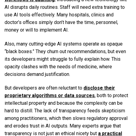
AI disrupts daily routines. Staff will need extra training to
use AI tools effectively. Many hospitals, clinics and
doctor’s offices simply don’t have the time, personnel,
money or will to implement AI.
Also, many cutting-edge AI systems operate as opaque
“black boxes.” They churn out recommendations, but even
its developers might struggle to fully explain how. This
opacity clashes with the needs of medicine, where
decisions demand justification.
But developers are often reluctant to
disclose their
proprietary algorithms or data sources
, both to protect
intellectual property and because the complexity can be
hard to distill. The lack of transparency feeds skepticism
among practitioners, which then slows regulatory approval
and erodes trust in AI outputs. Many experts argue that
transparency is not just an ethical nicety but
a practical