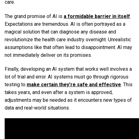
care.
The grand promise of AI is
a formidable barrier in itself
.
Expectations are tremendous. AI is often portrayed as a
magical solution that can diagnose any disease and
revolutionize the health care industry overnight. Unrealistic
assumptions like that often lead to disappointment. AI may
not immediately deliver on its promises.
Finally, developing an AI system that works well involves a
lot of trial and error. AI systems must go through rigorous
testing to
make certain they’re safe and effective
. This
takes years, and even after a system is approved,
adjustments may be needed as it encounters new types of
data and real-world situations.