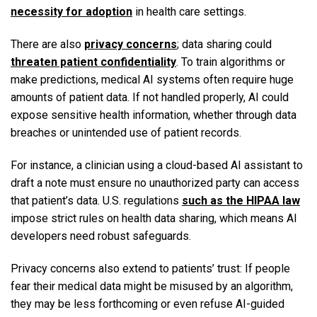
necessity for adoption
in health care settings.
There are also
privacy concerns
; data sharing could
threaten patient confidentiality
. To train algorithms or
make predictions, medical AI systems often require huge
amounts of patient data. If not handled properly, AI could
expose sensitive health information, whether through data
breaches or unintended use of patient records.
For instance, a clinician using a cloud-based AI assistant to
draft a note must ensure no unauthorized party can access
that patient’s data. U.S. regulations
such as the HIPAA law
impose strict rules on health data sharing, which means AI
developers need robust safeguards.
Privacy concerns also extend to patients’ trust: If people
fear their medical data might be misused by an algorithm,
they may be less forthcoming or even refuse AI-guided