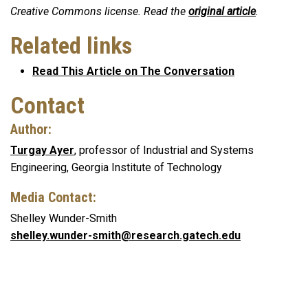
Creative Commons license. Read the
original article
.
Related links
Read This Article on The Conversation
Contact
Author:
Turgay Ayer
, professor of Industrial and Systems
Engineering, Georgia Institute of Technology
Media Contact:
Shelley Wunder-Smith
shelley.wunder-smith@research.gatech.edu