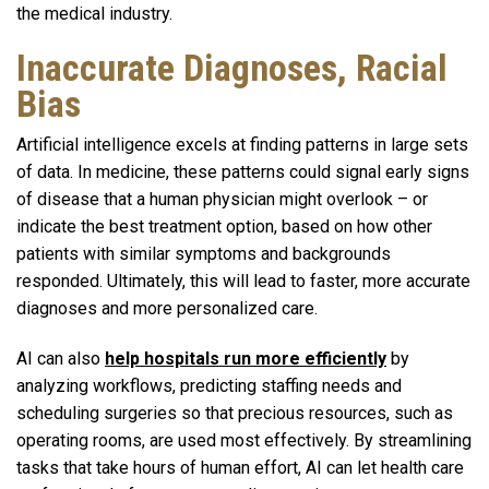
the medical industry.
Inaccurate Diagnoses, Racial
Bias
Artificial intelligence excels at finding patterns in large sets
of data. In medicine, these patterns could signal early signs
of disease that a human physician might overlook – or
indicate the best treatment option, based on how other
patients with similar symptoms and backgrounds
responded. Ultimately, this will lead to faster, more accurate
diagnoses and more personalized care.
AI can also
help hospitals run more efficiently
by
analyzing workflows, predicting staffing needs and
scheduling surgeries so that precious resources, such as
operating rooms, are used most effectively. By streamlining
tasks that take hours of human effort, AI can let health care