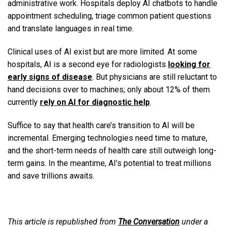
administrative work. Hospitals deploy AI chatbots to handle
appointment scheduling, triage common patient questions
and translate languages in real time.
Clinical uses of AI exist but are more limited. At some
hospitals, AI is a second eye for radiologists
looking for
early signs of disease
. But physicians are still reluctant to
hand decisions over to machines; only about 12% of them
currently
rely on AI for diagnostic help
.
Suffice to say that health care’s transition to AI will be
incremental. Emerging technologies need time to mature,
and the short-term needs of health care still outweigh long-
term gains. In the meantime, AI’s potential to treat millions
and save trillions awaits.
This article is republished from
The Conversation
under a