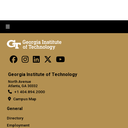
Georgia Institute of Technology
North Avenue
Atlanta, GA 30332
+1 404.894.2000
Campus Map
General
Directory
Employment