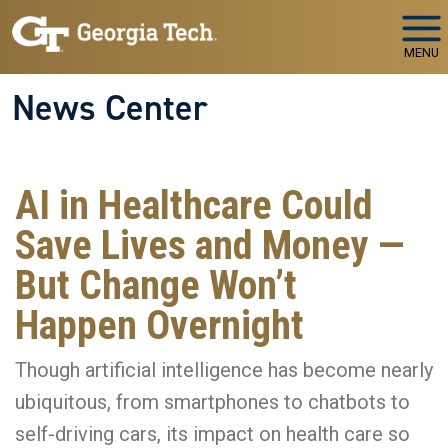
Skip to main navigation
Skip to main content
MENU
News Center
AI in Healthcare Could
Save Lives and Money —
But Change Won’t
Happen Overnight
Though artificial intelligence has become nearly
ubiquitous, from smartphones to chatbots to
self-driving cars, its impact on health care so