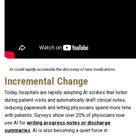
AI could rapidly accelerate the discovery of new medications.
Incremental Change
Today, hospitals are rapidly adopting AI scribes that listen
during patient visits and automatically draft clinical notes,
reducing paperwork and letting physicians spend more time
with patients. Surveys show over 20% of physicians now
use AI for
writing progress notes or discharge
summaries
. AI is also becoming a quiet force in