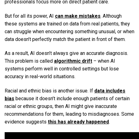
professionals focus more on direct patient care.
But for all its power, AI
can make mistakes
. Although
these systems are trained on data from real patients, they
can struggle when encountering something unusual, or when
data doesn’t perfectly match the patient in front of them.
As a result, AI doesn’t always give an accurate diagnosis.
This problem is called
algorithmic drift
– when AI
systems perform well in controlled settings but lose
accuracy in real-world situations.
Racial and ethnic bias is another issue. If
data includes
bias
because it doesn’t include enough patients of certain
racial or ethnic groups, then AI might give inaccurate
recommendations for them, leading to misdiagnoses. Some
evidence suggests
this has already happened
.