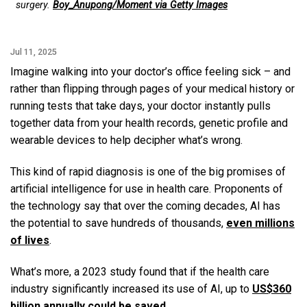
surgery.
Boy_Anupong/Moment via Getty Images
Jul 11, 2025
Imagine walking into your doctor’s office feeling sick – and
rather than flipping through pages of your medical history or
running tests that take days, your doctor instantly pulls
together data from your health records, genetic profile and
wearable devices to help decipher what’s wrong.
This kind of rapid diagnosis is one of the big promises of
artificial intelligence for use in health care. Proponents of
the technology say that over the coming decades, AI has
the potential to save hundreds of thousands,
even millions
of lives
.
What’s more, a 2023 study found that if the health care
industry significantly increased its use of AI, up to
US$360
billion annually could be saved
.