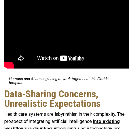
Humans and AI are beginning to work together at this Florida
hospital.
Data-Sharing Concerns,
Unrealistic Expectations
Health care systems are labyrinthian in their complexity. The
prospect of integrating artificial intelligence
into existing
workflows is daunting
; introducing a new technology like