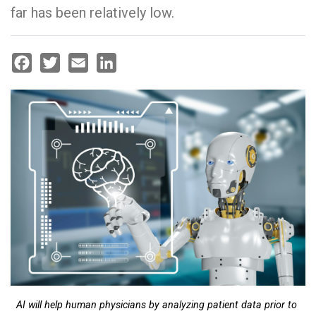
far has been relatively low.
Facebook
Twitter
Email
LinkedIn
AI will help human physicians by analyzing patient data prior to