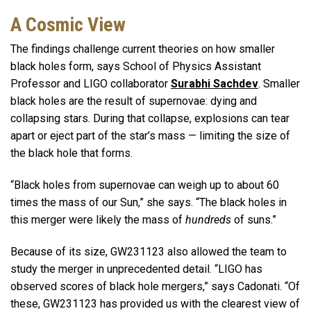
A Cosmic View
The findings challenge current theories on how smaller
black holes form, says School of Physics Assistant
Professor and LIGO collaborator
Surabhi
Sachdev
. Smaller
black holes are the result of supernovae: dying and
collapsing stars. During that collapse, explosions can tear
apart or eject part of the star’s mass — limiting the size of
the black hole that forms.
“Black holes from supernovae can weigh up to about 60
times the mass of our Sun,” she says. “The black holes in
this merger were likely the mass of
hundreds
of suns.”
Because of its size, GW231123 also allowed the team to
study the merger in unprecedented detail. “LIGO has
observed scores of black hole mergers,” says Cadonati. “Of
these, GW231123 has provided us with the clearest view of