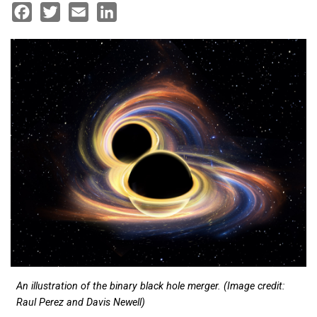
Facebook
Twitter
Email
LinkedIn
An illustration of the binary black hole merger. (Image credit:
Raul Perez and Davis Newell)