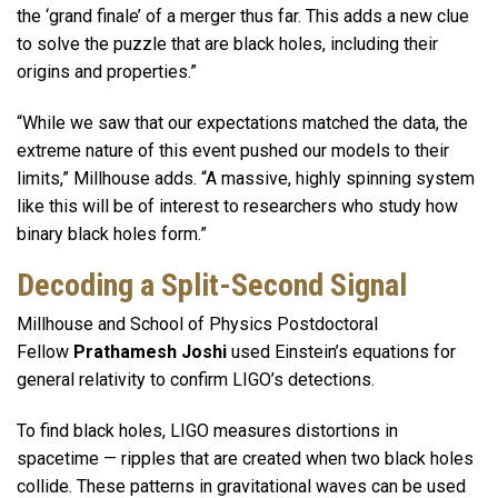
the ‘grand finale’ of a merger thus far. This adds a new clue
to solve the puzzle that are black holes, including their
origins and properties.”
“While we saw that our expectations matched the data, the
extreme nature of this event pushed our models to their
limits,” Millhouse adds. “A massive, highly spinning system
like this will be of interest to researchers who study how
binary black holes form.”
Decoding a Split-Second Signal
Millhouse and School of Physics Postdoctoral
Fellow
Prathamesh Joshi
used Einstein’s equations for
general relativity to confirm LIGO’s detections.
To find black holes, LIGO measures distortions in
spacetime — ripples that are created when two black holes
collide. These patterns in gravitational waves can be used