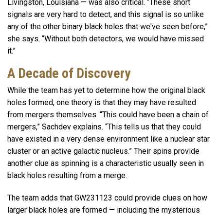
Livingston, Louisiana — was also critical. “These short
signals are very hard to detect, and this signal is so unlike
any of the other binary black holes that we've seen before,”
she says. “Without both detectors, we would have missed
it.”
A Decade of Discovery
While the team has yet to determine how the original black
holes formed, one theory is that they may have resulted
from mergers themselves. “This could have been a chain of
mergers,” Sachdev explains. “This tells us that they could
have existed in a very dense environment like a nuclear star
cluster or an active galactic nucleus.” Their spins provide
another clue as spinning is a characteristic usually seen in
black holes resulting from a merge.
The team adds that GW231123 could provide clues on how
larger black holes are formed — including the mysterious