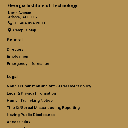
Georgia Institute of Technology
North Avenue
Atlanta, GA 30332
+1 404.894.2000
Campus Map
General
Directory
Employment
Emergency Information
Legal
Nondiscrimination and Anti-Harassment Policy
Legal & Privacy Information
Human Trafficking Notice
Title IX/Sexual Misconducting Reporting
Hazing Public Disclosures
Accessibility