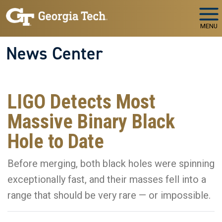
Skip to main navigation
Skip to main content
MENU
News Center
LIGO Detects Most
Massive Binary Black
Hole to Date
Before merging, both black holes were spinning
exceptionally fast, and their masses fell into a
range that should be very rare — or impossible.