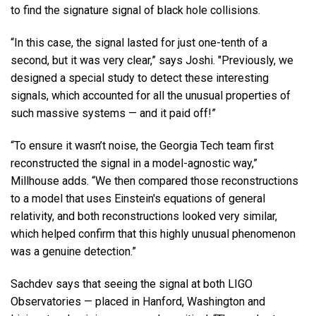
to find the signature signal of black hole collisions.
“In this case, the signal lasted for just one-tenth of a
second, but it was very clear,” says Joshi. "Previously, we
designed a special study to detect these interesting
signals, which accounted for all the unusual properties of
such massive systems — and it paid off!”
“To ensure it wasn’t noise, the Georgia Tech team first
reconstructed the signal in a model-agnostic way,”
Millhouse adds. “We then compared those reconstructions
to a model that uses Einstein's equations of general
relativity, and both reconstructions looked very similar,
which helped confirm that this highly unusual phenomenon
was a genuine detection.”
Sachdev says that seeing the signal at both LIGO
Observatories — placed in Hanford, Washington and