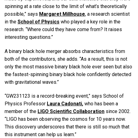
spinning at a rate close to the limit of what’s theoretically
possible,” says
Margaret Millhouse
, a research scientist
in the
School of Physics
who played a key role in the
research. “Where could they have come from? It raises
interesting questions.”
A binary black hole merger absorbs characteristics from
both of the contributors, she adds. “As a result, this is not
only the most massive binary black hole ever seen but also
the fastest-spinning binary black hole confidently detected
with gravitational waves.”
“GW231123 is a record-breaking event,” says School of
Physics Professor
Laura Cadonati
,
who has been a
member of the
LIGO Scientific Collaboration
since 2002.
“LIGO has been observing the cosmos for 10 years now.
This discovery underscores that there is still so much that
this instrument can help us learn.”