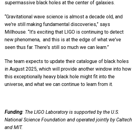
supermassive black holes at the center of galaxies.
“Gravitational wave science is almost a decade old, and
we're still making fundamental discoveries,” says
Millhouse. “It’s exciting that LIGO is continuing to detect
new phenomena, and this is at the edge of what we've
seen thus far. There's still so much we can learn.”
The team expects to update their catalogue of black holes
in August 2025, which will provide another window into how
this exceptionally heavy black hole might fit into the
universe, and what we can continue to learn from it.
Funding
: The LIGO Laboratory is supported by the U.S.
National Science Foundation and operated jointly by Caltech
and MIT.