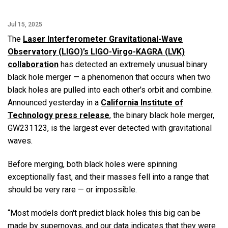
Jul 15, 2025
The
Laser Interferometer Gravitational-Wave
Observatory (LIGO)’s LIGO-Virgo-KAGRA (LVK)
collaboration
has detected an extremely unusual binary
black hole merger — a phenomenon that occurs when two
black holes are pulled into each other's orbit and combine.
Announced yesterday in a
California Institute of
Technology press release
, the binary black hole merger,
GW231123, is the largest ever detected with gravitational
waves.
Before merging, both black holes were spinning
exceptionally fast, and their masses fell into a range that
should be very rare — or impossible.
“Most models don't predict black holes this big can be
made by supernovas, and our data indicates that they were