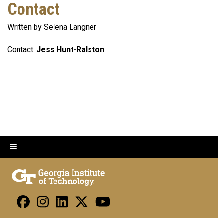
Contact
Written by Selena Langner
Contact:
Jess Hunt-Ralston