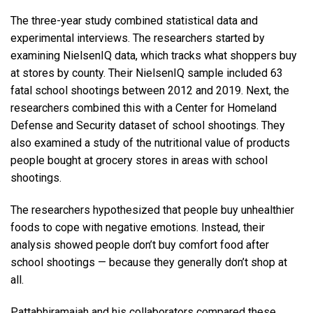
The three-year study combined statistical data and
experimental interviews. The researchers started by
examining NielsenIQ data, which tracks what shoppers buy
at stores by county. Their NielsenIQ sample included 63
fatal school shootings between 2012 and 2019. Next, the
researchers combined this with a Center for Homeland
Defense and Security dataset of school shootings. They
also examined a study of the nutritional value of products
people bought at grocery stores in areas with school
shootings.
The researchers hypothesized that people buy unhealthier
foods to cope with negative emotions. Instead, their
analysis showed people don’t buy comfort food after
school shootings — because they generally don’t shop at
all.
Pattabhiramaiah and his collaborators compared these