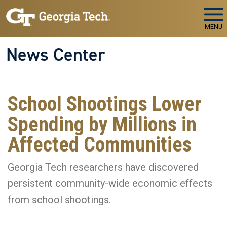
Skip to main navigation
Skip to main content
MENU
News Center
School Shootings Lower
Spending by Millions in
Affected Communities
Georgia Tech researchers have discovered
persistent community-wide economic effects
from school shootings.