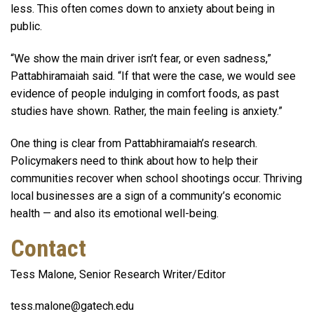
less. This often comes down to anxiety about being in
public.
“We show the main driver isn’t fear, or even sadness,”
Pattabhiramaiah said. “If that were the case, we would see
evidence of people indulging in comfort foods, as past
studies have shown. Rather, the main feeling is anxiety.”
One thing is clear from Pattabhiramaiah’s research.
Policymakers need to think about how to help their
communities recover when school shootings occur. Thriving
local businesses are a sign of a community’s economic
health — and also its emotional well-being.
Contact
Tess Malone, Senior Research Writer/Editor
tess.malone@gatech.edu