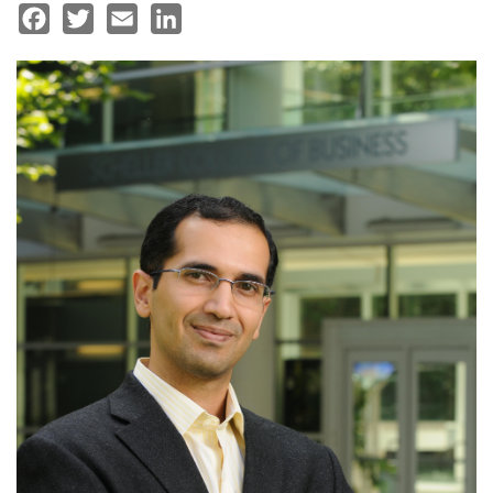
Facebook
Twitter
Email
LinkedIn