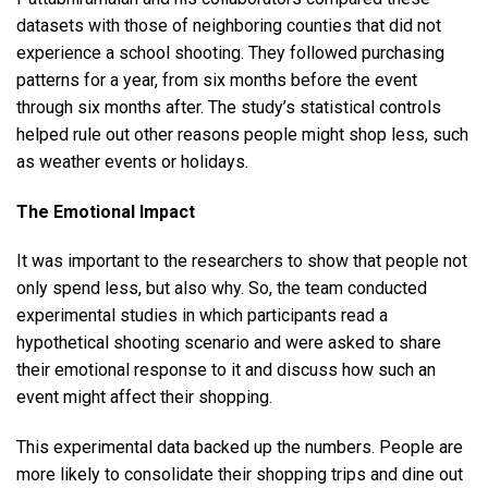
datasets with those of neighboring counties that did not
experience a school shooting. They followed purchasing
patterns for a year, from six months before the event
through six months after. The study’s statistical controls
helped rule out other reasons people might shop less, such
as weather events or holidays.
The Emotional Impact
It was important to the researchers to show that people not
only spend less, but also why. So, the team conducted
experimental studies in which participants read a
hypothetical shooting scenario and were asked to share
their emotional response to it and discuss how such an
event might affect their shopping.
This experimental data backed up the numbers. People are
more likely to consolidate their shopping trips and dine out