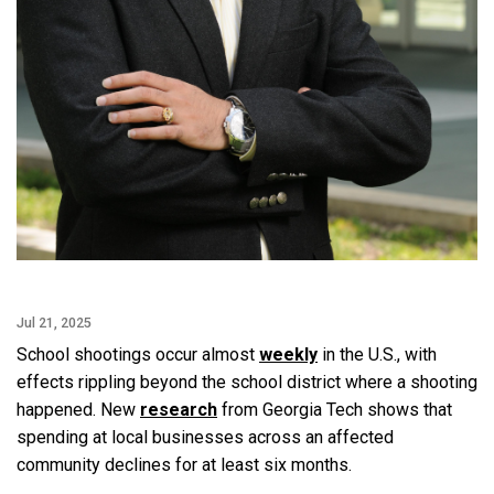
Jul 21, 2025
School shootings occur almost
weekly
in the U.S., with
effects rippling beyond the school district where a shooting
happened. New
research
from Georgia Tech shows that
spending at local businesses across an affected
community declines for at least six months.