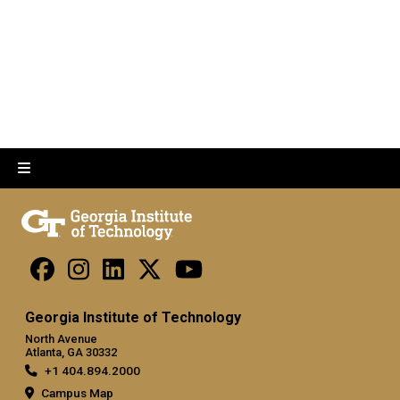
Georgia Institute of Technology
North Avenue
Atlanta, GA 30332
+1 404.894.2000
Campus Map