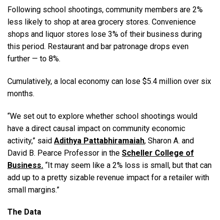
Following school shootings, community members are 2%
less likely to shop at area grocery stores. Convenience
shops and liquor stores lose 3% of their business during
this period. Restaurant and bar patronage drops even
further — to 8%.
Cumulatively, a local economy can lose $5.4 million over six
months.
“We set out to explore whether school shootings would
have a direct causal impact on community economic
activity,” said
Adithya Pattabhiramaiah
,
Sharon A. and
David B. Pearce Professor in the
Scheller College of
Business.
“It may seem like a 2% loss is small, but that can
add up to a pretty sizable revenue impact for a retailer with
small margins.”
The Data