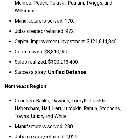
Monroe, Peach, Pulaski, Putnam, Twiggs, and
Wilkinson.
Manufacturers served: 170.
Jobs created/retained: 972.
Capital improvement investment: $121,814,846.
Costs saved: $8,810,950.
Sales realized: $300,213,400.
Success story:
Unified Defense
.
Northeast Region
Counties: Banks, Dawson, Forsyth, Franklin,
Habersham, Hall, Hart, Lumpkin, Rabun, Stephens,
Towns, Union, and White.
Manufacturers served: 280.
Jobs created/retained: 1,029.