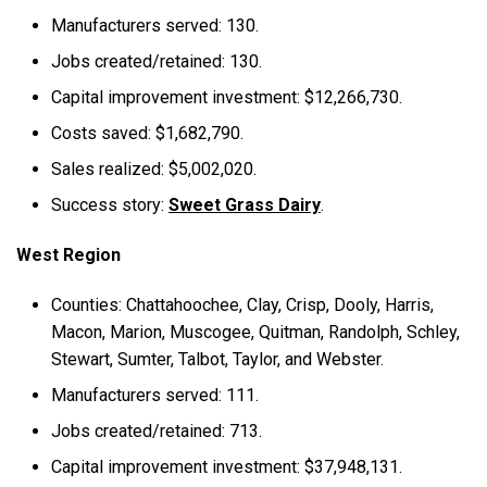
Manufacturers served: 130.
Jobs created/retained: 130.
Capital improvement investment: $12,266,730.
Costs saved: $1,682,790.
Sales realized: $5,002,020.
Success story:
Sweet Grass Dairy
.
West Region
Counties: Chattahoochee, Clay, Crisp, Dooly, Harris,
Macon, Marion, Muscogee, Quitman, Randolph, Schley,
Stewart, Sumter, Talbot, Taylor, and Webster.
Manufacturers served: 111.
Jobs created/retained: 713.
Capital improvement investment: $37,948,131.