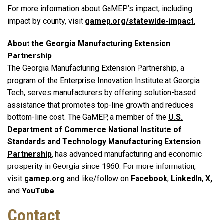
For more information about GaMEP’s impact, including
impact by county, visit
gamep.org/statewide-impact.
About the Georgia Manufacturing Extension
Partnership
The Georgia Manufacturing Extension Partnership, a
program of the Enterprise Innovation Institute at Georgia
Tech, serves manufacturers by offering solution-based
assistance that promotes top-line growth and reduces
bottom-line cost. The GaMEP, a member of the
U.S.
Department of Commerce National Institute of
Standards and Technology Manufacturing Extension
Partnership
, has advanced manufacturing and economic
prosperity in Georgia since 1960. For more information,
visit
gamep.org
and like/follow on
Facebook
,
LinkedIn
,
X,
and
YouTube
.
Contact