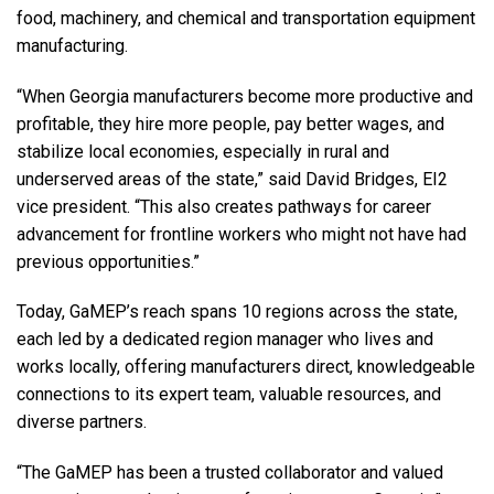
food, machinery, and chemical and transportation equipment
manufacturing.
“When Georgia manufacturers become more productive and
profitable, they hire more people, pay better wages, and
stabilize local economies, especially in rural and
underserved areas of the state,” said David Bridges, EI2
vice president. “This also creates pathways for career
advancement for frontline workers who might not have had
previous opportunities.”
Today, GaMEP’s reach spans 10 regions across the state,
each led by a dedicated region manager who lives and
works locally, offering manufacturers direct, knowledgeable
connections to its expert team, valuable resources, and
diverse partners.
“The GaMEP has been a trusted collaborator and valued