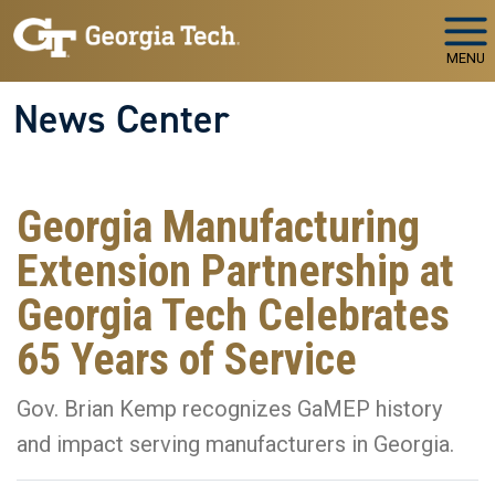
Skip to main navigation
Skip to main content
MENU
News Center
Georgia Manufacturing
Extension Partnership at
Georgia Tech Celebrates
65 Years of Service
Gov. Brian Kemp recognizes GaMEP history
and impact serving manufacturers in Georgia.