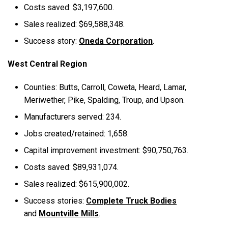
Costs saved: $3,197,600.
Sales realized: $69,588,348.
Success story:
Oneda Corporation
.
West Central Region
Counties: Butts, Carroll, Coweta, Heard, Lamar,
Meriwether, Pike, Spalding, Troup, and Upson.
Manufacturers served: 234.
Jobs created/retained: 1,658.
Capital improvement investment: $90,750,763.
Costs saved: $89,931,074.
Sales realized: $615,900,002.
Success stories:
Complete Truck Bodies
and
Mountville Mills
.