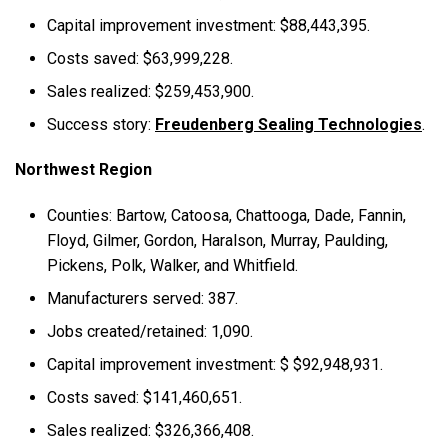
Capital improvement investment: $88,443,395.
Costs saved: $63,999,228.
Sales realized: $259,453,900.
Success story:
Freudenberg Sealing Technologies
.
Northwest Region
Counties: Bartow, Catoosa, Chattooga, Dade, Fannin,
Floyd, Gilmer, Gordon, Haralson, Murray, Paulding,
Pickens, Polk, Walker, and Whitfield.
Manufacturers served: 387.
Jobs created/retained: 1,090.
Capital improvement investment: $ $92,948,931.
Costs saved: $141,460,651.
Sales realized: $326,366,408.