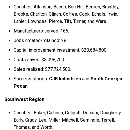
Counties: Atkinson, Bacon, Ben Hill, Berrien, Brantley,
Brooks, Charlton, Clinch, Coffee, Cook, Echols, Irwin,
Lanier, Lowndes, Pierce, Tift, Turner, and Ware.
Manufacturers served: 166.
Jobs created/retained: 281.
Capital improvement investment: $20,684,800.
Costs saved: $3,098,700.
Sales realized: $77,724,500.
Success stories:
CJB Industries
and
South Georgia
Pecan
.
Southwest Region
Counties: Baker, Calhoun, Colquitt, Decatur, Dougherty,
Early, Grady, Lee, Miller, Mitchell, Seminole, Terrell,
Thomas, and Worth.