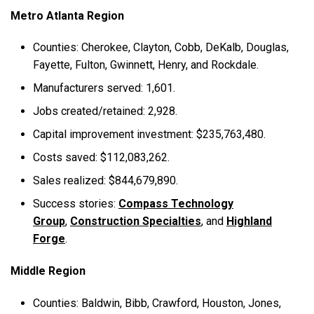
Metro Atlanta Region
Counties: Cherokee, Clayton, Cobb, DeKalb, Douglas,
Fayette, Fulton, Gwinnett, Henry, and Rockdale.
Manufacturers served: 1,601.
Jobs created/retained: 2,928.
Capital improvement investment: $235,763,480.
Costs saved: $112,083,262.
Sales realized: $844,679,890.
Success stories:
Compass Technology
Group
,
Construction Specialties
, and
Highland
Forge
.
Middle Region
Counties: Baldwin, Bibb, Crawford, Houston, Jones,