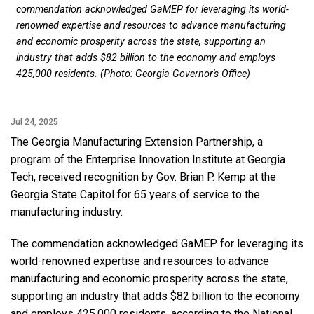
commendation acknowledged GaMEP for leveraging its world-
renowned expertise and resources to advance manufacturing
and economic prosperity across the state, supporting an
industry that adds $82 billion to the economy and employs
425,000 residents. (Photo: Georgia Governor's Office)
Jul 24, 2025
The Georgia Manufacturing Extension Partnership, a
program of the Enterprise Innovation Institute at Georgia
Tech, received recognition by Gov. Brian P. Kemp at the
Georgia State Capitol for 65 years of service to the
manufacturing industry.
The commendation acknowledged GaMEP for leveraging its
world-renowned expertise and resources to advance
manufacturing and economic prosperity across the state,
supporting an industry that adds $82 billion to the economy
and employs 425,000 residents, according to the National