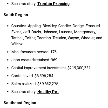
Success story:
Trenton Pressing
.
South Region
Counties: Appling, Bleckley, Candler, Dodge, Emanuel,
Evans, Jeff Davis, Johnson, Laurens, Montgomery,
Tattnall, Telfair, Toombs, Treutlen, Wayne, Wheeler, and
Wilcox.
Manufacturers served: 176.
Jobs created/retained: 969.
Capital improvement investment: $219,300,221.
Costs saved: $6,596,254.
Sales realized: $39,632,275.
Success story:
Healthy Pet
.
Southeast Region