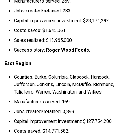
Manufacturers served: 269.
Jobs created/retained: 283.
Capital improvement investment: $23,171,292.
Costs saved: $1,645,061.
Sales realized: $13,965,000.
Success story:
Roger Wood Foods
.
East Region
Counties: Burke, Columbia, Glascock, Hancock,
Jefferson, Jenkins, Lincoln, McDuffie, Richmond,
Taliaferro, Warren, Washington, and Wilkes.
Manufacturers served: 169.
Jobs created/retained: 3,899.
Capital improvement investment: $127,754,280.
Costs saved: $14,771,582.