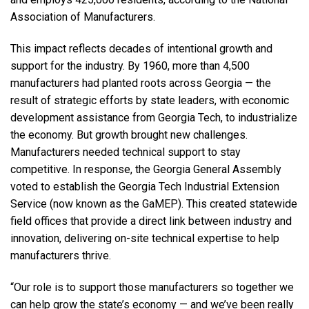
Association of Manufacturers.
This impact reflects decades of intentional growth and
support for the industry. By 1960, more than 4,500
manufacturers had planted roots across Georgia — the
result of strategic efforts by state leaders, with economic
development assistance from Georgia Tech, to industrialize
the economy. But growth brought new challenges.
Manufacturers needed technical support to stay
competitive. In response, the Georgia General Assembly
voted to establish the Georgia Tech Industrial Extension
Service (now known as the GaMEP). This created statewide
field offices that provide a direct link between industry and
innovation, delivering on-site technical expertise to help
manufacturers thrive.
“Our role is to support those manufacturers so together we
can help grow the state’s economy — and we’ve been really