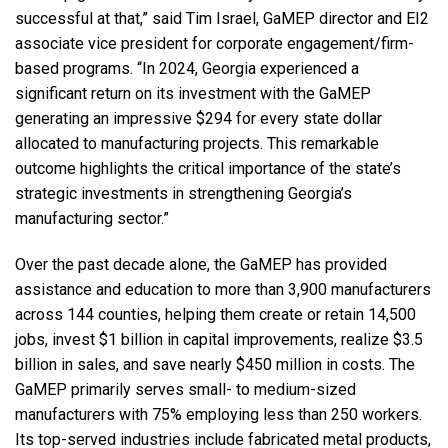
successful at that,” said Tim Israel, GaMEP director and EI2
associate vice president for corporate engagement/firm-
based programs. “In 2024, Georgia experienced a
significant return on its investment with the GaMEP
generating an impressive $294 for every state dollar
allocated to manufacturing projects. This remarkable
outcome highlights the critical importance of the state’s
strategic investments in strengthening Georgia’s
manufacturing sector.”
Over the past decade alone, the GaMEP has provided
assistance and education to more than 3,900 manufacturers
across 144 counties, helping them create or retain 14,500
jobs, invest $1 billion in capital improvements, realize $3.5
billion in sales, and save nearly $450 million in costs. The
GaMEP primarily serves small- to medium-sized
manufacturers with 75% employing less than 250 workers.
Its top-served industries include fabricated metal products,