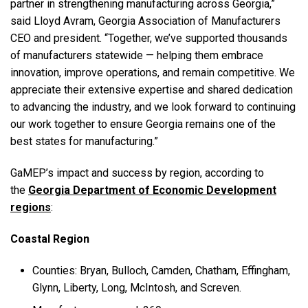
partner in strengthening manufacturing across Georgia,”
said Lloyd Avram, Georgia Association of Manufacturers
CEO and president. “Together, we’ve supported thousands
of manufacturers statewide — helping them embrace
innovation, improve operations, and remain competitive. We
appreciate their extensive expertise and shared dedication
to advancing the industry, and we look forward to continuing
our work together to ensure Georgia remains one of the
best states for manufacturing.”
GaMEP’s impact and success by region, according to
the
Georgia Department of Economic Development
regions
:
Coastal Region
Counties: Bryan, Bulloch, Camden, Chatham, Effingham,
Glynn, Liberty, Long, McIntosh, and Screven.