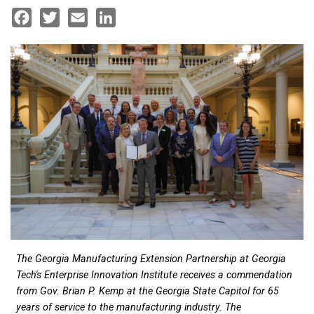
Facebook
Twitter
Email
LinkedIn
The Georgia Manufacturing Extension Partnership at Georgia
Tech's Enterprise Innovation Institute receives a commendation
from Gov. Brian P. Kemp at the Georgia State Capitol for 65
years of service to the manufacturing industry. The