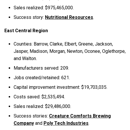
Sales realized: $975,465,000.
Success story:
Nutritional Resources
.
East Central Region
Counties: Barrow, Clarke, Elbert, Greene, Jackson,
Jasper, Madison, Morgan, Newton, Oconee, Oglethorpe,
and Walton.
Manufacturers served: 209.
Jobs created/retained: 621.
Capital improvement investment: $19,703,035.
Costs saved: $2,535,494.
Sales realized: $29,486,000.
Success stories:
Creature Comforts Brewing
Company
and
Poly Tech Industries
.