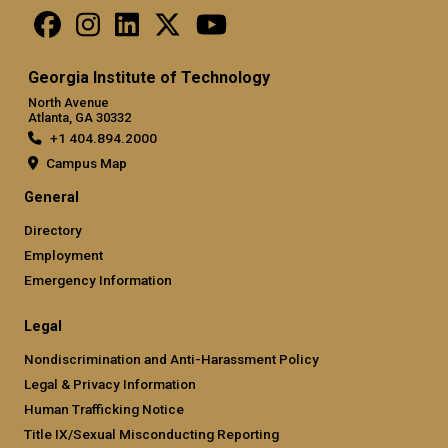
Georgia Institute of Technology
North Avenue
Atlanta, GA 30332
+1 404.894.2000
Campus Map
General
Directory
Employment
Emergency Information
Legal
Nondiscrimination and Anti-Harassment Policy
Legal & Privacy Information
Human Trafficking Notice
Title IX/Sexual Misconducting Reporting