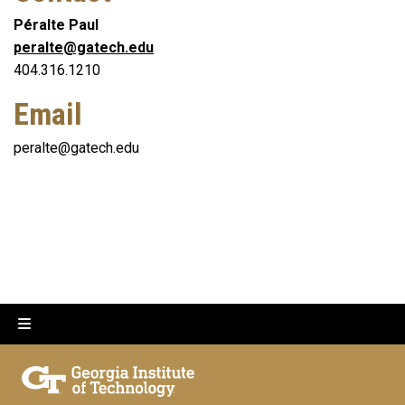
Péralte Paul
peralte@gatech.edu
404.316.1210
Email
peralte@gatech.edu