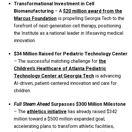
Transformational Investment in Cell
Biomanufacturing
–
A
$20 million award from the
Marcus Foundation
is propelling Georgia Tech to the
forefront of next-generation cell therapy, positioning
the Institute as a national leader in lifesaving medical
innovation.
$34 Million Raised for Pediatric Technology Center
– The successful matching challenge for
the
Children’s Healthcare of Atlanta Pediatric
Technology Center at Georgia Tech
is advancing
AI-driven, patient-centered innovation and care for
children.
Full Steam Ahead
Surpasses $300 Million Milestone
– The
athletics initiative
has already
raised $342
million toward a $500 million expanded goal,
accelerating plans to transform athletic facilities,