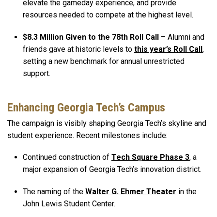
elevate the gameday experience, and provide
resources needed to compete at the highest level.
$8.3 Million Given to the 78th Roll Call
– Alumni and
friends gave at historic levels to
this year’s Roll Call
,
setting a new benchmark for annual unrestricted
support.
Enhancing Georgia Tech’s Campus
The campaign is visibly shaping Georgia Tech’s skyline and
student experience. Recent milestones include:
Continued construction of
Tech Square Phase 3
, a
major expansion of Georgia Tech’s innovation district.
The naming of the
Walter G. Ehmer Theater
in the
John Lewis Student Center.