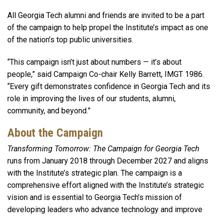
All Georgia Tech alumni and friends are invited to be a part
of the campaign to help propel the Institute’s impact as one
of the nation’s top public universities.
“This campaign isn’t just about numbers — it’s about
people,” said Campaign Co-chair Kelly Barrett, IMGT 1986.
“Every gift demonstrates confidence in Georgia Tech and its
role in improving the lives of our students, alumni,
community, and beyond.”
About the Campaign
Transforming Tomorrow: The Campaign for Georgia Tech
runs from January 2018 through December 2027 and aligns
with the Institute’s strategic plan. The campaign is a
comprehensive effort aligned with the Institute’s strategic
vision and is essential to Georgia Tech’s mission of
developing leaders who advance technology and improve