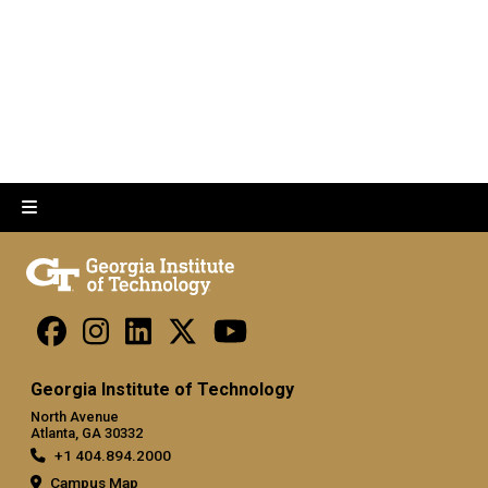
Georgia Institute of Technology
North Avenue
Atlanta, GA 30332
+1 404.894.2000
Campus Map