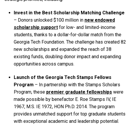
Invest in the Best Scholarship Matching Challenge
– Donors unlocked $100 million in
new endowed
scholarship support
for low- and limited-income
students, thanks to a dollar-for-dollar match from the
Georgia Tech Foundation. The challenge has created 82
new scholarships and expanded the reach of 38
existing funds, doubling donor impact and expanding
opportunities across campus.
Launch of the Georgia Tech Stamps Fellows
Program
– In partnership with the Stamps Scholars
Program, these
premier graduate fellowships
were
made possible by benefactor E. Roe Stamps IV, IE
1967, M.S. IE 1972, HON Ph.D. 2014. The program
provides unmatched support for top graduate students
with exceptional academic and leadership potential.