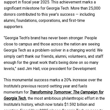
support in fiscal year 2025. This achievement marks a
significant milestone for Georgia Tech. More than 25,000
donors contributed to this year’s success — including
alumni, foundations, corporations, and first-time
supporters.
“Georgia Tech’s brand has never been stronger. People
close to campus and those across the nation are seeing
Georgia Tech as a problem-solver in a changing world. We
simply can’t thank our friends, alumni, volunteers, and staff
enough for the great work that’s being done on so many
levels,” said Jim Hall, vice president for Development.
This monumental success marks a 20% increase over the
Institute’s previous record-setting year and fuels
momentum for
Transforming Tomorrow: The Campaign for
Georgia Tech
, the most ambitious philanthropic effort in the
Institute’s history, which now totals $1.592 billion and