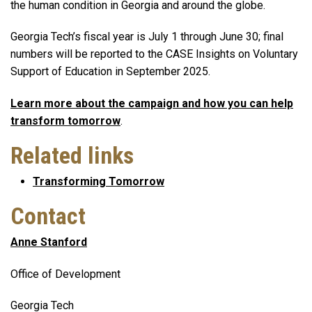
the human condition in Georgia and around the globe.
Georgia Tech’s fiscal year is July 1 through June 30; final
numbers will be reported to the CASE Insights on Voluntary
Support of Education in September 2025.
Learn more about the campaign and how you can help
transform tomorrow
.
Related links
Transforming Tomorrow
Contact
Anne Stanford
Office of Development
Georgia Tech