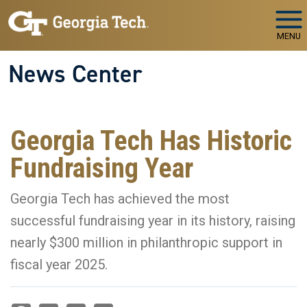
Skip to main navigation
Skip to main content
MENU
News Center
Georgia Tech Has Historic
Fundraising Year
Georgia Tech has achieved the most
successful fundraising year in its history, raising
nearly $300 million in philanthropic support in
fiscal year 2025.