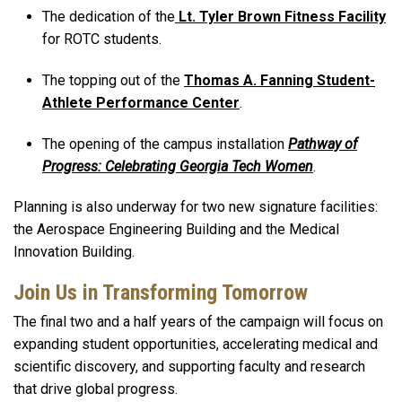
The dedication of the
Lt. Tyler Brown Fitness Facility
for ROTC students.
The topping out of the
Thomas A. Fanning Student-
Athlete Performance Center
.
The opening of the campus installation
Pathway of
Progress: Celebrating Georgia Tech Women
.
Planning is also underway for two new signature facilities:
the Aerospace Engineering Building and the Medical
Innovation Building.
Join Us in Transforming Tomorrow
The final two and a half years of the campaign will focus on
expanding student opportunities, accelerating medical and
scientific discovery, and supporting faculty and research
that drive global progress.