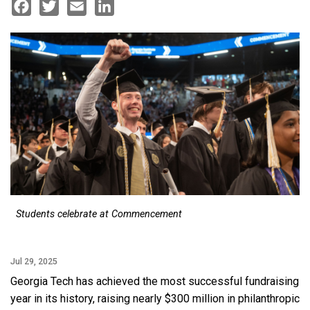
Facebook
Twitter
Email
LinkedIn
Students celebrate at Commencement
Jul 29, 2025
Georgia Tech has achieved the most successful fundraising
year in its history, raising nearly $300 million in philanthropic