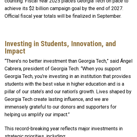
counting. Fiscal Year 2025 places Georgia Tech on pace to
achieve its $2 billion campaign goal by the end of 2027.
Official fiscal year totals will be finalized in September.
Investing in Students, Innovation, and
Impact
“There’s no better investment than Georgia Tech,” said Ángel
Cabrera, president of Georgia Tech. “When you support
Georgia Tech, you’re investing in an institution that provides
students with the best value in higher education and is a
pillar of our state’s and our nation’s growth. Lives shaped by
Georgia Tech create lasting influence, and we are
immensely grateful to our donors and supporters for
helping us amplify our impact.”
This record-breaking year reflects major investments in
strategic priorities, including: