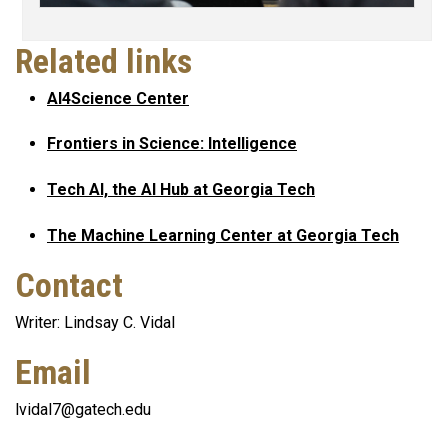
Related links
AI4Science Center
Frontiers in Science: Intelligence
Tech AI, the AI Hub at Georgia Tech
The Machine Learning Center at Georgia Tech
Contact
Writer: Lindsay C. Vidal
Email
lvidal7@gatech.edu