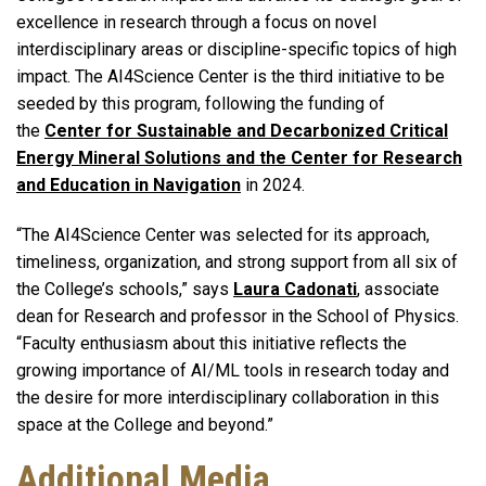
excellence in research through a focus on novel
interdisciplinary areas or discipline-specific topics of high
impact. The AI4Science Center is the third initiative to be
seeded by this program, following the funding of
the
Center for Sustainable and Decarbonized Critical
Energy Mineral Solutions and the Center for Research
and Education in Navigation
in 2024.
“The AI4Science Center was selected for its approach,
timeliness, organization, and strong support from all six of
the College’s schools,” says
Laura Cadonati
, associate
dean for Research and professor in the School of Physics.
“Faculty enthusiasm about this initiative reflects the
growing importance of AI/ML tools in research today and
the desire for more interdisciplinary collaboration in this
space at the College and beyond.”
Additional Media