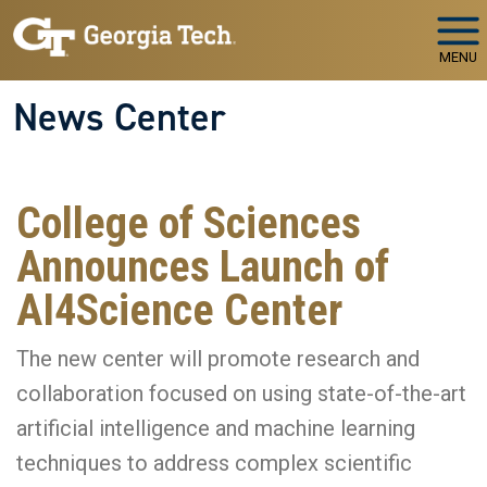
Skip to main navigation
Skip to main content
MENU
News Center
College of Sciences
Announces Launch of
AI4Science Center
The new center will promote research and
collaboration focused on using state-of-the-art
artificial intelligence and machine learning
techniques to address complex scientific