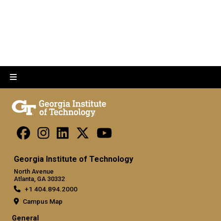
Georgia Institute of Technology
North Avenue
Atlanta, GA 30332
+1 404.894.2000
Campus Map
General