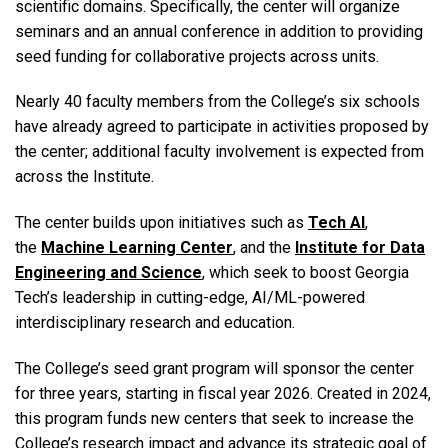
scientific domains. Specifically, the center will organize
seminars and an annual conference in addition to providing
seed funding for collaborative projects across units.
Nearly 40 faculty members from the College’s six schools
have already agreed to participate in activities proposed by
the center; additional faculty involvement is expected from
across the Institute.
The center builds upon initiatives such as
Tech AI
,
the
Machine Learning Center
, and the
Institute for Data
Engineering and Science
, which seek to boost Georgia
Tech’s leadership in cutting-edge, AI/ML-powered
interdisciplinary research and education.
The College’s seed grant program will sponsor the center
for three years, starting in fiscal year 2026. Created in 2024,
this program funds new centers that seek to increase the
College’s research impact and advance its strategic goal of