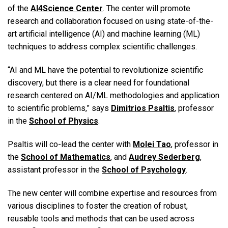
of the
AI4Science Center
. The center will promote
research and collaboration focused on using state-of-the-
art artificial intelligence (AI) and machine learning (ML)
techniques to address complex scientific challenges.
“AI and ML have the potential to revolutionize scientific
discovery, but there is a clear need for foundational
research centered on AI/ML methodologies and application
to scientific problems,” says
Dimitrios Psaltis
, professor
in the
School of Physics
.
Psaltis will co-lead the center with
Molei Tao
, professor in
the
School of Mathematics
, and
Audrey Sederberg
,
assistant professor in the
School of Psychology
.
The new center will combine expertise and resources from
various disciplines to foster the creation of robust,
reusable tools and methods that can be used across