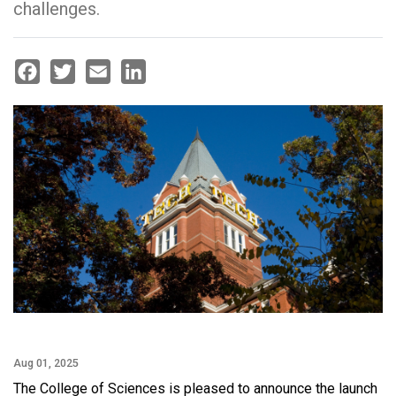
challenges.
Facebook
Twitter
Email
LinkedIn
Aug 01, 2025
The College of Sciences is pleased to announce the launch