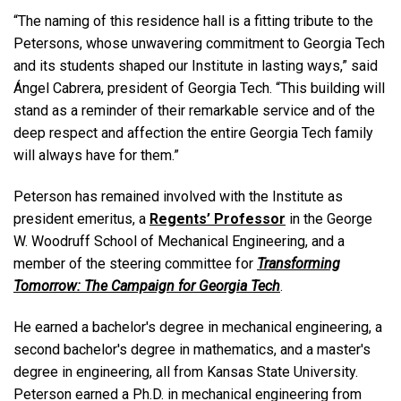
“The naming of this residence hall is a fitting tribute to the
Petersons, whose unwavering commitment to Georgia Tech
and its students shaped our Institute in lasting ways,” said
Ángel Cabrera, president of Georgia Tech. “This building will
stand as a reminder of their remarkable service and of the
deep respect and affection the entire Georgia Tech family
will always have for them.”
Peterson has remained involved with the Institute as
president emeritus, a
Regents’ Professor
in the George
W. Woodruff School of Mechanical Engineering, and a
member of the steering committee for
Transforming
Tomorrow: The Campaign for Georgia Tech
.
He earned a bachelor's degree in mechanical engineering, a
second bachelor's degree in mathematics, and a master's
degree in engineering, all from Kansas State University.
Peterson earned a Ph.D. in mechanical engineering from