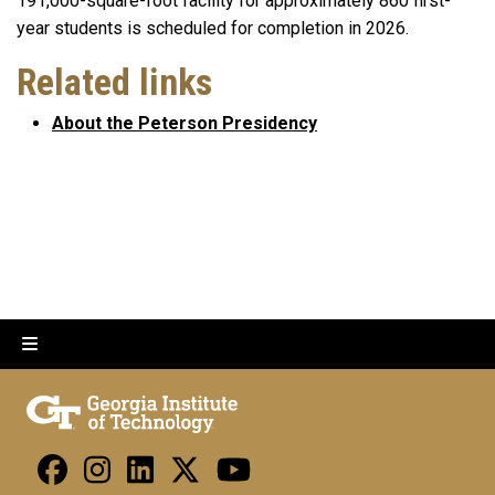
191,000-square-foot facility for approximately 860 first-
year students is scheduled for completion in 2026.
Related links
About the Peterson Presidency