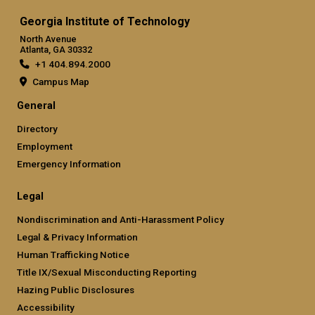
Georgia Institute of Technology
North Avenue
Atlanta, GA 30332
+1 404.894.2000
Campus Map
General
Directory
Employment
Emergency Information
Legal
Nondiscrimination and Anti-Harassment Policy
Legal & Privacy Information
Human Trafficking Notice
Title IX/Sexual Misconducting Reporting
Hazing Public Disclosures
Accessibility