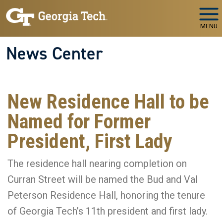
Skip to main navigation
Skip to main content
MENU
News Center
New Residence Hall to be
Named for Former
President, First Lady
The residence hall nearing completion on
Curran Street will be named the Bud and Val
Peterson Residence Hall, honoring the tenure
of Georgia Tech’s 11th president and first lady.