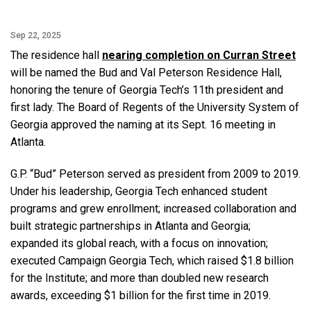
Sep 22, 2025
The residence hall
nearing completion on Curran Street
will be named the Bud and Val Peterson Residence Hall,
honoring the tenure of Georgia Tech’s 11th president and
first lady. The Board of Regents of the University System of
Georgia approved the naming at its Sept. 16 meeting in
Atlanta.
G.P. “Bud” Peterson served as president from 2009 to 2019.
Under his leadership, Georgia Tech enhanced student
programs and grew enrollment; increased collaboration and
built strategic partnerships in Atlanta and Georgia;
expanded its global reach, with a focus on innovation;
executed Campaign Georgia Tech, which raised $1.8 billion
for the Institute; and more than doubled new research
awards, exceeding $1 billion for the first time in 2019.