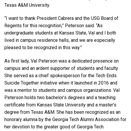
Texas A&M University.
“I want to thank President Cabrera and the USG Board of
Regents for this recognition,” Peterson said. “As
undergraduate students at Kansas State, Val and I both
lived in campus residence halls, and we are especially
pleased to be recognized in this way.”
As first lady, Val Peterson was a dedicated presence on
campus and an ardent supporter of students and faculty.
She served as a chief spokesperson for the Tech Ends
Suicide Together initiative when it launched in 2016 and
was a mentor to students and campus organizations. Val
Peterson holds two bachelor’s degrees and a teaching
certificate from Kansas State University and a master’s
degree from Texas A&M. She has been recognized as an
honorary alumna by the Georgia Tech Alumni Association for
her devotion to the greater good of Georgia Tech.