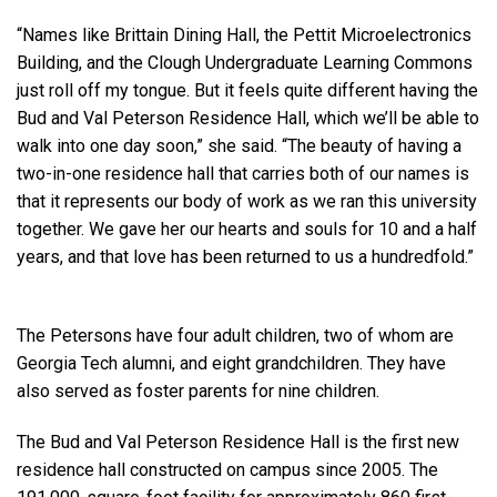
“Names like Brittain Dining Hall, the Pettit Microelectronics
Building, and the Clough Undergraduate Learning Commons
just roll off my tongue. But it feels quite different having the
Bud and Val Peterson Residence Hall, which we’ll be able to
walk into one day soon,” she said. “The beauty of having a
two-in-one residence hall that carries both of our names is
that it represents our body of work as we ran this university
together. We gave her our hearts and souls for 10 and a half
years, and that love has been returned to us a hundredfold.”
The Petersons have four adult children, two of whom are
Georgia Tech alumni, and eight grandchildren. They have
also served as foster parents for nine children.
The Bud and Val Peterson Residence Hall is the first new
residence hall constructed on campus since 2005. The