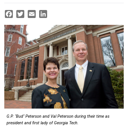
Facebook
Twitter
Email
LinkedIn
G.P. "Bud" Peterson and Val Peterson during their time as
president and first lady of Georgia Tech.