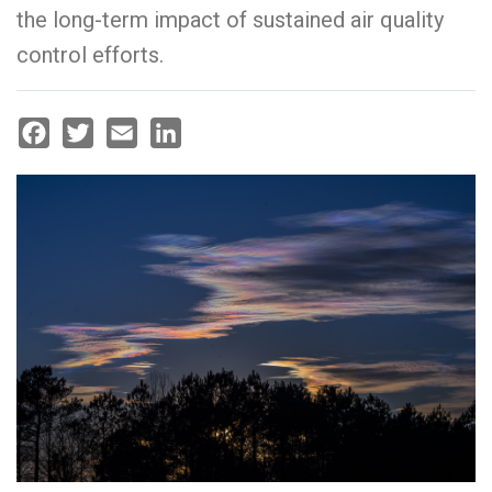
the long-term impact of sustained air quality
control efforts.
Facebook
Twitter
Email
LinkedIn