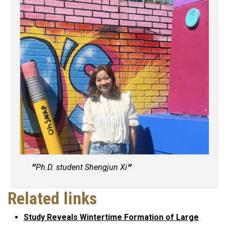
Ph.D. student Shengjun Xi
Related links
Study Reveals Wintertime Formation of Large