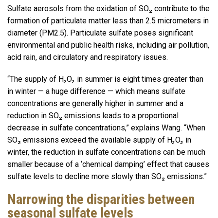
Sulfate aerosols from the oxidation of SO₂ contribute to the
formation of particulate matter less than 2.5 micrometers in
diameter (PM2.5). Particulate sulfate poses significant
environmental and public health risks, including air pollution,
acid rain, and circulatory and respiratory issues.
“The supply of H
₂
O
₂
in summer is eight times greater than
in winter — a huge difference — which means sulfate
concentrations are generally higher in summer and a
reduction in SO₂ emissions leads to a proportional
decrease in sulfate concentrations,” explains Wang. “When
SO₂ emissions exceed the available supply of H
₂
O
₂
in
winter, the reduction in sulfate concentrations can be much
smaller because of a ‘chemical damping’ effect that causes
sulfate levels to decline more slowly than SO₂ emissions.”
Narrowing the disparities between
seasonal sulfate levels