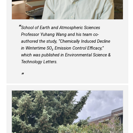
School of Earth and Atmospheric Sciences
Professor Yuhang Wang and his team co-
authored the study, “Chemically Induced Decline
in Wintertime SO
₂
Emission Control Efficacy,”
which was published in
Environmental Science &
Technology Letters
.