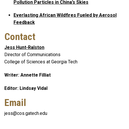
Pollution Particles in China’s Skies
Everlasting African Wildfires Fueled by Aerosol
Feedback
Contact
Jess Hunt-Ralston
Director of Communications
College of Sciences at Georgia Tech
Writer: Annette Filliat
Editor: Lindsay Vidal
Email
jess@cos.gatech.edu