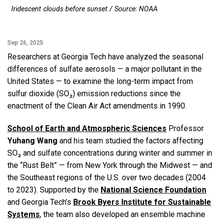
Iridescent clouds before sunset / Source: NOAA
Sep 26, 2025
Researchers at Georgia Tech have analyzed the seasonal
differences of sulfate aerosols — a major pollutant in the
United States — to examine the long-term impact from
sulfur dioxide (SO₂) emission reductions since the
enactment of the Clean Air Act amendments in 1990.
School of Earth and Atmospheric Sciences
Professor
Yuhang Wang
and his team studied the factors affecting
SO₂ and sulfate concentrations during winter and summer in
the “Rust Belt” — from New York through the Midwest — and
the Southeast regions of the U.S. over two decades (2004
to 2023). Supported by the
National Science Foundation
and Georgia Tech’s
Brook Byers Institute for Sustainable
Systems
, the team also developed an ensemble machine