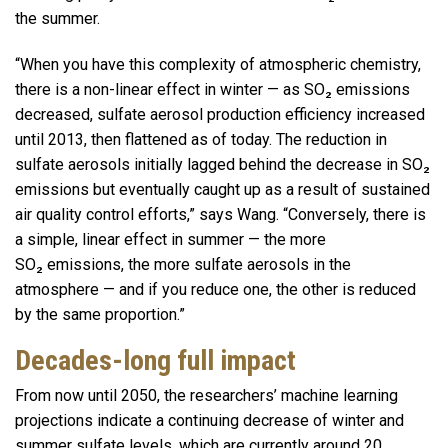
the summer.
“When you have this complexity of atmospheric chemistry,
there is a non-linear effect in winter — as SO₂ emissions
decreased, sulfate aerosol production efficiency increased
until 2013, then flattened as of today. The reduction in
sulfate aerosols initially lagged behind the decrease in SO₂
emissions but eventually caught up as a result of sustained
air quality control efforts,” says Wang. “Conversely, there is
a simple, linear effect in summer — the more
SO₂ emissions, the more sulfate aerosols in the
atmosphere — and if you reduce one, the other is reduced
by the same proportion.”
Decades-long full impact
From now until 2050, the researchers’ machine learning
projections indicate a continuing decrease of winter and
summer sulfate levels, which are currently around 20