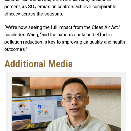
percent, as SO₂ emission controls achieve comparable
efficacy across the seasons.
“We’re now seeing the full impact from the Clean Air Act,”
concludes Wang, “and the nation’s sustained effort in
pollution reduction is key to improving air quality and health
outcomes.”
Additional Media