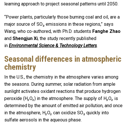
learning approach to project seasonal patterns until 2050.
“Power plants, particularly those burning coal and oil, are a
major source of SO₂ emissions in these regions,” says
Wang, who co-authored, with Ph.D. students
Fanghe Zhao
and
Shengjun Xi
, the study recently published
in
Environmental Science & Technology Letters
.
Seasonal differences in atmospheric
chemistry
In the U.S., the chemistry in the atmosphere varies among
the seasons. During summer, solar radiation from ample
sunlight activates oxidant reactions that produce hydrogen
peroxide (H
₂
O
₂
) in the atmosphere. The supply of H
₂
O
₂
is
determined by the amount of emitted air pollution, and once
in the atmosphere, H
₂
O
₂
can oxidize SO₂ quickly into
sulfate aerosols in the aqueous phase.