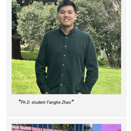
Ph.D. student Fanghe Zhao