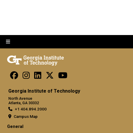
Georgia Institute of Technology
North Avenue
Atlanta, GA 30332
+1 404.894.2000
Campus Map
General