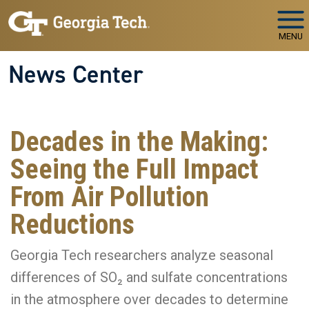
Skip to main navigation
Skip to main content
MENU
News Center
Decades in the Making:
Seeing the Full Impact
From Air Pollution
Reductions
Georgia Tech researchers analyze seasonal
differences of SO₂ and sulfate concentrations
in the atmosphere over decades to determine