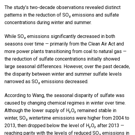
The study’s two-decade observations revealed distinct
patterns in the reduction of SO₂ emissions and sulfate
concentrations during winter and summer.
While SO₂ emissions significantly decreased in both
seasons­ over time — primarily from the Clean Air Act and
more power plants transitioning from coal to natural gas —
the reduction of sulfate concentrations initially showed
large seasonal differences. However, over the past decade,
the disparity between winter and summer sulfate levels
narrowed as SO₂ emissions decreased.
According to Wang, the seasonal disparity of sulfate was
caused by changing chemical regimes in winter over time.
Although the lower supply of H
₂
O
₂
remained stable in
winter, SO₂ wintertime emissions were higher from 2004 to
2013, then dropped below the level of H
₂
O
₂
after 2013 —
reaching parity with the levels of reduced SO₂ emissions in