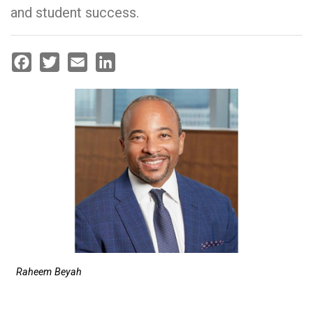
and student success.
Facebook
Twitter
Email
LinkedIn
Raheem Beyah