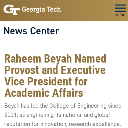
Skip to main navigation
Skip to main content
MENU
News Center
Raheem Beyah Named
Provost and Executive
Vice President for
Academic Affairs
Beyah has led the College of Engineering since
2021, strengthening its national and global
reputation for innovation, research excellence,