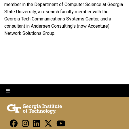
member in the Department of Computer Science at Georgia
State University, a research faculty member with the
Georgia Tech Communications Systems Center, and a
consultant in Andersen Consulting's (now Accenture)
Network Solutions Group.