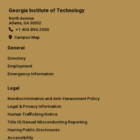
Georgia Institute of Technology
North Avenue
Atlanta, GA 30332
+1 404.894.2000
Campus Map
General
Directory
Employment
Emergency Information
Legal
Nondiscrimination and Anti-Harassment Policy
Legal & Privacy Information
Human Trafficking Notice
Title IX/Sexual Misconducting Reporting
Hazing Public Disclosures
Accessibility