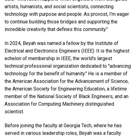
artists, humanists, and social scientists, connecting
technology with purpose and people. As provost, I'm eager
to continue building those bridges and supporting the
incredible creativity that defines this community."
In 2024, Beyah was named a fellow by the Institute of
Electrical and Electronics Engineers (IEEE). It is the highest
echelon of membership in IEEE, the world's largest
technical professional organization dedicated to "advancing
technology for the benefit of humanity." He is a member of
the American Association for the Advancement of Science,
the American Society for Engineering Education, a lifetime
member of the National Society of Black Engineers, and an
Association for Computing Machinery distinguished
scientist.
Before joining the faculty at Georgia Tech, where he has
served in various leadership roles, Beyah was a faculty