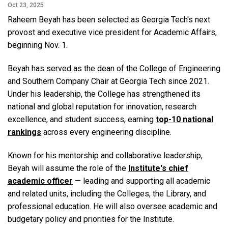
Oct 23, 2025
Raheem Beyah has been selected as Georgia Tech's next
provost and executive vice president for Academic Affairs,
beginning Nov. 1.
Beyah has served as the dean of the College of Engineering
and Southern Company Chair at Georgia Tech since 2021.
Under his leadership, the College has strengthened its
national and global reputation for innovation, research
excellence, and student success, earning
top-10 national
rankings
across every engineering discipline.
Known for his mentorship and collaborative leadership,
Beyah will assume the role of the
Institute's chief
academic officer
— leading and supporting all academic
and related units, including the Colleges, the Library, and
professional education. He will also oversee academic and
budgetary policy and priorities for the Institute.