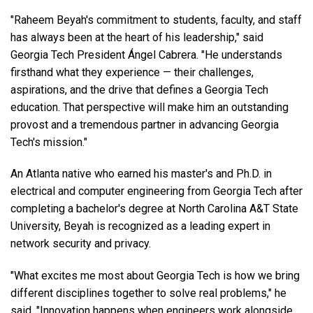
"Raheem Beyah's commitment to students, faculty, and staff
has always been at the heart of his leadership," said
Georgia Tech President Ángel Cabrera. "He understands
firsthand what they experience — their challenges,
aspirations, and the drive that defines a Georgia Tech
education. That perspective will make him an outstanding
provost and a tremendous partner in advancing Georgia
Tech's mission."
An Atlanta native who earned his master's and Ph.D. in
electrical and computer engineering from Georgia Tech after
completing a bachelor's degree at North Carolina A&T State
University, Beyah is recognized as a leading expert in
network security and privacy.
"What excites me most about Georgia Tech is how we bring
different disciplines together to solve real problems," he
said. "Innovation happens when engineers work alongside