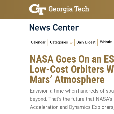
Skip to main navigation
Skip to main content
News Center
Main navigation
Whistle
Calendar
Daily Digest
Categories
NASA Goes On an ES
Low-Cost Orbiters W
Mars’ Atmosphere
Envision a time when hundreds of spa
beyond. That’s the future that NASA
Acceleration and Dynamics Explorers, 