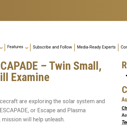
Features
Subscribe and Follow
Media-Ready Experts
Con
CAPADE – Twin Small,
R
ill Examine
C
Au
cecraft are exploring the solar system and
Ch
’s ESCAPADE, or Escape and Plasma
Ae
mission will help unleash.
Te