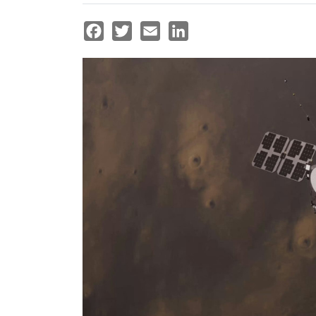
Facebook
Twitter
Email
LinkedIn