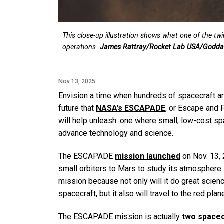
This close-up illustration shows what one of the tw
operations.
James Rattray/Rocket Lab USA/Goddar
Nov 13, 2025
Envision a time when hundreds of spacecraft ar
future that
NASA’s ESCAPADE
, or Escape and
will help unleash: one where small, low-cost spa
advance technology and science.
The ESCAPADE
mission launched
on Nov. 13,
small orbiters to Mars to study its atmosphere
mission because not only will it do great scien
spacecraft, but it also will travel to the red pla
The ESCAPADE mission is actually
two spacec