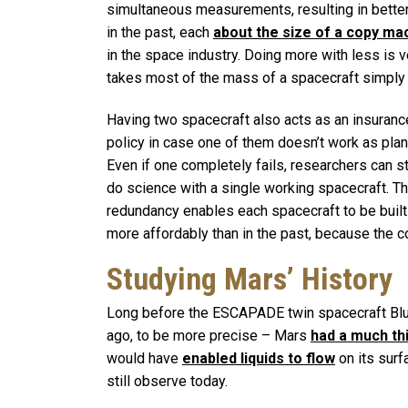
simultaneous measurements, resulting in bette
in the past, each
about the size of a copy ma
in the space industry. Doing more with less is v
takes most of the mass of a spacecraft simply t
Having two spacecraft also acts as an insuranc
policy in case one of them doesn’t work as pla
Even if one completely fails, researchers can sti
do science with a single working spacecraft. Th
redundancy enables each spacecraft to be built
more affordably than in the past, because the c
Studying Mars’ History
Long before the ESCAPADE twin spacecraft Blue
ago, to be more precise – Mars
had a much t
would have
enabled liquids to flow
on its surf
still observe today.