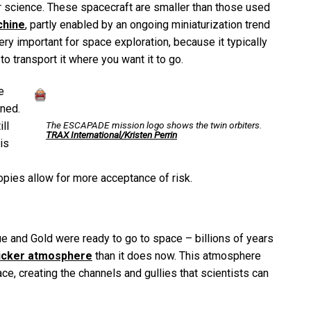
r science. These spacecraft are smaller than those used
chine
, partly enabled by an ongoing miniaturization trend
ery important for space exploration, because it typically
o transport it where you want it to go.
e
nned.
The ESCAPADE mission logo shows the twin orbiters.
ll
TRAX International/Kristen Perrin
is
opies allow for more acceptance of risk.
 and Gold were ready to go to space – billions of years
hicker atmosphere
than it does now. This atmosphere
ace, creating the channels and gullies that scientists can