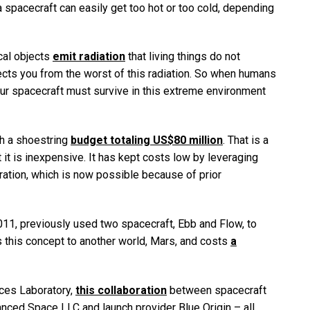
 a spacecraft can easily get too hot or too cold, depending
ical objects
emit radiation
that living things do not
tects you from the worst of this radiation. So when humans
 our spacecraft must survive in this extreme environment
h a shoestring
budget totaling US$80 million
. That is a
t it is inexpensive. It has kept costs low by leveraging
ation, which is now possible because of prior
2011, previously used two spacecraft, Ebb and Flow, to
 this concept to another world, Mars, and costs
a
nces Laboratory,
this collaboration
between spacecraft
anced Space LLC and launch provider Blue Origin – all