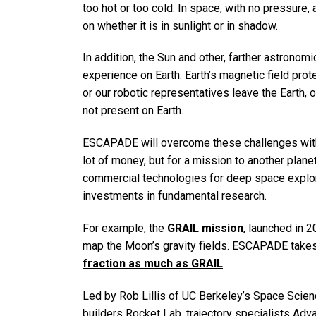
too hot or too cold. In space, with no pressure,
on whether it is in sunlight or in shadow.
In addition, the Sun and other, farther astronom
experience on Earth. Earth’s magnetic field pro
or our robotic representatives leave the Earth,
not present on Earth.
ESCAPADE will overcome these challenges wit
lot of money, but for a mission to another plane
commercial technologies for deep space explor
investments in fundamental research.
For example, the
GRAIL mission
, launched in 
map the Moon’s gravity fields. ESCAPADE takes
fraction as much as GRAIL
.
Led by Rob Lillis of UC Berkeley’s Space Scie
builders Rocket Lab, trajectory specialists Adv