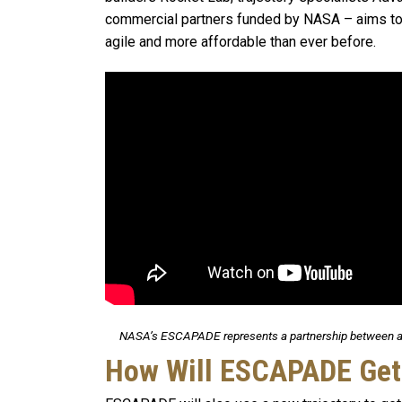
commercial partners funded by NASA – aims to 
agile and more affordable than ever before.
NASA’s ESCAPADE represents a partnership between a 
How Will ESCAPADE Get