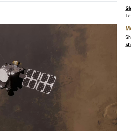
Gl
Te
Me
Sh
sh