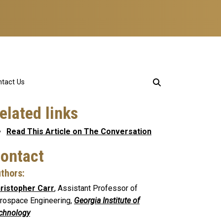
tact Us
elated links
Read This Article on The Conversation
ontact
thors:
ristopher Carr
, Assistant Professor of
rospace Engineering,
Georgia Institute of
chnology