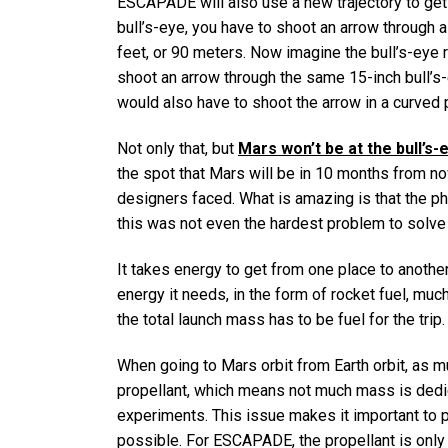
ESCAPADE will also use a new trajectory to get 
bull’s-eye, you have to shoot an arrow through 
feet, or 90 meters. Now imagine the bull’s-eye r
shoot an arrow through the same 15-inch bull’s-
would also have to shoot the arrow in a curved p
Not only that, but
Mars won’t be at the bull’s-
the spot that Mars will be in 10 months from n
designers faced. What is amazing is that the ph
this was not even the hardest problem to solv
It takes energy to get from one place to another
energy it needs, in the form of rocket fuel, much
the total launch mass has to be fuel for the trip.
When going to Mars orbit from Earth orbit, as 
propellant, which means not much mass is dedica
experiments. This issue makes it important to p
possible. For ESCAPADE, the propellant is onl