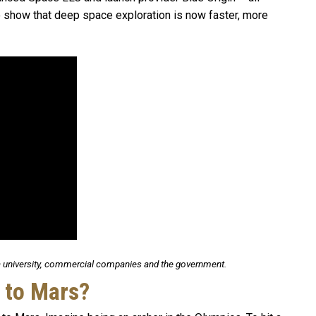
show that deep space exploration is now faster, more
university, commercial companies and the government.
 to Mars?