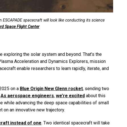
in ESCAPADE spacecraft will look like conducting its science
d Space Flight Center
e exploring the solar system and beyond. That’s the
 Plasma Acceleration and Dynamics Explorers, mission
cecraft enable researchers to learn rapidly, iterate, and
 2025 on a
Blue Origin New Glenn rocket
, sending two
.
As aerospace engineers
,
we’re excited
about this
ce while advancing the deep space capabilities of small
net on an innovative new trajectory.
raft instead of one
. Two identical spacecraft will take