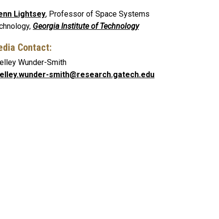
enn Lightsey
, Professor of Space Systems
chnology,
Georgia Institute of Technology
dia Contact:
elley Wunder-Smith
elley.wunder-smith@research.gatech.edu