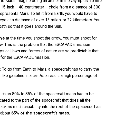
to Mars. Imagine being an archer in the Olympics. To hit a
a 15-inch – 40-centimeter – circle from a distance of 300
epresents Mars. To hit it from Earth, you would have to
eye at a distance of over 13 miles, or 22 kilometers. You
ath so that it goes around the Sun.
eye
at the time you shoot the arrow. You must shoot for
ow. This is the problem that the ESCAPADE mission
ysical laws and forces of nature are so predictable that
e for the ESCAPADE mission.
. To go from Earth to Mars, a spacecraft has to carry the
 like gasoline in a car. As a result, a high percentage of
much as 80% to 85% of the spacecraft mass has to be
ted to the part of the spacecraft that does all the
ack as much capability into the rest of the spacecraft as
y about
65% of the spacecraft’s mass
.