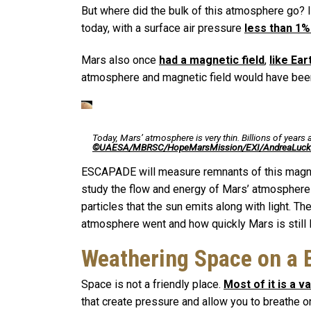
But where did the bulk of this atmosphere go? It
today, with a surface air pressure
less than 1%
Mars also once
had a magnetic field
,
like Ear
atmosphere and magnetic field would have been c
Today, Mars’ atmosphere is very thin. Billions of years 
©UAESA/MBRSC/HopeMarsMission/EXI/AndreaLuck
ESCAPADE will measure remnants of this magnet
study the flow and energy of Mars’ atmosphere 
particles that the sun emits along with light. 
atmosphere went and how quickly Mars is still l
Weathering Space on a 
Space is not a friendly place.
Most of it is a 
that create pressure and allow you to breathe o