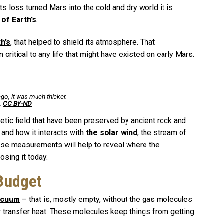
s loss turned Mars into the cold and dry world it is
 of Earth’s
.
th’s
, that helped to shield its atmosphere. That
ritical to any life that might have existed on early Mars.
ago, it was much thicker.
,
CC BY-ND
ic field that have been preserved by ancient rock and
and how it interacts with
the solar wind
, the stream of
These measurements will help to reveal where the
osing it today.
Budget
vacuum
– that is, mostly empty, without the gas molecules
r transfer heat. These molecules keep things from getting