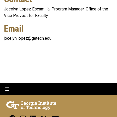
Jocelyn Lopez Escamilla, Program Manager, Office of the
Vice Provost for Faculty
Email
jocelyn.lopez@gatech.edu