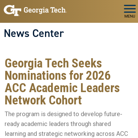
Skip to main navigation
Skip to main content
MENU
News Center
Georgia Tech Seeks
Nominations for 2026
ACC Academic Leaders
Network Cohort
The program is designed to develop future-
ready academic leaders through shared
learning and strategic networking across ACC