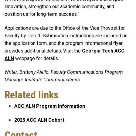
innovation, strengthen our academic community, and
position us for long-term success.”
Applications are due to the Office of the Vice Provost for
Faculty by Dec. 1. Submission instructions are included on
the application form, and the program informational flyer
provides additional details. Visit the
Georgia Tech ACC
ALN
webpage for details.
Writer: Brittany Aiello, Faculty Communications Program
Manager, Institute Communications
Related links
ACC ALN Program Information
2025 ACC ALN Cohort
Contact