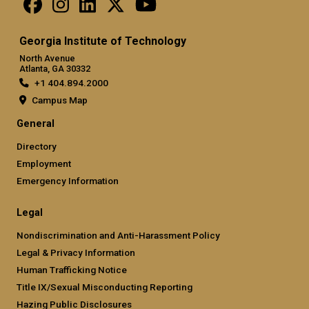
Georgia Institute of Technology
North Avenue
Atlanta, GA 30332
+1 404.894.2000
Campus Map
General
Directory
Employment
Emergency Information
Legal
Nondiscrimination and Anti-Harassment Policy
Legal & Privacy Information
Human Trafficking Notice
Title IX/Sexual Misconducting Reporting
Hazing Public Disclosures