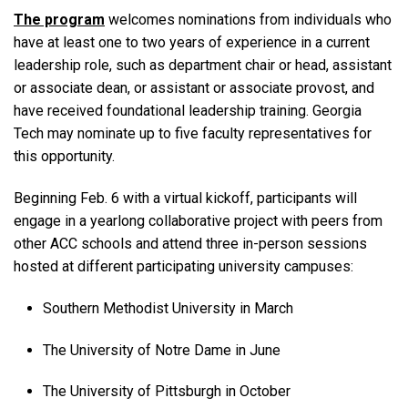
The program
welcomes nominations from individuals who
have at least one to two years of experience in a current
leadership role, such as department chair or head, assistant
or associate dean, or assistant or associate provost, and
have received foundational leadership training. Georgia
Tech may nominate up to five faculty representatives for
this opportunity.
Beginning Feb. 6 with a virtual kickoff, participants will
engage in a yearlong collaborative project with peers from
other ACC schools and attend three in-person sessions
hosted at different participating university campuses:
Southern Methodist University in March
The University of Notre Dame in June
The University of Pittsburgh in October