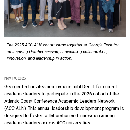
The 2025 ACC ALN cohort came together at Georgia Tech for
an inspiring October session, showcasing collaboration,
innovation, and leadership in action.
Nov 19, 2025
Georgia Tech invites nominations until Dec. 1 for current
academic leaders to participate in the 2026 cohort of the
Atlantic Coast Conference Academic Leaders Network
(ACC ALN). This annual leadership development program is
designed to foster collaboration and innovation among
academic leaders across ACC universities.