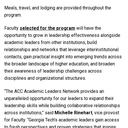
Meals, travel, and lodging are provided throughout the
program.
Faculty
selected for the program
will have the
opportunity to grow in leadership effectiveness alongside
academic leaders from other institutions, build
relationships and networks that leverage interinstitutional
contacts, gain practical insight into emerging trends across
the broader landscape of higher education, and broaden
their awareness of leadership challenges across
disciplines and organizational structures.
“The ACC Academic Leaders Network provides an
unparalleled opportunity for our leaders to expand their
leadership skills while building collaborative relationships
across institutions,” said
Michelle Rinehart
, vice provost
for Faculty. “Georgia Tech’s academic leaders gain access
to fresh perspectives and proven strategies that inspire