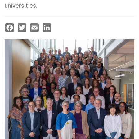
universities.
Facebook
Twitter
Email
LinkedIn