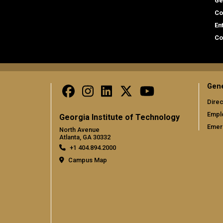
Ge
Co
En
Co
Gene
Direc
Empl
Georgia Institute of Technology
Emer
North Avenue
Atlanta, GA 30332
+1 404.894.2000
Campus Map