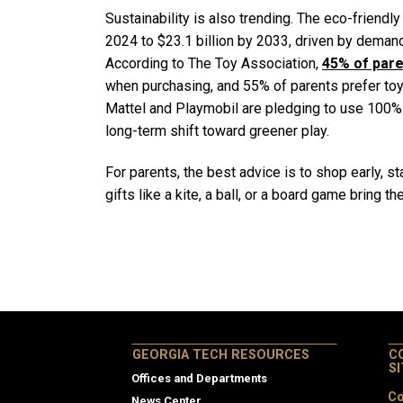
Sustainability is also trending. The eco-friendly
2024 to $23.1 billion by 2033, driven by deman
According to The Toy Association,
45% of pare
when purchasing, and 55% of parents prefer toys
Mattel and Playmobil are pledging to use 100% 
long-term shift toward greener play.
For parents, the best advice is to shop early, 
gifts like a kite, a ball, or a board game bring t
GEORGIA TECH RESOURCES
C
S
Offices and Departments
Co
News Center