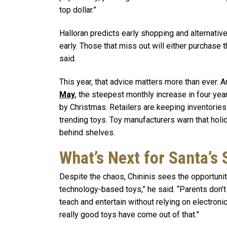
top dollar.”
Halloran predicts early shopping and alternative
early. Those that miss out will either purchase t
said.
This year, that advice matters more than ever. A
May
, the steepest monthly increase in four ye
by Christmas. Retailers are keeping inventories
trending toys. Toy manufacturers warn that holi
behind shelves.
What’s Next for Santa’s
Despite the chaos, Chininis sees the opportunity
technology-based toys,” he said. “Parents don’t
teach and entertain without relying on electroni
really good toys have come out of that.”