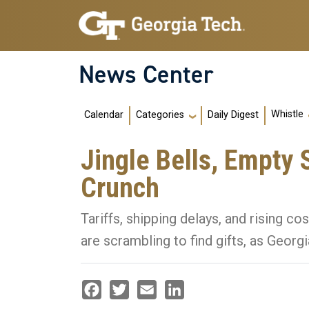
Skip to main navigation
Skip to main content
News Center
Main navigation
Whistle
Calendar
Daily Digest
Categories
Jingle Bells, Empty 
Crunch
Tariffs, shipping delays, and rising 
are scrambling to find gifts, as Georg
Facebook
Twitter
Email
LinkedIn