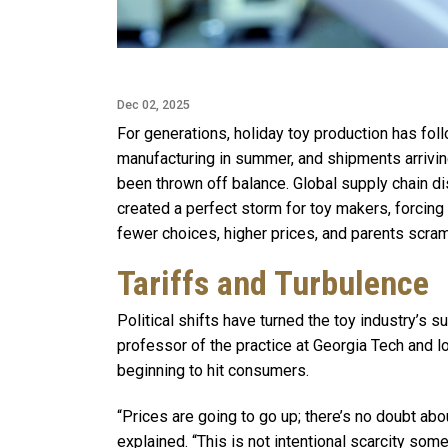
Dec 02, 2025
For generations, holiday toy production has fol
manufacturing in summer, and shipments arriving
been thrown off balance. Global supply chain di
created a perfect storm for toy makers, forcing 
fewer choices, higher prices, and parents scram
Tariffs and Turbulence
Political shifts have turned the toy industry’s 
professor of the practice at Georgia Tech and lo
beginning to hit consumers.
“Prices are going to go up; there’s no doubt abo
explained. “This is not intentional scarcity some