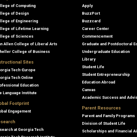
llege of Computing
Apply
llege of Design
BuzzPort
llege of Engineering
Buzzcard
llege of Lifetime Learning
Career Center
llege of Sciences
Commencement
an Allen College of Liberal Arts
Graduate and Postdoctoral E
heller College of Business
Undergraduate Education
Library
structional Sites
Student Life
orgia Tech-Europe
Student Entrepreneurship
orgia Tech Online
Education Abroad
ofessional Education
Canvas
e Language Institute
Academic Success and Advi
obal Footprint
Parent Resources
obal Engagement
Parent and Family Programs
search
Division of Student Life
search at Georgia Tech
Scholarships and Financial A