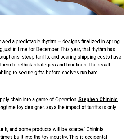
lowed a predictable rhythm — designs finalized in spring,
 just in time for December. This year, that rhythm has
sruptions, steep tariffs, and soaring shipping costs have
them to rethink strategies and timelines. The result:
bling to secure gifts before shelves run bare.
supply chain into a game of Operation.
Stephen Chininis
,
ngtime toy designer, says the impact of tariffs is only
ut it, and some products will be scarce,” Chininis
times built into the toy industry. This is accidental