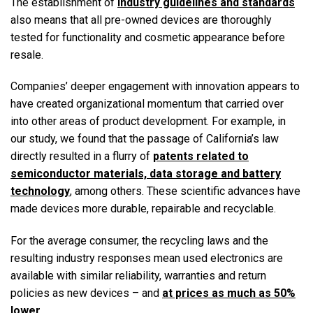
The establishment of
industry guidelines and standards
also means that all pre-owned devices are thoroughly
tested for functionality and cosmetic appearance before
resale.
Companies’ deeper engagement with innovation appears to
have created organizational momentum that carried over
into other areas of product development. For example, in
our study, we found that the passage of California’s law
directly resulted in a flurry of
patents related to
semiconductor materials, data storage and battery
technology
, among others. These scientific advances have
made devices more durable, repairable and recyclable.
For the average consumer, the recycling laws and the
resulting industry responses mean used electronics are
available with similar reliability, warranties and return
policies as new devices – and
at prices as much as 50%
lower
.