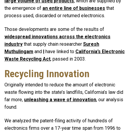
large volume of used products
, which are supplied by
the emergence of
an entire line of businesses
that
process used, discarded or returned electronics.
Those developments are some of the results of
widespread innovations across the electronics
industry
that supply chain researcher
Suresh
Muthulingam
and
I
have linked to
California’s Electronic
Waste Recycling Act
, passed in 2003.
Recycling Innovation
Originally intended to reduce the amount of electronic
waste flowing into the state’s landfills, California’s law did
far more,
unleashing a wave of innovation
, our analysis
found.
We analyzed the patent-filing activity of hundreds of
electronics firms over a 17-year time span from 1996 to