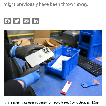
might previously have been thrown away.
Facebook
Twitter
Email
LinkedIn
It’s easier than ever to repair or recycle electronic devices.
Elisa