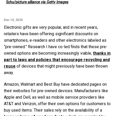
Schu/picture alliance via Getty Images
Dec 10, 2025
Electronic gifts are very popular, and in recent years,
retailers have been offering significant discounts on
smartphones, e-readers and other electronics labeled as
“pre-owned.” Research I have co-led finds that these pre-
owned options are becoming increasingly viable,
thanks in
part to laws and policies that encourage recycling and
reuse
of devices that might previously have been thrown
away.
Amazon, Walmart and Best Buy have dedicated pages on
their websites for pre-owned devices. Manufacturers like
Apple and Dell, as well as mobile service providers like
AT&T and Verizon, offer their own options for customers to
buy used items. Their sales rely on the availability of a