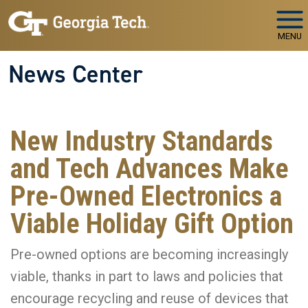
Skip to main navigation
Skip to main content
MENU
News Center
New Industry Standards
and Tech Advances Make
Pre-Owned Electronics a
Viable Holiday Gift Option
Pre-owned options are becoming increasingly
viable, thanks in part to laws and policies that
encourage recycling and reuse of devices that