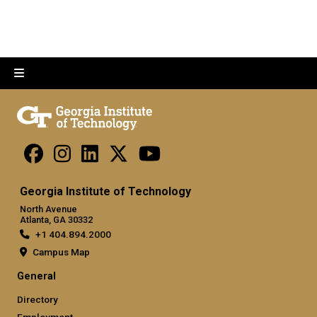
Georgia Institute of Technology
North Avenue
Atlanta, GA 30332
+1 404.894.2000
Campus Map
General
Directory
Employment