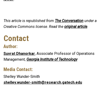
This article is republished from
The Conversation
under a
Creative Commons license. Read the
original article
.
Contact
Author:
Suvrat Dhanorkar
, Associate Professor of Operations
Management,
Georgia Institute of Technology
Media Contact:
Shelley Wunder-Smith
shelley.wunder-smith@research.gatech.edu