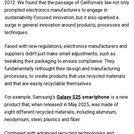
2012. We found that the passage of California’s law not only
prompted electronics manufacturers to engage in
sustainability-focused innovation, but it also sparked a
surge in general innovation around products, processes and
techniques.
Faced with new regulations, electronics manufacturers and
suppliers didn’t just make small adjustments, such as
tweaking their packaging to ensure compliance. They
fundamentally rethought their design and manufacturing
processes, to create products that use recycled materials
and that are easily recyclable themselves.
For example, Samsung’s
Galaxy S25
smartphone
is a new
product that, when released in May 2025, was made of
eight different recycled materials, including aluminum,
neodymium, steel, plastics and fiber.
Combined with advanced recycling technologies and