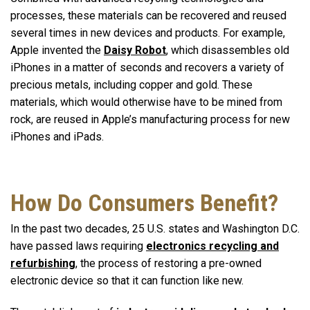
processes, these materials can be recovered and reused
several times in new devices and products. For example,
Apple invented the
Daisy Robot
, which disassembles old
iPhones in a matter of seconds and recovers a variety of
precious metals, including copper and gold. These
materials, which would otherwise have to be mined from
rock, are reused in Apple’s manufacturing process for new
iPhones and iPads.
How Do Consumers Benefit?
In the past two decades, 25 U.S. states and Washington D.C.
have passed laws requiring
electronics recycling and
refurbishing
, the process of restoring a pre-owned
electronic device so that it can function like new.