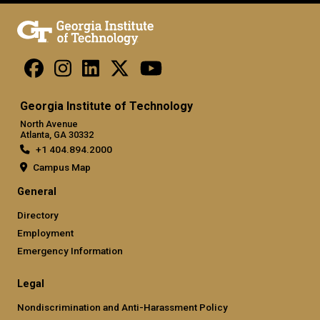
Georgia Institute of Technology
North Avenue
Atlanta, GA 30332
+1 404.894.2000
Campus Map
General
Directory
Employment
Emergency Information
Legal
Nondiscrimination and Anti-Harassment Policy