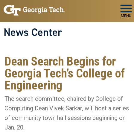
Skip to main navigation
Skip to main content
MENU
News Center
Dean Search Begins for
Georgia Tech’s College of
Engineering
The search committee, chaired by College of
Computing Dean Vivek Sarkar, will host a series
of community town hall sessions beginning on
Jan. 20.