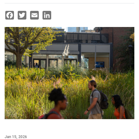
Facebook
Twitter
Email
LinkedIn
Jan 15, 2026