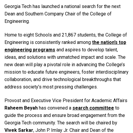
Georgia Tech has launched a national search for the next
Dean and Southern Company Chair of the College of
Engineering.
Home to eight Schools and 21,867 students, the College of
Engineering is consistently ranked among
the nation’s top
engineering programs
and aspires to develop talent,
ideas, and solutions with unmatched impact and scale. The
new dean will play a pivotal role in advancing the College’s
mission to educate future engineers, foster interdisciplinary
collaboration, and drive technological breakthroughs that
address society’s most pressing challenges.
Provost and Executive Vice President for Academic Affairs
Raheem Beyah
has convened a
search committee
to
guide the process and ensure broad engagement from the
Georgia Tech community. The search will be chaired by
Vivek Sarkar
, John P. Imlay Jr. Chair and Dean of the