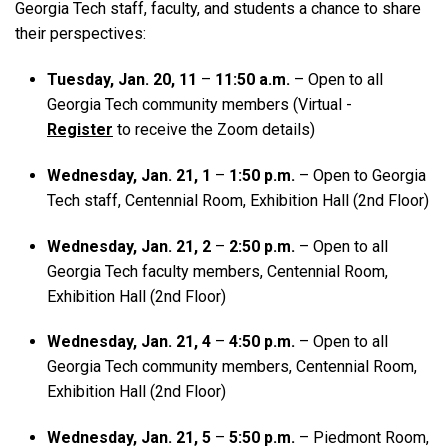
Georgia Tech staff, faculty, and students a chance to share
their perspectives:
Tuesday, Jan. 20, 11
–
11:50 a.m.
– Open to all
Georgia Tech community members (Virtual -
Register
to receive the Zoom details)
Wednesday, Jan. 21, 1
–
1:50 p.m.
– Open to Georgia
Tech staff, Centennial Room, Exhibition Hall (2nd Floor)
Wednesday, Jan. 21, 2
–
2:50 p.m.
– Open to all
Georgia Tech faculty members, Centennial Room,
Exhibition Hall (2nd Floor)
Wednesday, Jan. 21, 4
–
4:50 p.m.
– Open to all
Georgia Tech community members, Centennial Room,
Exhibition Hall (2nd Floor)
Wednesday, Jan. 21, 5
–
5:50 p.m.
– Piedmont Room,