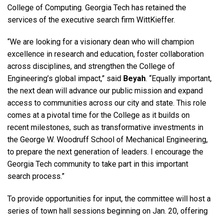
College of Computing. Georgia Tech has retained the
services of the executive search firm WittKieffer.
“We are looking for a visionary dean who will champion
excellence in research and education, foster collaboration
across disciplines, and strengthen the College of
Engineering’s global impact,” said
Beyah
. “Equally important,
the next dean will advance our public mission and expand
access to communities across our city and state. This role
comes at a pivotal time for the College as it builds on
recent milestones, such as transformative investments in
the George W. Woodruff School of Mechanical Engineering,
to prepare the next generation of leaders. I encourage the
Georgia Tech community to take part in this important
search process.”
To provide opportunities for input, the committee will host a
series of town hall sessions beginning on Jan. 20, offering