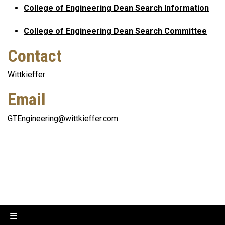
College of Engineering Dean Search Information
College of Engineering Dean Search Committee
Contact
Wittkieffer
Email
GTEngineering@wittkieffer.com