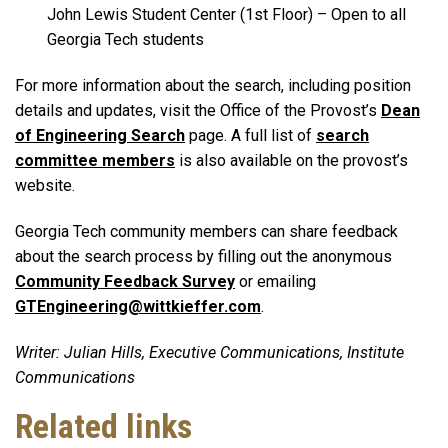
John Lewis Student Center (1st Floor) – Open to all
Georgia Tech students
For more information about the search, including position
details and updates, visit the Office of the Provost’s
Dean
of Engineering Search
page. A full list of
search
committee members
is also available on the provost’s
website.
Georgia Tech community members can share feedback
about the search process by filling out the anonymous
Community Feedback Survey
or emailing
GTEngineering@wittkieffer.com
.
Writer: Julian Hills, Executive Communications, Institute
Communications
Related links