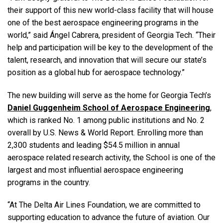
their support of this new world-class facility that will house
one of the best aerospace engineering programs in the
world,” said Ángel Cabrera, president of Georgia Tech. “Their
help and participation will be key to the development of the
talent, research, and innovation that will secure our state’s
position as a global hub for aerospace technology.”
The new building will serve as the home for Georgia Tech’s
Daniel Guggenheim School of Aerospace Engineering
,
which is ranked No. 1 among public institutions and No. 2
overall by U.S. News & World Report. Enrolling more than
2,300 students and leading $54.5 million in annual
aerospace related research activity, the School is one of the
largest and most influential aerospace engineering
programs in the country.
“At The Delta Air Lines Foundation, we are committed to
supporting education to advance the future of aviation. Our