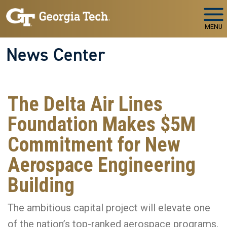
Skip to main navigation
Skip to main content
MENU
News Center
The Delta Air Lines
Foundation Makes $5M
Commitment for New
Aerospace Engineering
Building
The ambitious capital project will elevate one
of the nation’s top-ranked aerospace programs,