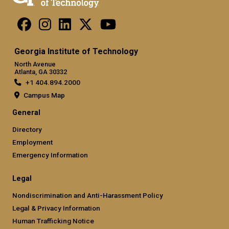
Georgia Institute of Technology
North Avenue
Atlanta, GA 30332
+1 404.894.2000
Campus Map
General
Directory
Employment
Emergency Information
Legal
Nondiscrimination and Anti-Harassment Policy
Legal & Privacy Information
Human Trafficking Notice