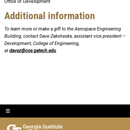
Office of Development
Additional information
To learn more or make a gift to the Aerospace Engineering
Building, contact Dave Zaksheske, assistant vice president –
Development, College of Engineering,
at
davez@coe.gatech.edu
.