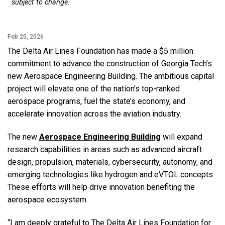
subject to change.
Feb 25, 2026
The Delta Air Lines Foundation has made a $5 million
commitment to advance the construction of Georgia Tech’s
new Aerospace Engineering Building. The ambitious capital
project will elevate one of the nation’s top-ranked
aerospace programs, fuel the state’s economy, and
accelerate innovation across the aviation industry.
The new
Aerospace Engineering Building
will expand
research capabilities in areas such as advanced aircraft
design, propulsion, materials, cybersecurity, autonomy, and
emerging technologies like hydrogen and eVTOL concepts.
These efforts will help drive innovation benefiting the
aerospace ecosystem.
“I am deeply grateful to The Delta Air Lines Foundation for