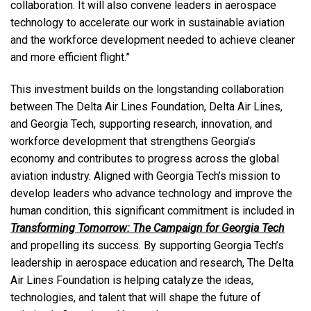
collaboration. It will also convene leaders in aerospace
technology to accelerate our work in sustainable aviation
and the workforce development needed to achieve cleaner
and more efficient flight.”
This investment builds on the longstanding collaboration
between The Delta Air Lines Foundation, Delta Air Lines,
and Georgia Tech, supporting research, innovation, and
workforce development that strengthens Georgia’s
economy and contributes to progress across the global
aviation industry. Aligned with Georgia Tech’s mission to
develop leaders who advance technology and improve the
human condition, this significant commitment is included in
Transforming Tomorrow: The Campaign for Georgia Tech
and propelling its success. By supporting Georgia Tech’s
leadership in aerospace education and research, The Delta
Air Lines Foundation is helping catalyze the ideas,
technologies, and talent that will shape the future of