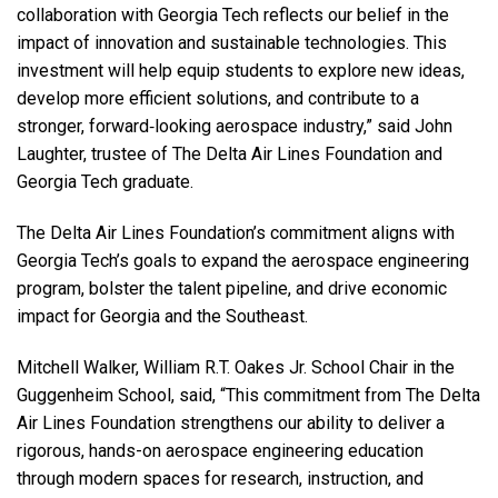
collaboration with Georgia Tech reflects our belief in the
impact of innovation and sustainable technologies. This
investment will help equip students to explore new ideas,
develop more efficient solutions, and contribute to a
stronger, forward‑looking aerospace industry,” said John
Laughter, trustee of The Delta Air Lines Foundation and
Georgia Tech graduate.
The Delta Air Lines Foundation’s commitment aligns with
Georgia Tech’s goals to expand the aerospace engineering
program, bolster the talent pipeline, and drive economic
impact for Georgia and the Southeast.
Mitchell Walker, William R.T. Oakes Jr. School Chair in the
Guggenheim School, said,
“This commitment from The Delta
Air Lines Foundation strengthens our ability to deliver a
rigorous, hands-on aerospace engineering education
through modern spaces for research, instruction, and