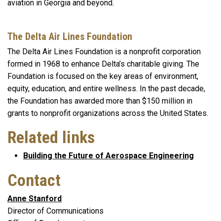
aviation in Georgia and beyond.
The Delta Air Lines Foundation
The Delta Air Lines Foundation is a nonprofit corporation
formed in 1968 to enhance Delta’s charitable giving. The
Foundation is focused on the key areas of environment,
equity, education, and entire wellness. In the past decade,
the Foundation has awarded more than $150 million in
grants to nonprofit organizations across the United States.
Related links
Building the Future of Aerospace Engineering
Contact
Anne Stanford
Director of Communications