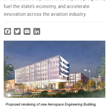
fuel the state’s economy, and accelerate
innovation across the aviation industry.
Facebook
Twitter
Email
LinkedIn
Proposed rendering of new Aerospace Engineering Building,