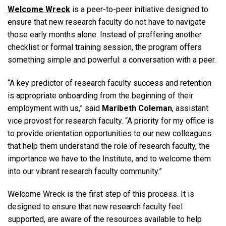
Welcome Wreck
is a peer-to-peer initiative designed to
ensure that new research faculty do not have to navigate
those early months alone. Instead of proffering another
checklist or formal training session, the program offers
something simple and powerful: a conversation with a peer.
“A key predictor of research faculty success and retention
is appropriate onboarding from the beginning of their
employment with us,” said
Maribeth Coleman
, assistant
vice provost for research faculty. “A priority for my office is
to provide orientation opportunities to our new colleagues
that help them understand the role of research faculty, the
importance we have to the Institute, and to welcome them
into our vibrant research faculty community.”
Welcome Wreck is the first step of this process. It is
designed to ensure that new research faculty feel
supported, are aware of the resources available to help