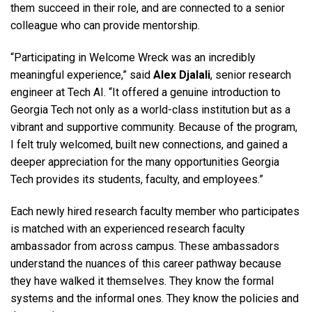
them succeed in their role, and are connected to a senior
colleague who can provide mentorship.
“Participating in Welcome Wreck was an incredibly
meaningful experience,” said
Alex Djalali
, senior research
engineer at Tech AI. “It offered a genuine introduction to
Georgia Tech not only as a world-class institution but as a
vibrant and supportive community. Because of the program,
I felt truly welcomed, built new connections, and gained a
deeper appreciation for the many opportunities Georgia
Tech provides its students, faculty, and employees.”
Each newly hired research faculty member who participates
is matched with an experienced research faculty
ambassador from across campus. These ambassadors
understand the nuances of this career pathway because
they have walked it themselves. They know the formal
systems and the informal ones. They know the policies and