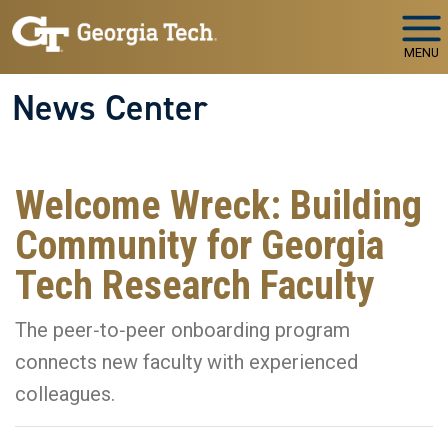
Skip to main navigation
Skip to main content
MENU
News Center
Welcome Wreck: Building
Community for Georgia
Tech Research Faculty
The peer‑to‑peer onboarding program
connects new faculty with experienced
colleagues.