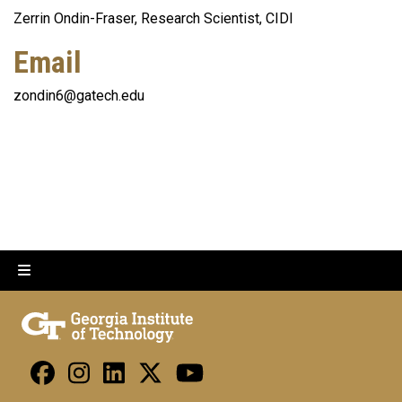
Zerrin Ondin-Fraser, Research Scientist, CIDI
Email
zondin6@gatech.edu