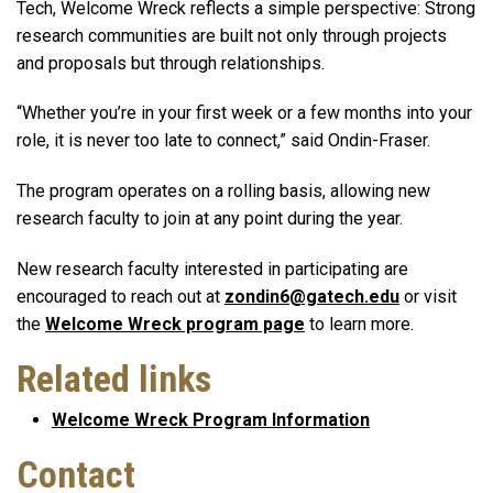
Tech, Welcome Wreck reflects a simple perspective: Strong
research communities are built not only through projects
and proposals but through relationships.
“Whether you’re in your first week or a few months into your
role, it is never too late to connect,” said Ondin-Fraser.
The program operates on a rolling basis, allowing new
research faculty to join at any point during the year.
New research faculty interested in participating are
encouraged to reach out at
zondin6@gatech.edu
or visit
the
Welcome Wreck program page
to learn more.
Related links
Welcome Wreck Program Information
Contact