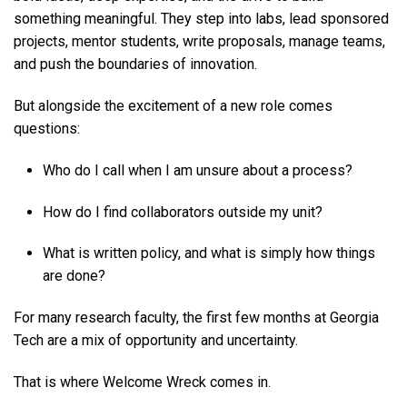
something meaningful. They step into labs, lead sponsored
projects, mentor students, write proposals, manage teams,
and push the boundaries of innovation.
But alongside the excitement of a new role comes
questions:
Who do I call when I am unsure about a process?
How do I find collaborators outside my unit?
What is written policy, and what is simply how things
are done?
For many research faculty, the first few months at Georgia
Tech are a mix of opportunity and uncertainty.
That is where Welcome Wreck comes in.