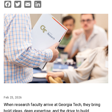
Facebook
Twitter
Email
LinkedIn
Feb 25, 2026
When research faculty arrive at Georgia Tech, they bring
bold ideas, deep expertise, and the drive to build