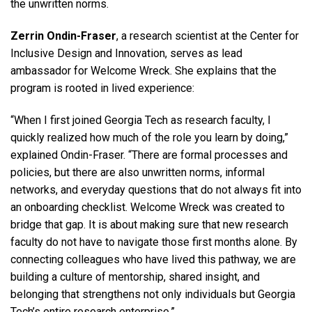
the unwritten norms.
Zerrin Ondin-Fraser
, a research scientist at the Center for
Inclusive Design and Innovation, serves as lead
ambassador for Welcome Wreck. She explains that the
program is rooted in lived experience:
“When I first joined Georgia Tech as research faculty, I
quickly realized how much of the role you learn by doing,”
explained Ondin-Fraser. “There are formal processes and
policies, but there are also unwritten norms, informal
networks, and everyday questions that do not always fit into
an onboarding checklist. Welcome Wreck was created to
bridge that gap. It is about making sure that new research
faculty do not have to navigate those first months alone. By
connecting colleagues who have lived this pathway, we are
building a culture of mentorship, shared insight, and
belonging that strengthens not only individuals but Georgia
Tech’s entire research enterprise.”