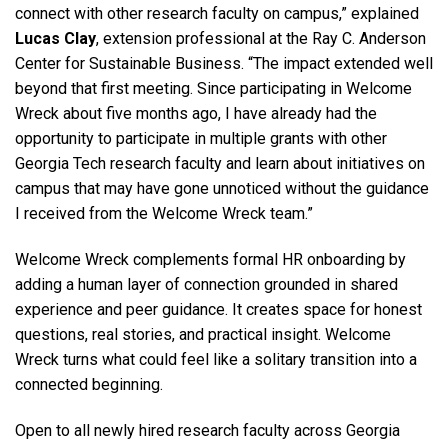
connect with other research faculty on campus,” explained
Lucas Clay
, extension professional at the Ray C. Anderson
Center for Sustainable Business. “The impact extended well
beyond that first meeting. Since participating in Welcome
Wreck about five months ago, I have already had the
opportunity to participate in multiple grants with other
Georgia Tech research faculty and learn about initiatives on
campus that may have gone unnoticed without the guidance
I received from the Welcome Wreck team.”
Welcome Wreck complements formal HR onboarding by
adding a human layer of connection grounded in shared
experience and peer guidance. It creates space for honest
questions, real stories, and practical insight. Welcome
Wreck turns what could feel like a solitary transition into a
connected beginning.
Open to all newly hired research faculty across Georgia