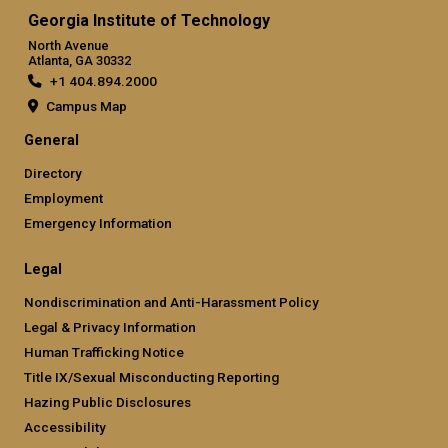
Georgia Institute of Technology
North Avenue
Atlanta, GA 30332
+1 404.894.2000
Campus Map
General
Directory
Employment
Emergency Information
Legal
Nondiscrimination and Anti-Harassment Policy
Legal & Privacy Information
Human Trafficking Notice
Title IX/Sexual Misconducting Reporting
Hazing Public Disclosures
Accessibility