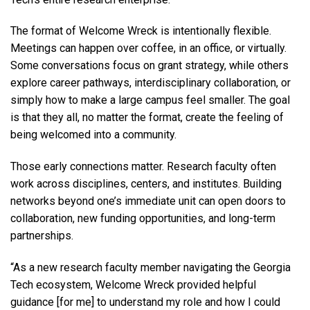
The format of Welcome Wreck is intentionally flexible.
Meetings can happen over coffee, in an office, or virtually.
Some conversations focus on grant strategy, while others
explore career pathways, interdisciplinary collaboration, or
simply how to make a large campus feel smaller. The goal
is that they all, no matter the format, create the feeling of
being welcomed into a community.
Those early connections matter. Research faculty often
work across disciplines, centers, and institutes. Building
networks beyond one’s immediate unit can open doors to
collaboration, new funding opportunities, and long-term
partnerships.
“As a new research faculty member navigating the Georgia
Tech ecosystem, Welcome Wreck provided helpful
guidance [for me] to understand my role and how I could