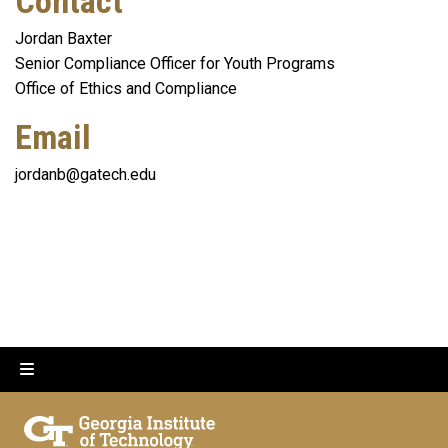
Contact
Jordan Baxter
Senior Compliance Officer for Youth Programs
Office of Ethics and Compliance
Email
jordanb@gatech.edu