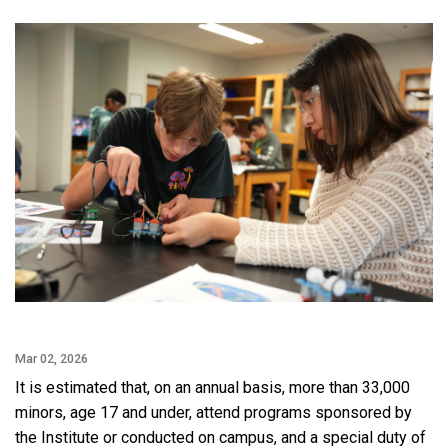
Facebook
Twitter
Email
LinkedIn
Mar 02, 2026
It is estimated that, on an annual basis, more than 33,000
minors, age 17 and under, attend programs sponsored by
the Institute or conducted on campus, and a special duty of