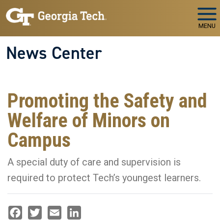
Skip to main navigation
Skip to main content
MENU
News Center
Promoting the Safety and
Welfare of Minors on
Campus
A special duty of care and supervision is
required to protect Tech’s youngest learners.