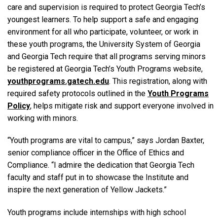
care and supervision is required to protect Georgia Tech’s
youngest learners. To help support a safe and engaging
environment for all who participate, volunteer, or work in
these youth programs, the University System of Georgia
and Georgia Tech require that all programs serving minors
be registered at Georgia Tech’s Youth Programs website,
youthprograms.gatech.edu
. This registration, along with
required safety protocols outlined in the
Youth Programs
Policy
, helps mitigate risk and support everyone involved in
working with minors.
“Youth programs are vital to campus,” says Jordan Baxter,
senior compliance officer in the Office of Ethics and
Compliance. “I admire the dedication that Georgia Tech
faculty and staff put in to showcase the Institute and
inspire the next generation of Yellow Jackets.”
Youth programs include internships with high school