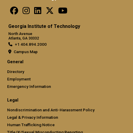
Georgia Institute of Technology
North Avenue
Atlanta, GA 30332
+1 404.894.2000
Campus Map
General
Directory
Employment
Emergency Information
Legal
Nondiscrimination and Anti-Harassment Policy
Legal & Privacy Information
Human Trafficking Notice
Title IX/Sexual Misconducting Reporting