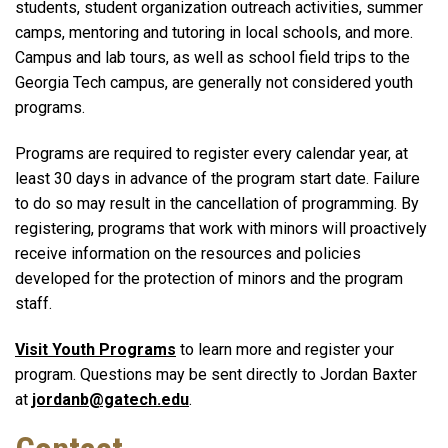
students, student organization outreach activities, summer
camps, mentoring and tutoring in local schools, and more.
Campus and lab tours, as well as school field trips to the
Georgia Tech campus, are generally not considered youth
programs.
Programs are required to register every calendar year, at
least 30 days in advance of the program start date. Failure
to do so may result in the cancellation of programming. By
registering, programs that work with minors will proactively
receive information on the resources and policies
developed for the protection of minors and the program
staff.
Visit Youth Programs
to learn more and register your
program. Questions may be sent directly to Jordan Baxter
at
jordanb@gatech.edu
.