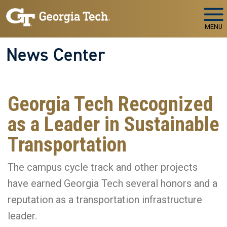
Skip to main navigation
Skip to main content
MENU
News Center
Georgia Tech Recognized
as a Leader in Sustainable
Transportation
The campus cycle track and other projects
have earned Georgia Tech several honors and a
reputation as a transportation infrastructure
leader.