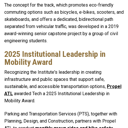
The concept for the track, which promotes eco-friendly
commuting options such as bicycles, e-bikes, scooters, and
skateboards, and offers a dedicated, bidirectional path
separated from vehicular traffic, was developed in a 2019
award-winning senior capstone project by a group of civil
engineering students.
2025 Institutional Leadership in
Mobility Award
Recognizing the Institute's
leadership in creating
infrastructure and public spaces that support safe,
sustainable, and accessible transportation options,
Propel
ATL
awarded Tech a 2025 Institutional Leadership in
Mobility Award.
Parking and Transportation Services (PTS), together with
Planning, Design, and Construction, partners with Propel