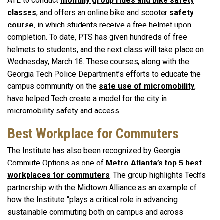
ATL to conduct
monthly group rides and bike safety
classes
, and offers an online bike and scooter
safety
course
, in which students receive a free helmet upon
completion. To date, PTS has given hundreds of free
helmets to students, and the next class will take place on
Wednesday, March 18. These courses, along with the
Georgia Tech Police Department’s efforts to educate the
campus community on the
safe use of micromobility
,
have helped Tech create a model for the city in
micromobility safety and access.
Best Workplace for Commuters
The Institute has also been recognized by Georgia
Commute Options as one of
Metro Atlanta’s top 5 best
workplaces for commuters
. The group highlights Tech’s
partnership with the Midtown Alliance as an example of
how the Institute “plays a critical role in advancing
sustainable commuting both on campus and across