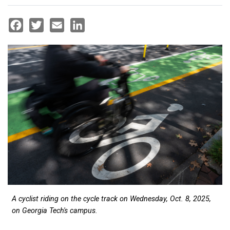
Facebook
Twitter
Email
LinkedIn
A cyclist riding on the cycle track on Wednesday, Oct. 8, 2025,
on Georgia Tech's campus.