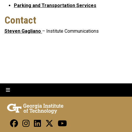
Parking and Transportation Services
Contact
Steven Gagliano
– Institute Communications