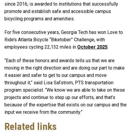
since 2016, is awarded to institutions that successfully
promote and establish safe and accessible campus
bicycling programs and amenities.
For five consecutive years, Georgia Tech has won Love to
Ride’s Atlanta Bicycle “Biketober” Challenge, with
employees cycling 22,132 miles in
October 2025
.
“Each of these honors and awards tells us that we are
moving in the right direction and are doing our part to make
it easier and safer to get to our campus and move
throughout it,” said Lisa Safstrom, PTS transportation
program specialist. “We know we are able to take on these
projects and continue to step up our efforts, and that’s
because of the expertise that exists on our campus and the
input we receive from the community.”
Related links