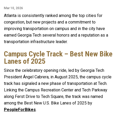
Mar 10, 2026
Atlanta is consistently ranked among the top cities for
congestion, but new projects and a commitment to
improving transportation on campus and in the city have
earned Georgia Tech several honors and a reputation as a
transportation infrastructure leader.
Campus Cycle Track – Best New Bike
Lanes of 2025
Since the celebratory opening ride, led by Georgia Tech
President Ángel Cabrera, in August 2025, the campus cycle
track has signaled a new phase of transportation at Tech.
Linking the Campus Recreation Center and Tech Parkway
along Ferst Drive to Tech Square, the track was named
among the Best New U.S. Bike Lanes of 2025 by
PeopleForBikes
.