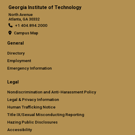
Georgia Institute of Technology
North Avenue
Atlanta, GA 30332
+1 404.894.2000
Campus Map
General
Directory
Employment
Emergency Information
Legal
Nondiscrimination and Anti-Harassment Policy
Legal & Privacy Information
Human Trafficking Notice
Title IX/Sexual Misconducting Reporting
Hazing Public Disclosures
Accessibility