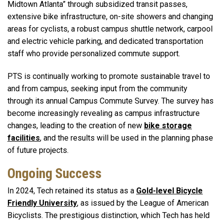
Midtown Atlanta” through subsidized transit passes,
extensive bike infrastructure, on-site showers and changing
areas for cyclists, a robust campus shuttle network, carpool
and electric vehicle parking, and dedicated transportation
staff who provide personalized commute support.
PTS is continually working to promote sustainable travel to
and from campus, seeking input from the community
through its annual Campus Commute Survey. The survey has
become increasingly revealing as campus infrastructure
changes, leading to the creation of new
bike storage
facilities
, and the results will be used in the planning phase
of future projects.
Ongoing Success
In 2024, Tech retained its status as a
Gold-level Bicycle
Friendly University
, as issued by the League of American
Bicyclists. The prestigious distinction, which Tech has held