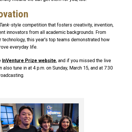
ovation
 Tank
-style competition that fosters creativity, invention,
dent innovators from all academic backgrounds. From
r technology, this year's top teams demonstrated how
rove everyday life.
he
InVenture Prize website
, and if you missed the live
n also tune in at 4 p.m. on Sunday, March 15, and at 7:30
roadcasting.