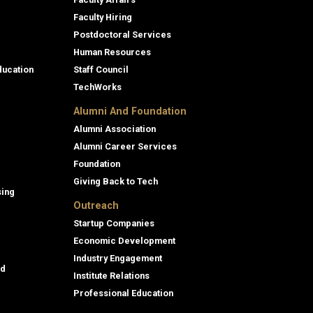
Faculty Hiring
Postdoctoral Services
Human Resources
ducation
Staff Council
TechWorks
Alumni And Foundation
Alumni Association
Alumni Career Services
Foundation
Giving Back to Tech
sing
Outreach
Startup Companies
Economic Development
Industry Engagement
id
Institute Relations
Professional Education