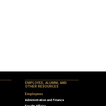
EMPLOYEE, ALUMNI, AND
OTHER RESOURCES
Employees
Administration and Finance
Faculty Affairs