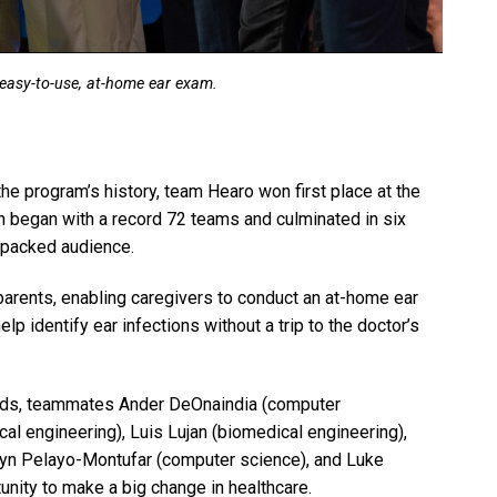
easy-to-use, at-home ear exam.
he program’s history, team Hearo won first place at the
h began with a record 72 teams and culminated in six
a packed audience.
parents, enabling caregivers to conduct an at-home ear
 identify ear infections without a trip to the doctor’s
ounds, teammates Ander DeOnaindia (computer
al engineering), Luis Lujan (biomedical engineering),
lyn Pelayo-Montufar (computer science), and Luke
nity to make a big change in healthcare.