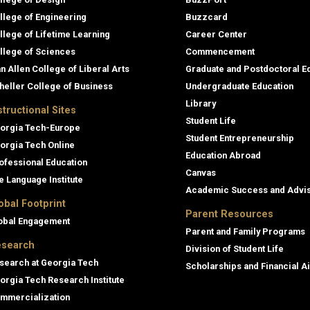
llege of Engineering
Buzzcard
llege of Lifetime Learning
Career Center
llege of Sciences
Commencement
an Allen College of Liberal Arts
Graduate and Postdoctoral E
heller College of Business
Undergraduate Education
Library
structional Sites
Student Life
orgia Tech-Europe
Student Entrepreneurship
orgia Tech Online
Education Abroad
ofessional Education
Canvas
e Language Institute
Academic Success and Advi
obal Footprint
Parent Resources
obal Engagement
Parent and Family Programs
search
Division of Student Life
search at Georgia Tech
Scholarships and Financial A
orgia Tech Research Institute
mmercialization