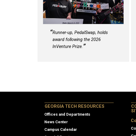
Runner-up, PedalSwap, holds
award following the 2026
InVenture Prize.
GEORGIA TECH RESOURCES
C
S
Offices and Departments
Co
News Center
Co
Campus Calendar
Co