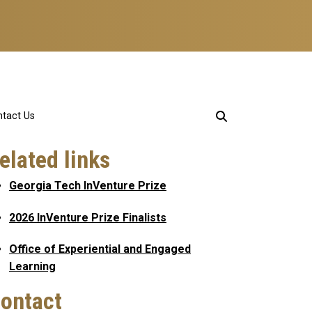
tact Us
elated links
Georgia Tech InVenture Prize
2026 InVenture Prize Finalists
Office of Experiential and Engaged
Learning
ontact