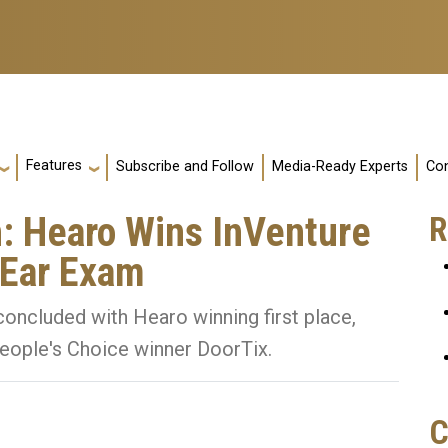
Features
Subscribe and Follow
Media-Ready Experts
Con
n: Hearo Wins InVenture
R
 Ear Exam
oncluded with Hearo winning first place,
eople's Choice winner DoorTix.
C