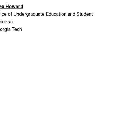
ex Howard
fice of Undergraduate Education and Student
ccess
orgia Tech