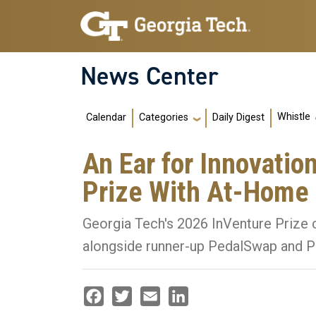
Skip to main navigation
Skip to main content
News Center
Main navigation
Whistle
Calendar
Daily Digest
Categories
An Ear for Innovatio
Prize With At-Home
Georgia Tech's 2026 InVenture Prize c
alongside runner-up PedalSwap and P
Facebook
Twitter
Email
LinkedIn