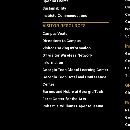
Special Events
Co
Sustainability
Co
Institute Communications
Co
VISITOR RESOURCES
Iv
Campus Visits
Sc
Directions to Campus
In
Visitor Parking Information
Ge
GT visitor Wireless Network
Ge
Information
Pr
Georgia Tech Global Learning Center
Th
Georgia Tech Hotel and Conference
Center
Gl
Barnes and Noble at Georgia Tech
Gl
Ferst Center for the Arts
Re
Robert C. Williams Paper Museum
Re
Ge
Co