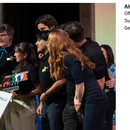
Al
Of
Su
Ge