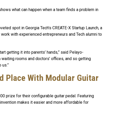
ly shows what can happen when a team finds a problem in
oveted spot in Georgia Tech’s CREATE-X Startup Launch, a
work with experienced entrepreneurs and Tech alumni to
.
rt getting it into parents’ hands,” said Pelayo-
n waiting rooms and doctors’ offices, and so getting
 us.”
 Place With Modular Guitar
prize for their configurable guitar pedal. Featuring
 invention makes it easier and more affordable for