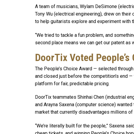
A team of musicians, Wylam DeSimone (electric
Tony Wu (electrical engineering), drew on their 
to help guitarists explore and experiment with 
“We tried to tackle a fun problem, and somethin
second place means we can get our patent as we
DoorTix Voted People’s
The People’s Choice Award — selected through 
and closed just before the competition’s end —
platform for fair, predictable pricing.
DoorTix teammates Shinhai Chen (industrial eng
and Arayna Saxena (computer science) wanted to 
market that currently disadvantages millions of 
“We’re literally built for the people,” Saxena sa
cheap tickets, and winning People’s Choice hop