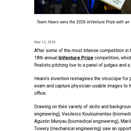
Team Hearo wins the 2026 InVenture Prize with an 
Mar 12, 2026
After some of the most intense competition in t
18th annual
InVenture Prize
competition, whic
finalists pitching live to a panel of judges and 
Hearo’s invention reimagines the otoscope for 
exam and capture physician-usable images to help
office.
Drawing on their variety of skills and backgr
engineering), Vasileios Kouloumentas (biomedic
Agustin Munyau (biomedical engineering), Mari
Towery (mechanical engineering) saw an opportu