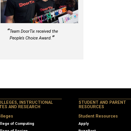
Team DoorTix received the
People's Choice Award.
OLLEGES, INSTRUCTIONAL
STUDENT AND PARENT
ITES AND RESEARCH
RESOURCES
lleges
Student Resources
llege of Computing
Apply
llege of Design
BuzzPort