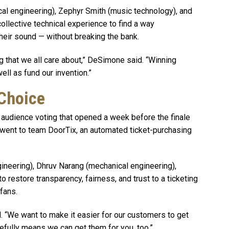
al engineering), Zephyr Smith (music technology), and
collective technical experience to find a way
their sound — without breaking the bank.
g that we all care about,” DeSimone said. “Winning
ll as fund our invention.”
 Choice
audience voting that opened a week before the finale
 went to team DoorTix, an automated ticket-purchasing
ineering), Dhruv Narang (mechanical engineering),
restore transparency, fairness, and trust to a ticketing
fans.
id. “We want to make it easier for our customers to get
efully means we can get them for you, too.”