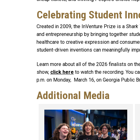
Celebrating Student Inn
Created in 2009, the InVenture Prize is a
Shark
and entrepreneurship by bringing together stu
healthcare to creative expression and consume
student-driven inventions can meaningfully imp
Learn more about all of the 2026 finalists on t
show,
click here
to watch the recording. You ca
p.m. on Monday, March 16, on Georgia Public B
Additional Media