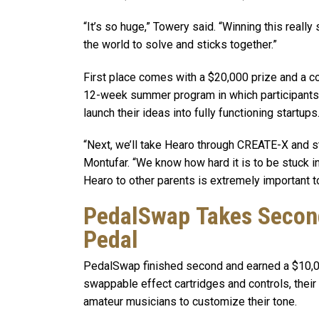
“It’s so huge,” Towery said. “Winning this real
the world to solve and sticks together.”
First place comes with a $20,000 prize and a c
12-week summer program in which participants 
launch their ideas into fully functioning startups
“Next, we’ll take Hearo through CREATE-X and sta
Montufar. “We know how hard it is to be stuck i
Hearo to other parents is extremely important to
PedalSwap Takes Second
Pedal
PedalSwap finished second and earned a $10,000 
swappable effect cartridges and controls, their
amateur musicians to customize their tone.