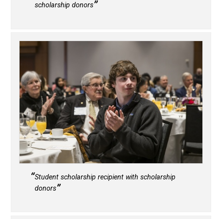
scholarship donors
Student scholarship recipient with scholarship
donors