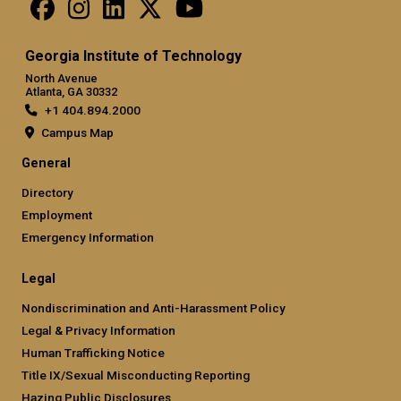
Georgia Institute of Technology
North Avenue
Atlanta, GA 30332
+1 404.894.2000
Campus Map
General
Directory
Employment
Emergency Information
Legal
Nondiscrimination and Anti-Harassment Policy
Legal & Privacy Information
Human Trafficking Notice
Title IX/Sexual Misconducting Reporting
Hazing Public Disclosures