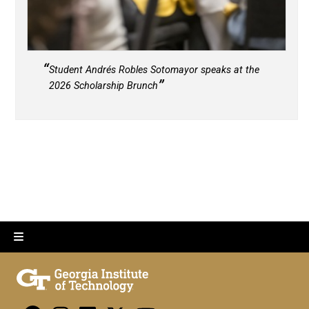
Student Andrés Robles Sotomayor speaks at the
2026 Scholarship Brunch