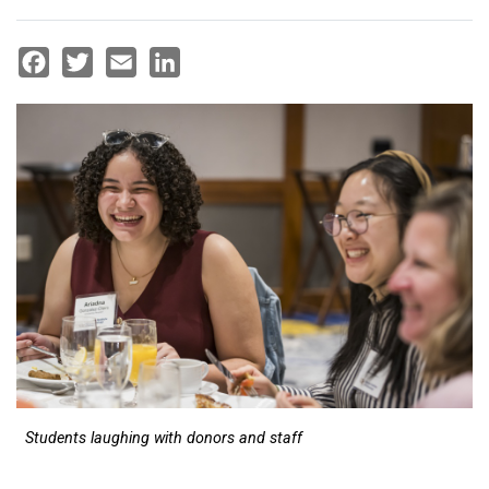
Facebook
Twitter
Email
LinkedIn
Students laughing with donors and staff