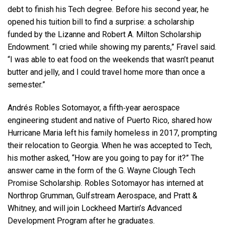
debt to finish his Tech degree. Before his second year, he
opened his tuition bill to find a surprise: a scholarship
funded by the Lizanne and Robert A. Milton Scholarship
Endowment. “I cried while showing my parents,” Fravel said.
“I was able to eat food on the weekends that wasn’t peanut
butter and jelly, and I could travel home more than once a
semester.”
Andrés Robles Sotomayor, a fifth‑year aerospace
engineering student and native of Puerto Rico, shared how
Hurricane Maria left his family homeless in 2017, prompting
their relocation to Georgia. When he was accepted to Tech,
his mother asked, “How are you going to pay for it?” The
answer came in the form of the G. Wayne Clough Tech
Promise Scholarship. Robles Sotomayor has interned at
Northrop Grumman, Gulfstream Aerospace, and Pratt &
Whitney, and will join Lockheed Martin’s Advanced
Development Program after he graduates.