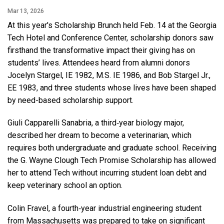
Mar 13, 2026
At this year's Scholarship Brunch held Feb. 14 at the Georgia
Tech Hotel and Conference Center, scholarship donors saw
firsthand the transformative impact their giving has on
students’ lives. Attendees heard from alumni donors
Jocelyn Stargel, IE 1982, M.S. IE 1986, and Bob Stargel Jr.,
EE 1983, and three students whose lives have been shaped
by need-based scholarship support.
Giuli Capparelli Sanabria, a third‑year biology major,
described her dream to become a veterinarian, which
requires both undergraduate and graduate school. Receiving
the G. Wayne Clough Tech Promise Scholarship has allowed
her to attend Tech without incurring student loan debt and
keep veterinary school an option.
Colin Fravel, a fourth‑year industrial engineering student
from Massachusetts was prepared to take on significant