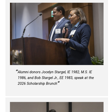
Alumni donors Jocelyn Stargel, IE 1982, M.S. IE
1986, and Bob Stargel Jr., EE 1983, speak at the
2026 Scholarship Brunch