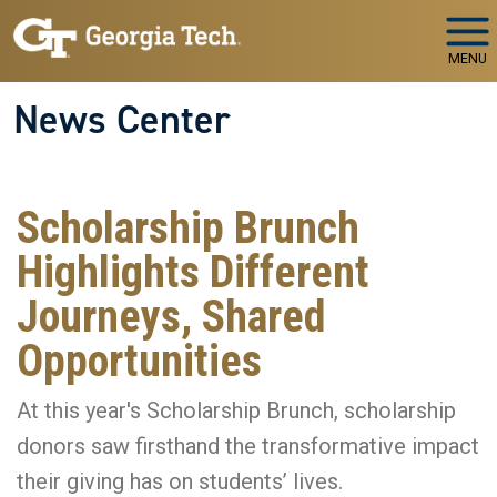
Skip to main navigation
Skip to main content
MENU
News Center
Scholarship Brunch
Highlights Different
Journeys, Shared
Opportunities
At this year's Scholarship Brunch, scholarship
donors saw firsthand the transformative impact
their giving has on students’ lives.