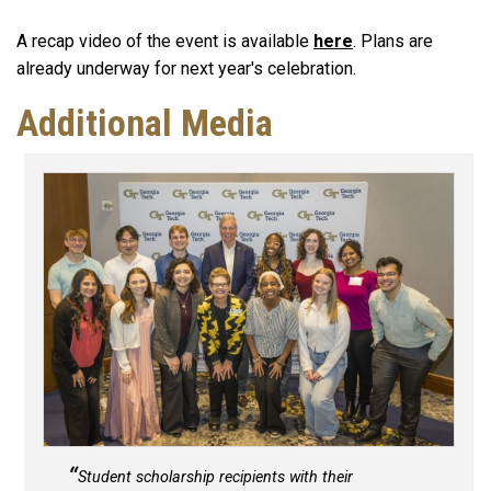
A recap video of the event is available
here
. Plans are
already underway for next year's celebration.
Additional Media
Student scholarship recipients with their