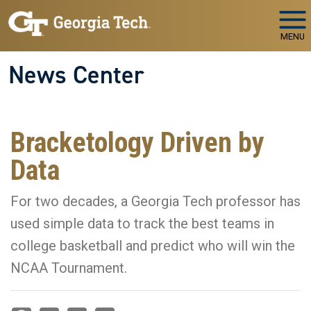
Skip to main navigation
Skip to main content
MENU
News Center
Bracketology Driven by
Data
For two decades, a Georgia Tech professor has
used simple data to track the best teams in
college basketball and predict who will win the
NCAA Tournament.