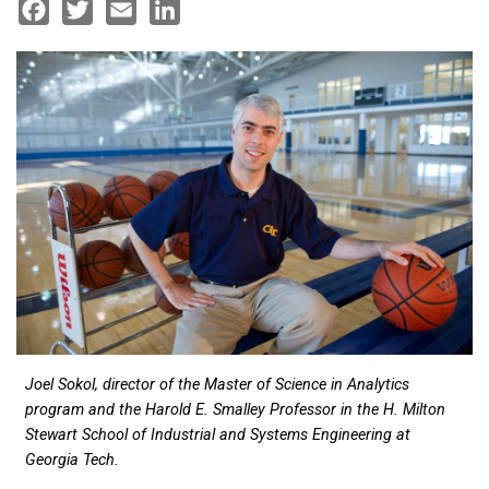
Facebook
Twitter
Email
LinkedIn
Joel Sokol, director of the Master of Science in Analytics
program and the Harold E. Smalley Professor in the H. Milton
Stewart School of Industrial and Systems Engineering at
Georgia Tech.