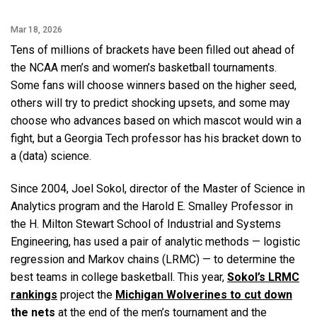
Mar 18, 2026
Tens of millions of brackets have been filled out ahead of
the NCAA men’s and women’s basketball tournaments.
Some fans will choose winners based on the higher seed,
others will try to predict shocking upsets, and some may
choose who advances based on which mascot would win a
fight, but a Georgia Tech professor has his bracket down to
a (data) science.
Since 2004, Joel Sokol, director of the Master of Science in
Analytics program and the Harold E. Smalley Professor in
the H. Milton Stewart School of Industrial and Systems
Engineering, has used a pair of analytic methods — logistic
regression and Markov chains (LRMC) — to determine the
best teams in college basketball. This year,
Sokol’s LRMC
rankings
project the
Michigan Wolverines to cut down
the nets
at the end of the men’s tournament and the