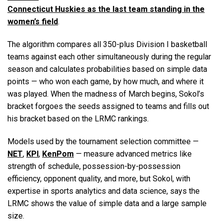
Connecticut Huskies as the last team standing in the
women’s field
.
The algorithm compares all 350-plus Division I basketball
teams against each other simultaneously during the regular
season and calculates probabilities based on simple data
points — who won each game, by how much, and where it
was played. When the madness of March begins, Sokol’s
bracket forgoes the seeds assigned to teams and fills out
his bracket based on the LRMC rankings.
Models used by the tournament selection committee —
NET
,
KPI
,
KenPom
— measure advanced metrics like
strength of schedule, possession-by-possession
efficiency, opponent quality, and more, but Sokol, with
expertise in sports analytics and data science, says the
LRMC shows the value of simple data and a large sample
size.