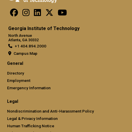
Georgia Institute of Technology
North Avenue
Atlanta, GA 30332
+1 404.894.2000
Campus Map
General
Directory
Employment
Emergency Information
Legal
Nondiscrimination and Anti-Harassment Policy
Legal & Privacy Information
Human Trafficking Notice