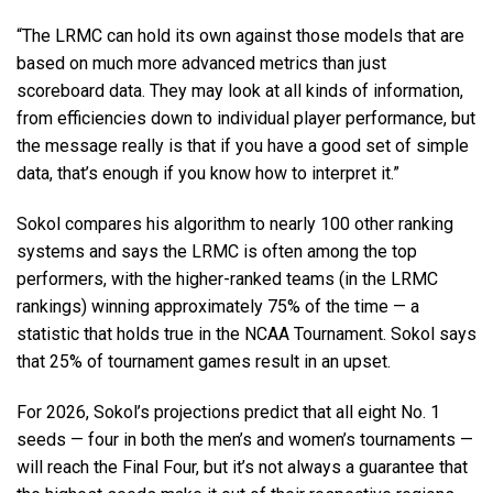
“The LRMC can hold its own against those models that are
based on much more advanced metrics than just
scoreboard data. They may look at all kinds of information,
from efficiencies down to individual player performance, but
the message really is that if you have a good set of simple
data, that’s enough if you know how to interpret it.”
Sokol compares his algorithm to nearly 100 other ranking
systems and says the LRMC is often among the top
performers, with the higher-ranked teams (in the LRMC
rankings) winning approximately 75% of the time — a
statistic that holds true in the NCAA Tournament. Sokol says
that 25% of tournament games result in an upset.
For 2026, Sokol’s projections predict that all eight No. 1
seeds — four in both the men’s and women’s tournaments —
will reach the Final Four, but it’s not always a guarantee that