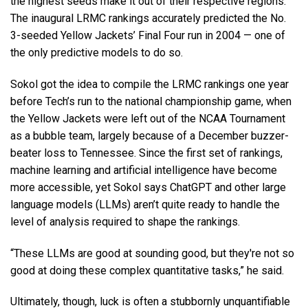
the highest seeds make it out of their respective regions.
The inaugural LRMC rankings accurately predicted the No.
3-seeded Yellow Jackets’ Final Four run in 2004 — one of
the only predictive models to do so.
Sokol got the idea to compile the LRMC rankings one year
before Tech’s run to the national championship game, when
the Yellow Jackets were left out of the NCAA Tournament
as a bubble team, largely because of a December buzzer-
beater loss to Tennessee. Since the first set of rankings,
machine learning and artificial intelligence have become
more accessible, yet Sokol says ChatGPT and other large
language models (LLMs) aren’t quite ready to handle the
level of analysis required to shape the rankings.
“These LLMs are good at sounding good, but they're not so
good at doing these complex quantitative tasks,” he said.
Ultimately, though, luck is often a stubbornly unquantifiable