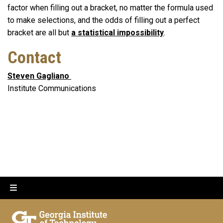
factor when filling out a bracket, no matter the formula used
to make selections, and the odds of filling out a perfect
bracket are all but
a statistical impossibility
.
Contact
Steven Gagliano
Institute Communications