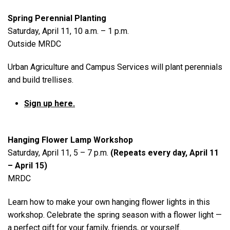
Spring Perennial Planting
Saturday, April 11, 10 a.m. – 1 p.m.
Outside MRDC
Urban Agriculture and Campus Services will plant perennials
and build trellises.
Sign up here.
Hanging Flower Lamp Workshop
Saturday, April 11, 5 – 7 p.m.
(Repeats every day, April 11
– April 15)
MRDC
Learn how to make your own hanging flower lights in this
workshop. Celebrate the spring season with a flower light —
a perfect gift for your family, friends, or yourself.