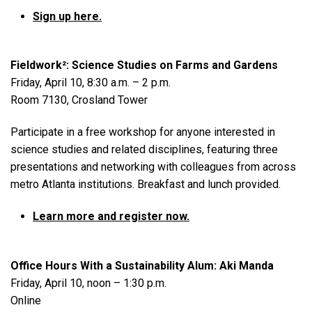
Sign up here.
Fieldwork²: Science Studies on Farms and Gardens
Friday, April 10, 8:30 a.m. – 2 p.m.
Room 7130, Crosland Tower
Participate in a free workshop for anyone interested in
science studies and related disciplines, featuring three
presentations and networking with colleagues from across
metro Atlanta institutions. Breakfast and lunch provided.
Learn more and register now.
Office Hours With a Sustainability Alum: Aki Manda
Friday, April 10, noon – 1:30 p.m.
Online