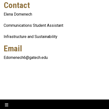
Contact
Elena Domenech
Communications Student Assistant
Infrastructure and Sustainability
Email
Edomenech6@gatech.edu