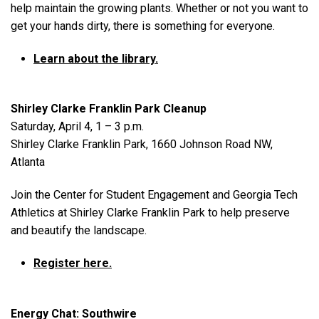
help maintain the growing plants. Whether or not you want to
get your hands dirty, there is something for everyone.
Learn about the library.
Shirley Clarke Franklin Park Cleanup
Saturday, April 4, 1 – 3 p.m.
Shirley Clarke Franklin Park, 1660 Johnson Road NW,
Atlanta
Join the Center for Student Engagement and Georgia Tech
Athletics at Shirley Clarke Franklin Park to help preserve
and beautify the landscape.
Register here.
Energy Chat: Southwire