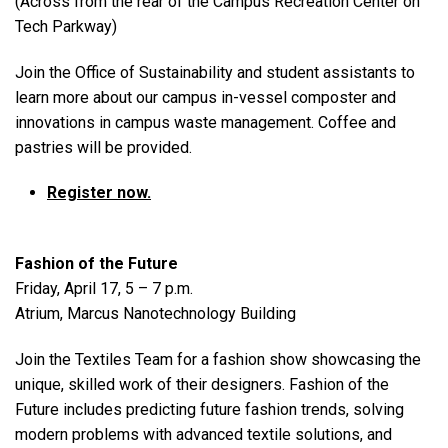
(Across from the rear of the Campus Recreation Center on
Tech Parkway)
Join the Office of Sustainability and student assistants to
learn more about our campus in-vessel composter and
innovations in campus waste management. Coffee and
pastries will be provided.
Register now.
Fashion of the Future
Friday, April 17, 5 – 7 p.m.
Atrium, Marcus Nanotechnology Building
Join the Textiles Team for a fashion show showcasing the
unique, skilled work of their designers. Fashion of the
Future includes predicting future fashion trends, solving
modern problems with advanced textile solutions, and