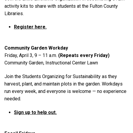
activity kits to share with students at the Fulton County
Libraries.
Register here.
Community Garden Workday
Friday, April 3, 9 – 11 a.m.
(Repeats every Friday)
Community Garden, Instructional Center Lawn
Join the Students Organizing for Sustainability as they
harvest, plant, and maintain plots in the garden. Workdays
run every week, and everyone is welcome — no experience
needed.
Sign up to help out.