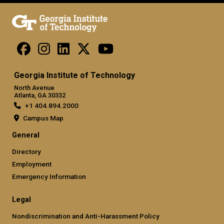
Georgia Institute of Technology
North Avenue
Atlanta, GA 30332
+1 404.894.2000
Campus Map
General
Directory
Employment
Emergency Information
Legal
Nondiscrimination and Anti-Harassment Policy