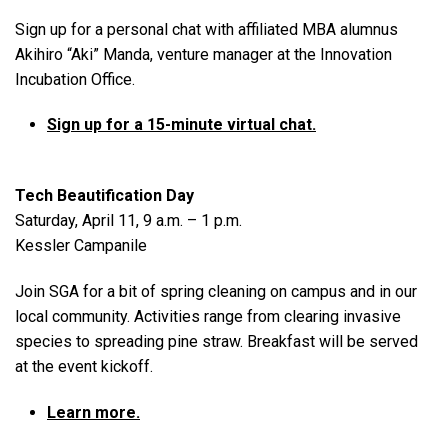
Sign up for a personal chat with affiliated MBA alumnus
Akihiro “Aki” Manda, venture manager at the Innovation
Incubation Office.
Sign up for a 15-minute virtual chat.
Tech Beautification Day
Saturday, April 11, 9 a.m. – 1 p.m.
Kessler Campanile
Join SGA for a bit of spring cleaning on campus and in our
local community. Activities range from clearing invasive
species to spreading pine straw. Breakfast will be served
at the event kickoff.
Learn more.