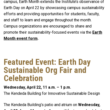
campus, Earth Month extends the Institute’s observance of
Earth Day on April 22 by showcasing campus sustainability
efforts and providing opportunities for students, faculty,
and staff to learn and engage throughout the month.
Campus organizations are encouraged to share and
promote their sustainability-focused events via the
Earth
Month event form
.
Featured Event: Earth Day
Sustainable Org Fair and
Celebration
Wednesday, April 22, 11 a.m. – 1 p.m.
The Kendeda Building for Innovative Sustainable Design
The Kendeda Building’s patio and atrium on
Wednesday,