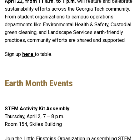
April 22, from 11 a.m. to 1 p.m.
will feature and celebrate
sustainability efforts across the Georgia Tech community.
From student organizations to campus operations
departments like Environmental Health & Safety, Custodial
green cleaning, and Landscape Services earth-friendly
practices, community efforts are shared and supported.
Sign up
here
to table.
Earth Month Events
STEM Activity Kit Assembly
Thursday, April 2, 7 – 8 p.m.
Room 154, Skiles Building
Join the Little Einsteins Organization in assembling STEM