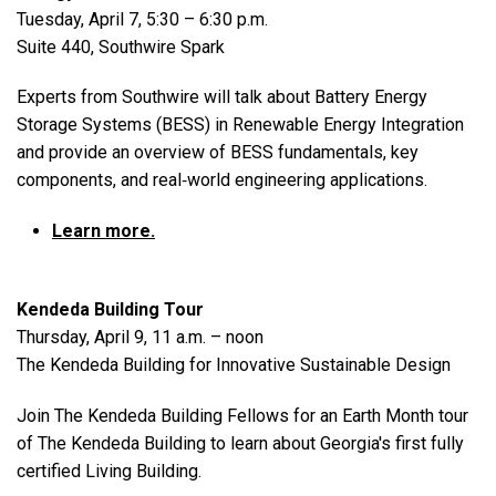
Tuesday, April 7, 5:30 – 6:30 p.m.
Suite 440, Southwire Spark
Experts from Southwire will talk about Battery Energy
Storage Systems (BESS) in Renewable Energy Integration
and provide an overview of BESS fundamentals, key
components, and real‑world engineering applications.
Learn more.
Kendeda Building Tour
Thursday, April 9, 11 a.m. – noon
The Kendeda Building for Innovative Sustainable Design
Join The Kendeda Building Fellows for an Earth Month tour
of The Kendeda Building to learn about Georgia's first fully
certified Living Building.