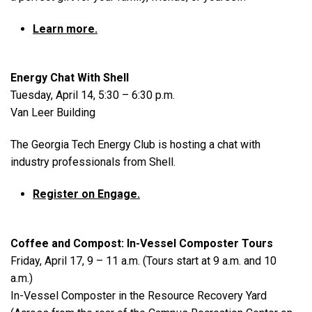
Learn more.
Energy Chat With Shell
Tuesday, April 14, 5:30 – 6:30 p.m.
Van Leer Building
The Georgia Tech Energy Club is hosting a chat with
industry professionals from Shell.
Register on Engage.
Coffee and Compost: In-Vessel Composter Tours
Friday, April 17, 9 – 11 a.m. (Tours start at 9 a.m. and 10
a.m.)
In-Vessel Composter in the Resource Recovery Yard