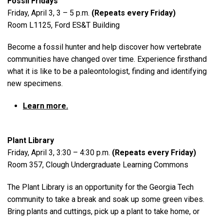
Fossil Fridays
Friday, April 3, 3 – 5 p.m.
(Repeats every Friday)
Room L1125, Ford ES&T Building
Become a fossil hunter and help discover how vertebrate
communities have changed over time. Experience firsthand
what it is like to be a paleontologist, finding and identifying
new specimens.
Learn more.
Plant Library
Friday, April 3, 3:30 – 4:30 p.m.
(Repeats every Friday)
Room 357, Clough Undergraduate Learning Commons
The Plant Library is an opportunity for the Georgia Tech
community to take a break and soak up some green vibes.
Bring plants and cuttings, pick up a plant to take home, or