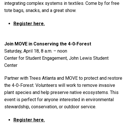
integrating complex systems in textiles. Come by for free
tote bags, snacks, and a great show.
Register here.
Join MOVE in Conserving the 4-0-Forest
Saturday, April 18, 8 a.m. – noon
Center for Student Engagement, John Lewis Student
Center
Partner with Trees Atlanta and MOVE to protect and restore
the 4-0-Forest. Volunteers will work to remove invasive
plant species and help preserve native ecosystems. This
event is perfect for anyone interested in environmental
stewardship, conservation, or outdoor service.
Register here.