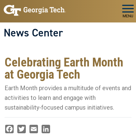
Skip to main navigation
Skip to main content
MENU
News Center
Celebrating Earth Month
at Georgia Tech
Earth Month provides a multitude of events and
activities to learn and engage with
sustainability-focused campus initiatives.
Facebook
Twitter
Email
LinkedIn