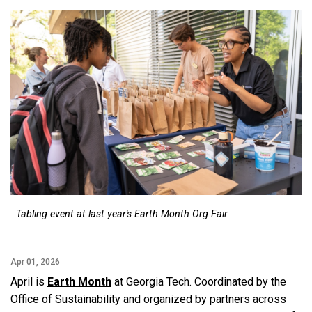
Tabling event at last year's Earth Month Org Fair.
Apr 01, 2026
April is
Earth Month
at Georgia Tech. Coordinated by the
Office of Sustainability and organized by partners across