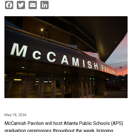
Facebook
Twitter
Email
LinkedIn
May 18, 2026
McCamish Pavilion will host Atlanta Public Schools (APS)
graduation ceremonies throughout the week, bringing