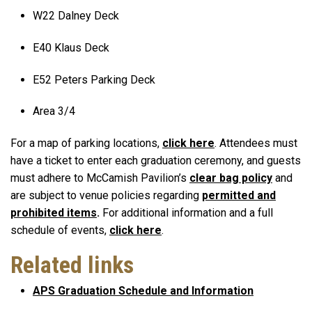
W22 Dalney Deck
E40 Klaus Deck
E52 Peters Parking Deck
Area 3/4
For a map of parking locations,
click here
. Attendees must
have a ticket to enter each graduation ceremony, and guests
must adhere to McCamish Pavilion’s
clear bag policy
and
are subject to venue policies regarding
permitted and
prohibited items
.
For additional information and a full
schedule of events,
click here
.
Related links
APS Graduation Schedule and Information