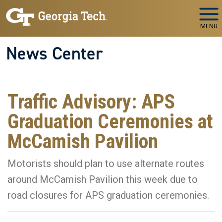
Skip to main navigation
Skip to main content
MENU
News Center
Traffic Advisory: APS
Graduation Ceremonies at
McCamish Pavilion
Motorists should plan to use alternate routes
around McCamish Pavilion this week due to
road closures for APS graduation ceremonies.