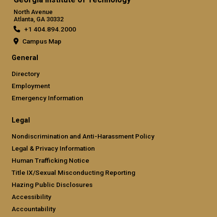
North Avenue
Atlanta, GA 30332
+1 404.894.2000
Campus Map
General
Directory
Employment
Emergency Information
Legal
Nondiscrimination and Anti-Harassment Policy
Legal & Privacy Information
Human Trafficking Notice
Title IX/Sexual Misconducting Reporting
Hazing Public Disclosures
Accessibility
Accountability