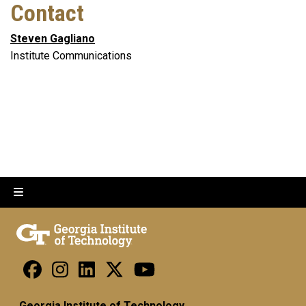
Contact
Steven Gagliano
Institute Communications
Georgia Institute of Technology