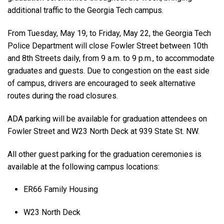
additional traffic to the Georgia Tech campus.
From Tuesday, May 19, to Friday, May 22, the Georgia Tech
Police Department will close Fowler Street between 10th
and 8th Streets daily, from 9 a.m. to 9 p.m., to accommodate
graduates and guests. Due to congestion on the east side
of campus, drivers are encouraged to seek alternative
routes during the road closures.
ADA parking will be available for graduation attendees on
Fowler Street and W23 North Deck at 939 State St. NW.
All other guest parking for the graduation ceremonies is
available at the following campus locations:
ER66 Family Housing
W23 North Deck