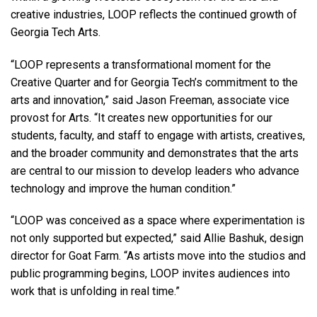
creative industries, LOOP reflects the continued growth of
Georgia Tech Arts.
“LOOP represents a transformational moment for the
Creative Quarter and for Georgia Tech’s commitment to the
arts and innovation,” said Jason Freeman, associate vice
provost for Arts. “It creates new opportunities for our
students, faculty, and staff to engage with artists, creatives,
and the broader community and demonstrates that the arts
are central to our mission to develop leaders who advance
technology and improve the human condition.”
“LOOP was conceived as a space where experimentation is
not only supported but expected,” said Allie Bashuk, design
director for Goat Farm. “As artists move into the studios and
public programming begins, LOOP invites audiences into
work that is unfolding in real time.”