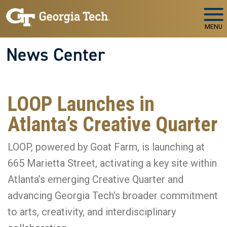
Skip to main navigation
Skip to main content
MENU
News Center
LOOP Launches in
Atlanta’s Creative Quarter
LOOP, powered by Goat Farm, is launching at
665 Marietta Street, activating a key site within
Atlanta’s emerging Creative Quarter and
advancing Georgia Tech’s broader commitment
to arts, creativity, and interdisciplinary