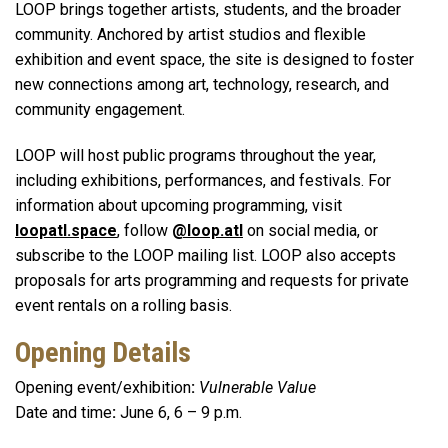
LOOP brings together artists, students, and the broader
community. Anchored by artist studios and flexible
exhibition and event space, the site is designed to foster
new connections among art, technology, research, and
community engagement.
LOOP will host public programs throughout the year,
including exhibitions, performances, and festivals. For
information about upcoming programming, visit
loopatl.space
, follow
@loop.atl
on social media, or
subscribe to the LOOP mailing list. LOOP also accepts
proposals for arts programming and requests for private
event rentals on a rolling basis.
Opening Details
Opening event/exhibition
:
Vulnerable Value
Date and time
:
June 6, 6 – 9 p.m.