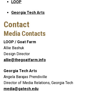
LOOP
Georgia Tech Arts
Contact
Media Contacts
LOOP / Goat Farm
Allie Bashuk
Design Director
allie@thegoatfarm.info
Georgia Tech Arts
Angela Barajas Prendiville
Director of Media Relations, Georgia Tech
media@gatech.edu