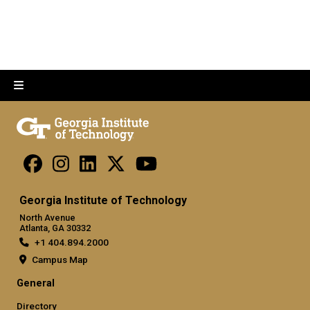
Georgia Institute of Technology
North Avenue
Atlanta, GA 30332
+1 404.894.2000
Campus Map
General
Directory