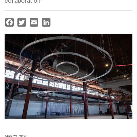
collaboration.
Facebook
Twitter
Email
LinkedIn
May 22, 2026