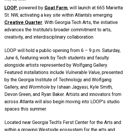
LOOP
, powered by
Goat Farm
, will launch at 665 Marietta
St. NW, activating a key site within Atlanta’s emerging
Creative Quarter
. With Georgia Tech Arts, the initiative
advances the Institute’s broader commitment to arts,
creativity, and interdisciplinary collaboration.
LOOP will hold a public opening from 6 – 9 p.m. Saturday,
June 6, featuring work by Tech students and faculty
alongside artists represented by Wolfgang Gallery.
Featured installations include
Vulnerable Value
, presented
by the Georgia Institute of Technology and Wolfgang
Gallery, and
Wormhole
by Ishaan Jagyasi, Kyle Smith,
Devon Green, and Ryan Baker. Artists and innovators from
across Atlanta will also begin moving into LOOP’s studio
spaces this summer.
Located near Georgia Tech’s
Ferst Center for the Arts and
within a growing Westside ecosystem for the arts and