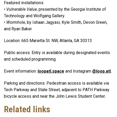
Featured installations:
•
Vulnerable Value
, presented by the Georgia Institute of
Technology and Wolfgang Gallery.
•
Wormhole
, by Ishaan Jagyasi, Kyle Smith, Devon Green,
and Ryan Baker.
Location: 665 Marietta St. NW, Atlanta, GA 30313
Public access: Entry is available during designated events
and scheduled programming.
Event information:
loopatl.space
and Instagram
@loop.atl
.
Parking and directions: Pedestrian access is available via
Tech Parkway and State Street, adjacent to PATH Parkway
bicycle access and near the John Lewis Student Center
.
Related links