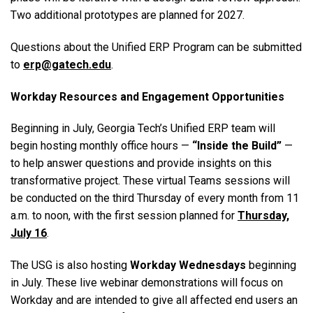
Two additional prototypes are planned for 2027.
Questions about the Unified ERP Program can be submitted
to
erp@gatech.edu
.
Workday Resources and Engagement Opportunities
Beginning in July, Georgia Tech’s Unified ERP team will
begin hosting monthly office hours —
“Inside the Build”
—
to help answer questions and provide insights on this
transformative project. These virtual Teams sessions will
be conducted on the third Thursday of every month from 11
a.m. to noon, with the first session planned for
Thursday,
July 16
.
The USG is also hosting
Workday Wednesdays
beginning
in July. These live webinar demonstrations will focus on
Workday and are intended to give all affected end users an