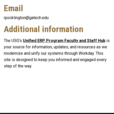
Email
rpocklington@gatech.edu
Additional information
The USG’s
Unified ERP Program Faculty and Staff Hub
is
your source for information, updates, and resources as we
modernize and unify our systems through Workday. This
site is designed to keep you informed and engaged every
step of the way.