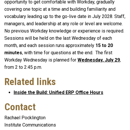
opportunity to get comfortable with Workday, gradually
covering one topic at a time and building familiarity and
vocabulary leading up to the go-live date in July 2028. Staff,
managers, and leadership at any role or level are welcome.
No previous Workday knowledge or experience is required.
Sessions will be held on the last Wednesday of each
month, and each session runs approximately
15 to 20
minutes
, with time for questions at the end. The first
Workday Wednesday is planned for
Wednesday, July 29
,
from 2 to 2:45 p.m.
Related links
Inside the Build: Unified ERP Office Hours
Contact
Rachael Pocklington
Institute Communications