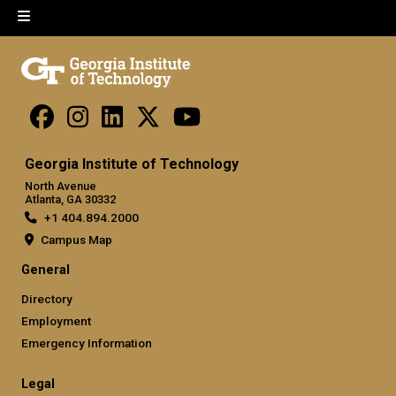
Georgia Institute of Technology
North Avenue
Atlanta, GA 30332
+1 404.894.2000
Campus Map
General
Directory
Employment
Emergency Information
Legal