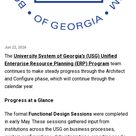
Jun 22, 2026
The
University System of Georgia’s (USG) Unified
Enterprise Resource Planning (ERP) Program
team
continues to make steady progress through the Architect
and Configure phase, which will continue through the
calendar year.
Progress at a Glance
The formal
Functional Design Sessions
were completed
in early May. These sessions gathered input from
institutions across the USG on business processes,