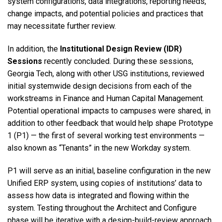
system configurations, data integrations, reporting needs,
change impacts, and potential policies and practices that
may necessitate further review.
In addition, the
Institutional Design Review (IDR)
Sessions
recently concluded. During these sessions,
Georgia Tech, along with other USG institutions, reviewed
initial systemwide design decisions from each of the
workstreams in Finance and Human Capital Management.
Potential operational impacts to campuses were shared, in
addition to other feedback that would help shape Prototype
1 (P1) — the first of several working test environments —
also known as “Tenants” in the new Workday system.
P1 will serve as an initial, baseline configuration in the new
Unified ERP system, using copies of institutions’ data to
assess how data is integrated and flowing within the
system. Testing throughout the Architect and Configure
phase will be iterative with a design-build-review approach.