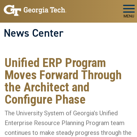
Skip to main navigation
Skip to main content
MENU
News Center
Unified ERP Program
Moves Forward Through
the Architect and
Configure Phase
The University System of Georgia’s Unified
Enterprise Resource Planning Program team
continues to make steady progress through the