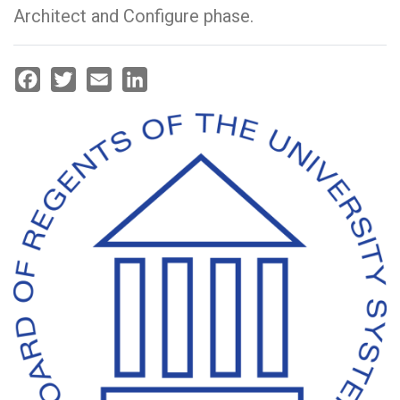
Architect and Configure phase.
Facebook
Twitter
Email
LinkedIn