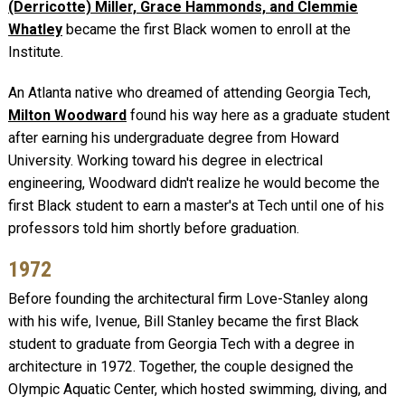
(Derricotte) Miller, Grace Hammonds, and Clemmie
Whatley
became the first Black women to enroll at the
Institute.
An Atlanta native who dreamed of attending Georgia Tech,
Milton Woodward
found his way here as a graduate student
after earning his undergraduate degree from Howard
University. Working toward his degree in electrical
engineering, Woodward didn't realize he would become the
first Black student to earn a master's at Tech until one of his
professors told him shortly before graduation.
1972
Before founding the architectural firm Love-Stanley along
with his wife, Ivenue, Bill Stanley became the first Black
student to graduate from Georgia Tech with a degree in
architecture in 1972. Together, the couple designed the
Olympic Aquatic Center, which hosted swimming, diving, and