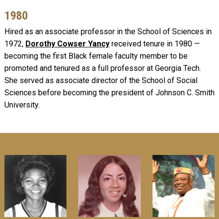
1980
Hired as an associate professor in the School of Sciences in
1972,
Dorothy Cowser Yancy
received tenure in 1980 —
becoming the first Black female faculty member to be
promoted and tenured as a full professor at Georgia Tech.
She served as associate director of the School of Social
Sciences before becoming the president of Johnson C. Smith
University.