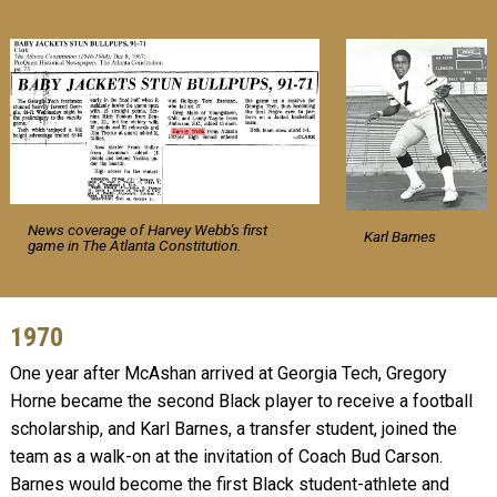
News coverage of Harvey Webb's first
Karl Barnes
game in The Atlanta Constitution.
1970
One year after McAshan arrived at Georgia Tech, Gregory
Horne became the second Black player to receive a football
scholarship, and Karl Barnes, a transfer student, joined the
team as a walk-on at the invitation of Coach Bud Carson.
Barnes would become the first Black student-athlete and