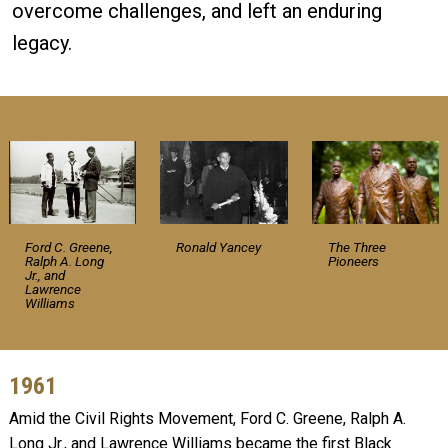
overcome challenges, and left an enduring
legacy.
Ford C. Greene,
Ronald Yancey
The Three
Ralph A. Long
Pioneers
Jr., and
Lawrence
Williams
1961
Amid the Civil Rights Movement, Ford C. Greene, Ralph A.
Long Jr., and Lawrence Williams became the first Black