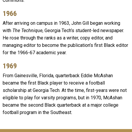
Commons.
1966
After arriving on campus in 1963, John Gill began working
with
The Technique
, Georgia Tech’s student-led newspaper.
He rose through the ranks as a writer, copy editor, and
managing editor to become the publication’s first Black editor
for the 1966-67 academic year.
1969
From Gainesville, Florida, quarterback Eddie McAshan
became the first Black player to receive a football
scholarship at Georgia Tech. At the time, first-years were not
eligible to play for varsity programs, but in 1970, McAshan
became the second Black quarterback at a major college
football program in the Southeast.