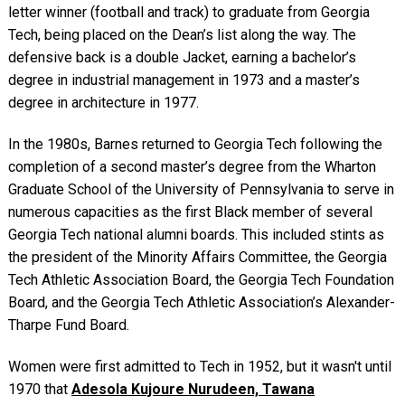
letter winner (football and track) to graduate from Georgia
Tech, being placed on the Dean’s list along the way. The
defensive back is a double Jacket, earning a bachelor’s
degree in industrial management in 1973 and a master’s
degree in architecture in 1977.
In the 1980s, Barnes returned to Georgia Tech following the
completion of a second master’s degree from the Wharton
Graduate School of the University of Pennsylvania to serve in
numerous capacities as the first Black member of several
Georgia Tech national alumni boards. This included stints as
the president of the Minority Affairs Committee, the Georgia
Tech Athletic Association Board, the Georgia Tech Foundation
Board, and the Georgia Tech Athletic Association’s Alexander-
Tharpe Fund Board.
Women were first admitted to Tech in 1952, but it wasn't until
1970 that
Adesola Kujoure Nurudeen, Tawana