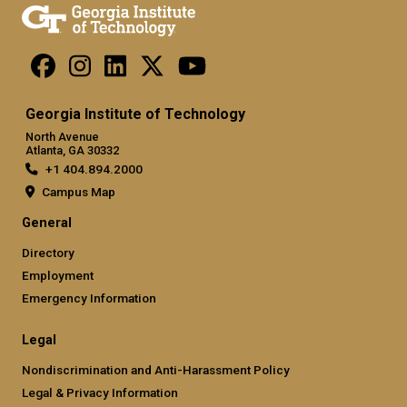
Georgia Institute of Technology
North Avenue
Atlanta, GA 30332
+1 404.894.2000
Campus Map
General
Directory
Employment
Emergency Information
Legal
Nondiscrimination and Anti-Harassment Policy
Legal & Privacy Information