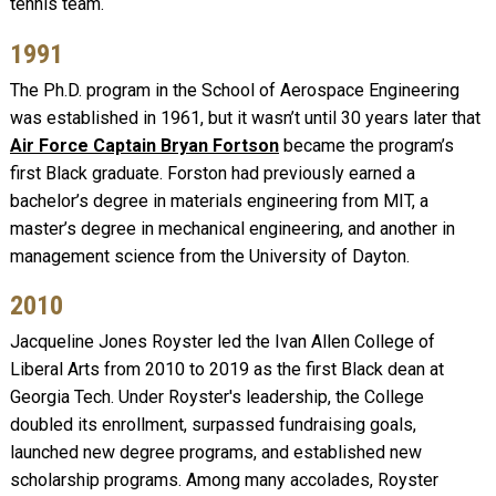
tennis team.
1991
The Ph.D. program in the School of Aerospace Engineering
was established in 1961, but it wasn’t until 30 years later that
Air Force Captain Bryan Fortson
became the program’s
first Black graduate. Forston had previously earned a
bachelor’s degree in materials engineering from MIT, a
master’s degree in mechanical engineering, and another in
management science from the University of Dayton.
2010
Jacqueline Jones Royster led the Ivan Allen College of
Liberal Arts from 2010 to 2019 as the first Black dean at
Georgia Tech. Under Royster's leadership, the College
doubled its enrollment, surpassed fundraising goals,
launched new degree programs, and established new
scholarship programs. Among many accolades, Royster