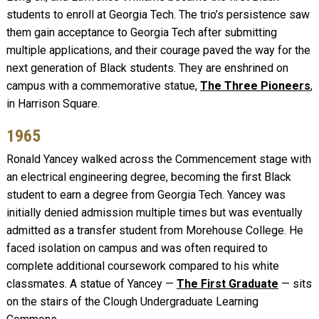
students to enroll at Georgia Tech. The trio’s persistence saw
them gain acceptance to Georgia Tech after submitting
multiple applications, and their courage paved the way for the
next generation of Black students. They are enshrined on
campus with a commemorative statue,
The Three Pioneers
,
in Harrison Square.
1965
Ronald Yancey walked across the Commencement stage with
an electrical engineering degree, becoming the first Black
student to earn a degree from Georgia Tech. Yancey was
initially denied admission multiple times but was eventually
admitted as a transfer student from Morehouse College. He
faced isolation on campus and was often required to
complete additional coursework compared to his white
classmates. A statue of Yancey —
The First Graduate
— sits
on the stairs of the Clough Undergraduate Learning