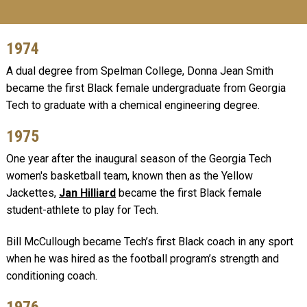
1974
A dual degree from Spelman College, Donna Jean Smith
became the first Black female undergraduate from Georgia
Tech to graduate with a chemical engineering degree.
1975
One year after the inaugural season of the Georgia Tech
women's basketball team, known then as the Yellow
Jackettes,
Jan Hilliard
became the first Black female
student-athlete to play for Tech.
Bill McCullough became Tech’s first Black coach in any sport
when he was hired as the football program’s strength and
conditioning coach.
1976