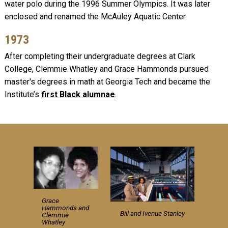
water polo during the 1996 Summer Olympics. It was later
enclosed and renamed the McAuley Aquatic Center.
1973
After completing their undergraduate degrees at Clark
College, Clemmie Whatley and Grace Hammonds pursued
master's degrees in math at Georgia Tech and became the
Institute’s
first Black alumnae
.
Grace
Hammonds and
Bill and Ivenue Stanley
Clemmie
Whatley