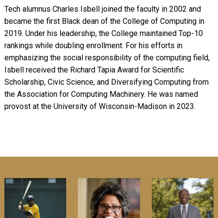
Tech alumnus Charles Isbell joined the faculty in 2002 and
became the first Black dean of the College of Computing in
2019. Under his leadership, the College maintained Top-10
rankings while doubling enrollment. For his efforts in
emphasizing the social responsibility of the computing field,
Isbell received the Richard Tapia Award for Scientific
Scholarship, Civic Science, and Diversifying Computing from
the Association for Computing Machinery. He was named
provost at the University of Wisconsin-Madison in 2023.