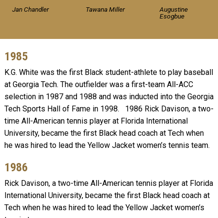
Jan Chandler
Tawana Miller
Augustine
Esogbue
1985
K.G. White was the first Black student-athlete to play baseball
at Georgia Tech. The outfielder was a first-team All-ACC
selection in 1987 and 1988 and was inducted into the Georgia
Tech Sports Hall of Fame in 1998. 1986 Rick Davison, a two-
time All-American tennis player at Florida International
University, became the first Black head coach at Tech when
he was hired to lead the Yellow Jacket women’s tennis team.
1986
Rick Davison, a two-time All-American tennis player at Florida
International University, became the first Black head coach at
Tech when he was hired to lead the Yellow Jacket women’s