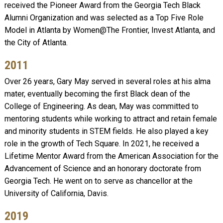
received the Pioneer Award from the Georgia Tech Black
Alumni Organization and was selected as a Top Five Role
Model in Atlanta by Women@The Frontier, Invest Atlanta, and
the City of Atlanta.
2011
Over 26 years, Gary May served in several roles at his alma
mater, eventually becoming the first Black dean of the
College of Engineering. As dean, May was committed to
mentoring students while working to attract and retain female
and minority students in STEM fields. He also played a key
role in the growth of Tech Square. In 2021, he received a
Lifetime Mentor Award from the American Association for the
Advancement of Science and an honorary doctorate from
Georgia Tech. He went on to serve as chancellor at the
University of California, Davis.
2019