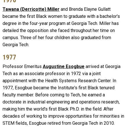
Tawana (Derricotte) Miller
and Brenda Elayne Gullatt
became the first Black women to graduate with a bachelor's
degree in the four-year program at Georgia Tech. Miller has
detailed the opposition she faced throughout her time on
campus. Three of her four children also graduated from
Georgia Tech.
1977
Professor Emeritus
Augustine Esogbue
arrived at Georgia
Tech as an associate professor in 1972 via a joint
appointment with the Health Systems Research Center. In
1977, Esogbue became the Institute's first Black tenured
faculty member. Before coming to Tech, he earned a
doctorate in industrial engineering and operations research,
making him the world's first Black Ph.D. in the field. After
decades of working to improve opportunities for minorities in
STEM fields, Esogbue retired from Georgia Tech in 2010.