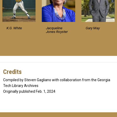
K.G. White
Jacqueline
Gary May
Jones Royster
Credits
Compiled by Steven Gagliano with collaboration from the Georgia
Tech Library Archives
Originally published Feb. 1, 2024