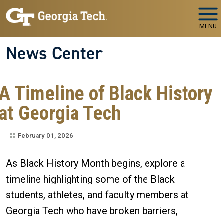
Skip to main navigation
Skip to main content
MENU
News Center
A Timeline of Black History
at Georgia Tech
February 01, 2026
As Black History Month begins, explore a
timeline highlighting some of the Black
students, athletes, and faculty members at
Georgia Tech who have broken barriers,