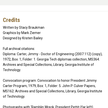
Credits
Written by Stacy Braukman
Graphics by Mark Ziemer
Designed by Kristen Bailey
Full archival citations:
Diploma: Carter, Jimmy - Doctor of Engineering (2007.112) (copy),
1972, Box: 1, Folder: 1. Georgia Tech diplomas collection, MS364.
Archives and Special Collections, Library, Georgia Institute of
Technology.
Convocation program: Convocation to honor President Jimmy
Carter Program, 1979, Box: 1, Folder: 5. John P. Culver Papers,
MS162. Archives and Special Collections, Library, Georgia Institute
of Technology.
Photographs with ‘Ramblin Wreck: President Pettit (far left)