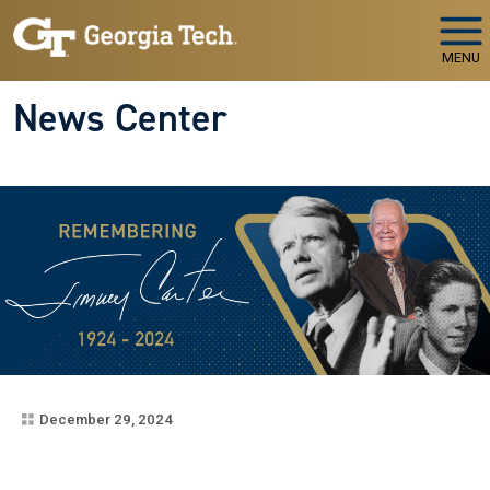
Skip to main navigation
Skip to main content
MENU
News Center
December 29, 2024