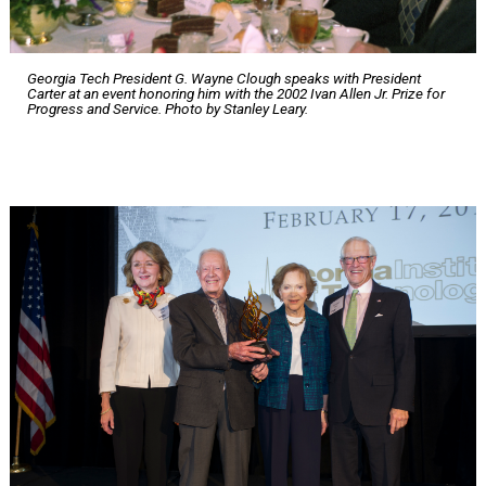
Georgia Tech President G. Wayne Clough speaks with President
Carter at an event honoring him with the 2002 Ivan Allen Jr. Prize for
Progress and Service. Photo by Stanley Leary.