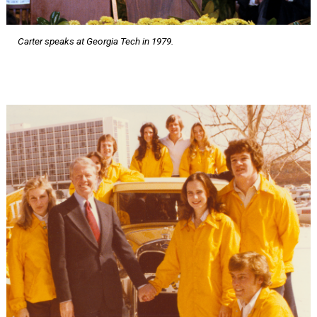
Carter speaks at Georgia Tech in 1979.