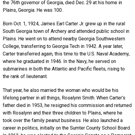
the 76th governor of Georgia, died Dec. 29 at his home in
Plains, Georgia. He was 100.
Born Oct. 1, 1924, James Earl Carter Jr. grew up in the rural
South Georgia town of Archery and attended public school in
Plains. He went on to attend nearby Georgia Southwestern
College, transferring to Georgia Tech in 1942. A year later,
Carter transferred again, this time to the U.S. Naval Academy,
where he graduated in 1946. In the Navy, he served on
submarines in both the Atlantic and Pacific fleets, rising to
the rank of lieutenant.
That year, he also married the woman who would be his
lifelong partner in all things, Rosalynn Smith. When Carter’s
father died in 1953, he resigned his commission and returned
with Rosalynn and their three children to Plains, where he
took over the family peanut business. He also launched a
career in politics, initially on the Sumter County School Board.