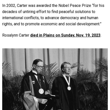
In 2002, Carter was awarded the Nobel Peace Prize “for his
decades of untiring effort to find peaceful solutions to
international conflicts, to advance democracy and human
rights, and to promote economic and social development.”
Rosalynn Carter
died in Plains on Sunday, Nov. 19, 2023
.