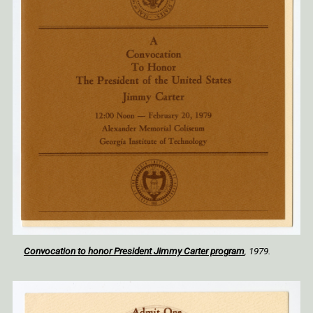
Convocation to honor President Jimmy Carter program
, 1979.