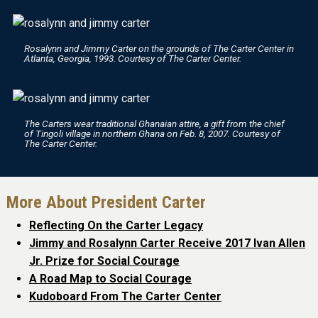
Rosalynn and Jimmy Carter on the grounds of The Carter Center in
Atlanta, Georgia, 1993. Courtesy of The Carter Center.
The Carters wear traditional Ghanaian attire, a gift from the chief
of Tingoli village in northern Ghana on Feb. 8, 2007. Courtesy of
The Carter Center.
More About President Carter
Reflecting On the Carter Legacy
Jimmy and Rosalynn Carter Receive 2017 Ivan Allen
Jr. Prize for Social Courage
A Road Map to Social Courage
Kudoboard From The Carter Center