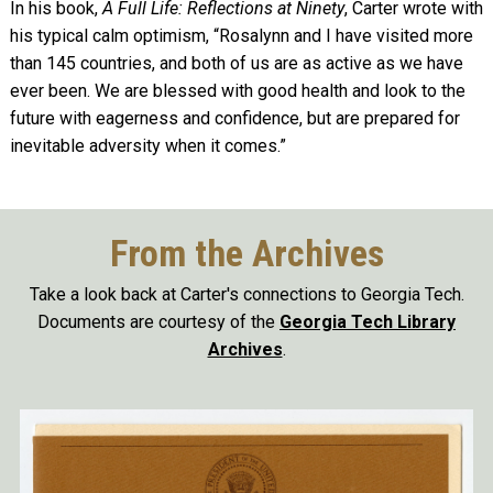
In his book,
A Full Life: Reflections at Ninety
, Carter wrote with
his typical calm optimism, “Rosalynn and I have visited more
than 145 countries, and both of us are as active as we have
ever been. We are blessed with good health and look to the
future with eagerness and confidence, but are prepared for
inevitable adversity when it comes.”
From the Archives
Take a look back at Carter's connections to Georgia Tech.
Documents are courtesy of the
Georgia Tech Library
Archives
.