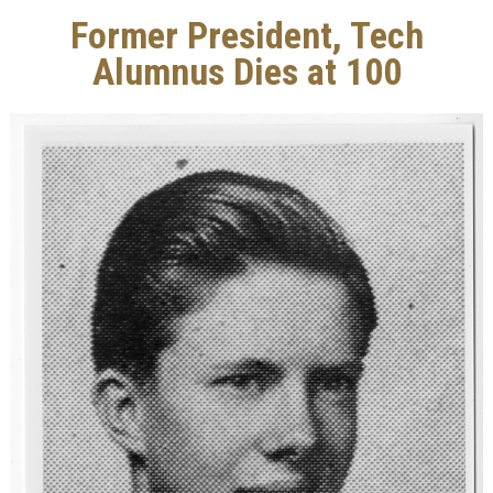
Former President, Tech
Alumnus Dies at 100