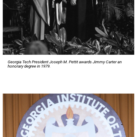
Georgia Tech President Joseph M. Pettit awards Jimmy Carter an
honorary degree in 1979.