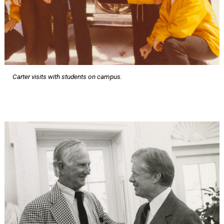
Carter visits with students on campus.