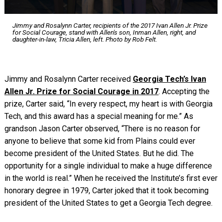
Jimmy and Rosalynn Carter, recipients of the 2017 Ivan Allen Jr. Prize
for Social Courage, stand with Allen's son, Inman Allen, right, and
daughter-in-law, Tricia Allen, left. Photo by Rob Felt.
Jimmy and Rosalynn Carter received
Georgia Tech’s Ivan
Allen Jr. Prize for Social Courage in 2017
. Accepting the
prize, Carter said, “In every respect, my heart is with Georgia
Tech, and this award has a special meaning for me.” As
grandson Jason Carter observed, “There is no reason for
anyone to believe that some kid from Plains could ever
become president of the United States. But he did. The
opportunity for a single individual to make a huge difference
in the world is real.” When he received the Institute’s first ever
honorary degree in 1979, Carter joked that it took becoming
president of the United States to get a Georgia Tech degree.