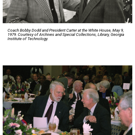
Coach Bobby Dodd and President Carter at the White House, May 9,
1979. Courtesy of Archives and Special Collections, Library, Georgia
Institute of Technology.