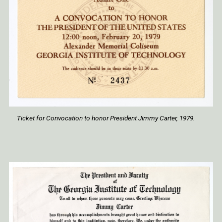
Ticket for Convocation to honor President Jimmy Carter, 1979.