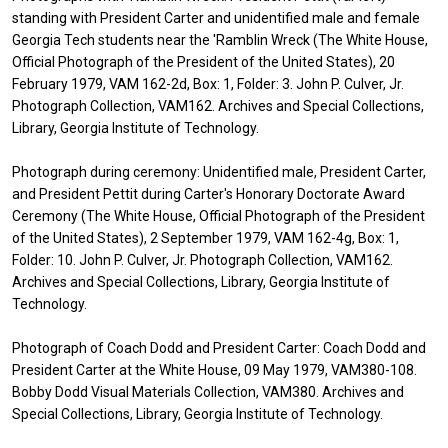
standing with President Carter and unidentified male and female
Georgia Tech students near the 'Ramblin Wreck (The White House,
Official Photograph of the President of the United States), 20
February 1979, VAM 162-2d, Box: 1, Folder: 3. John P. Culver, Jr.
Photograph Collection, VAM162. Archives and Special Collections,
Library, Georgia Institute of Technology.
Photograph during ceremony: Unidentified male, President Carter,
and President Pettit during Carter's Honorary Doctorate Award
Ceremony (The White House, Official Photograph of the President
of the United States), 2 September 1979, VAM 162-4g, Box: 1,
Folder: 10. John P. Culver, Jr. Photograph Collection, VAM162.
Archives and Special Collections, Library, Georgia Institute of
Technology.
Photograph of Coach Dodd and President Carter: Coach Dodd and
President Carter at the White House, 09 May 1979, VAM380-108.
Bobby Dodd Visual Materials Collection, VAM380. Archives and
Special Collections, Library, Georgia Institute of Technology.