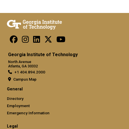
Georgia Institute of Technology
North Avenue
Atlanta, GA 30332
+1 404.894.2000
Campus Map
General
Directory
Employment
Emergency Information
Legal