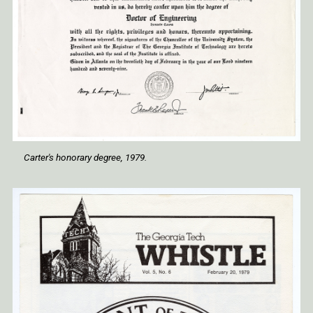
Carter's honorary degree, 1979.