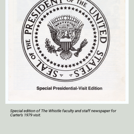
Special edition of
The Whistle
faculty and staff newspaper for
Carter's 1979 visit.