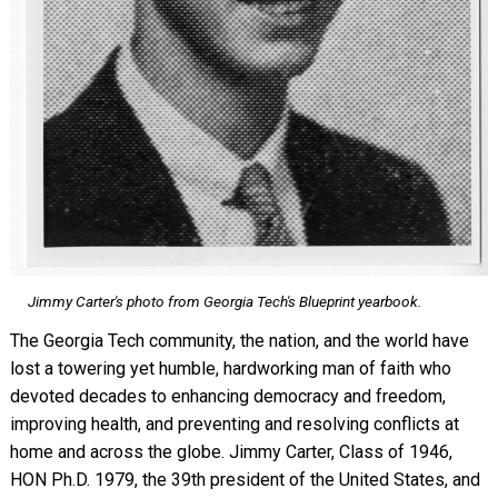
Jimmy Carter's photo from Georgia Tech's
Blueprint
yearbook.
The Georgia Tech community, the nation, and the world have
lost a towering yet humble, hardworking man of faith who
devoted decades to enhancing democracy and freedom,
improving health, and preventing and resolving conflicts at
home and across the globe. Jimmy Carter, Class of 1946,
HON Ph.D. 1979, the 39th president of the United States, and