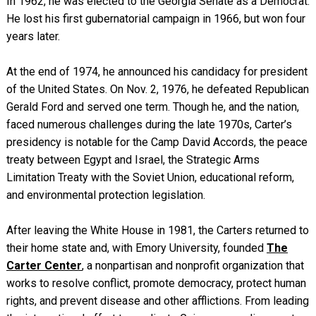
In 1962, he was elected to the Georgia Senate as a Democrat.
He lost his first gubernatorial campaign in 1966, but won four
years later.
At the end of 1974, he announced his candidacy for president
of the United States. On Nov. 2, 1976, he defeated Republican
Gerald Ford and served one term. Though he, and the nation,
faced numerous challenges during the late 1970s, Carter’s
presidency is notable for the Camp David Accords, the peace
treaty between Egypt and Israel, the Strategic Arms
Limitation Treaty with the Soviet Union, educational reform,
and environmental protection legislation.
After leaving the White House in 1981, the Carters returned to
their home state and, with Emory University, founded
The
Carter Center
, a nonpartisan and nonprofit organization that
works to resolve conflict, promote democracy, protect human
rights, and prevent disease and other afflictions. From leading