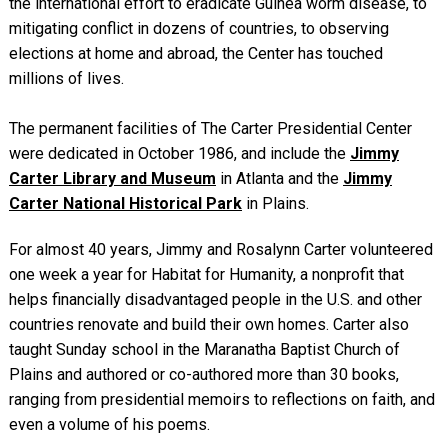
the international effort to eradicate Guinea worm disease, to
mitigating conflict in dozens of countries, to observing
elections at home and abroad, the Center has touched
millions of lives.
The permanent facilities of The Carter Presidential Center
were dedicated in October 1986, and include the
Jimmy
Carter Library and Museum
in Atlanta and the
Jimmy
Carter National Historical Park
in Plains.
For almost 40 years, Jimmy and Rosalynn Carter volunteered
one week a year for Habitat for Humanity, a nonprofit that
helps financially disadvantaged people in the U.S. and other
countries renovate and build their own homes. Carter also
taught Sunday school in the Maranatha Baptist Church of
Plains and authored or co-authored more than 30 books,
ranging from presidential memoirs to reflections on faith, and
even a volume of his poems.