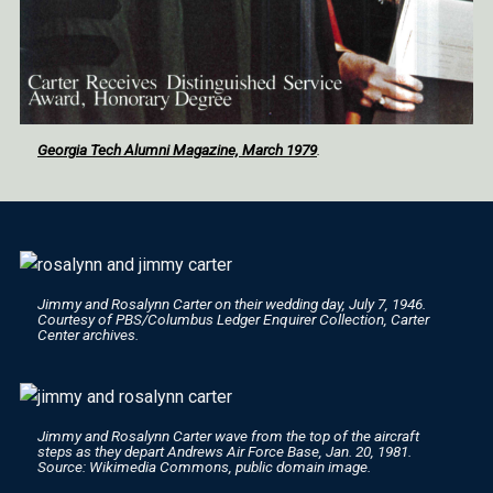
Georgia Tech Alumni Magazine, March 1979
.
Jimmy and Rosalynn Carter on their wedding day, July 7, 1946.
Courtesy of PBS/
Columbus Ledger Enquirer
Collection, Carter
Center archives.
Jimmy and Rosalynn Carter wave from the top of the aircraft
steps as they depart Andrews Air Force Base, Jan. 20, 1981.
Source: Wikimedia Commons, public domain image.