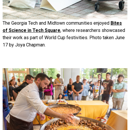
The Georgia Tech and Midtown communities enjoyed
Bites
of Science in Tech Square
, where researchers showcased
their work as part of World Cup festivities. Photo taken June
17 by Joya Chapman.
Image