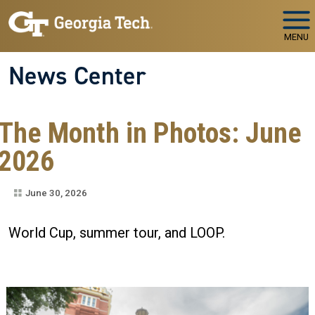
Skip to main navigation
Skip to main content
MENU
News Center
The Month in Photos: June
2026
June 30, 2026
World Cup, summer tour, and LOOP.
Image