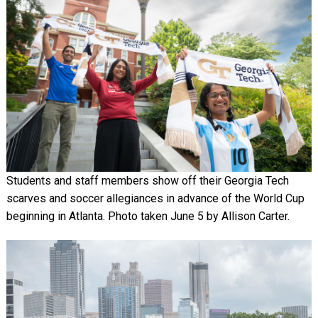
Students and staff members show off their Georgia Tech
scarves and soccer allegiances in advance of the World Cup
beginning in Atlanta. Photo taken June 5 by Allison Carter.
Image