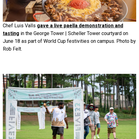
Chef Luis Valls
gave a live paella demonstration and
tasting
in the George Tower | Scheller Tower courtyard on
June 18 as part of World Cup festivities on campus. Photo by
Rob Felt.
Image