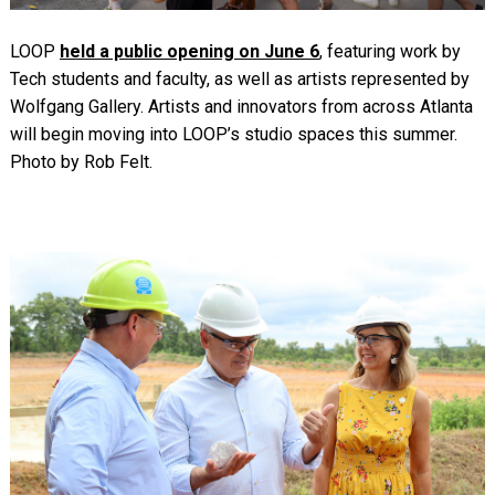
LOOP
held a public opening on June 6
, featuring work by
Tech students and faculty, as well as artists represented by
Wolfgang Gallery. Artists and innovators from across Atlanta
will begin moving into LOOP’s studio spaces this summer.
Photo by Rob Felt.
Image