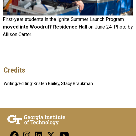
First-year students in the Ignite Summer Launch Program
moved into Woodruff Residence Hall
on June 24. Photo by
Allison Carter.
Credits
Writing/Editing: Kristen Bailey, Stacy Braukman