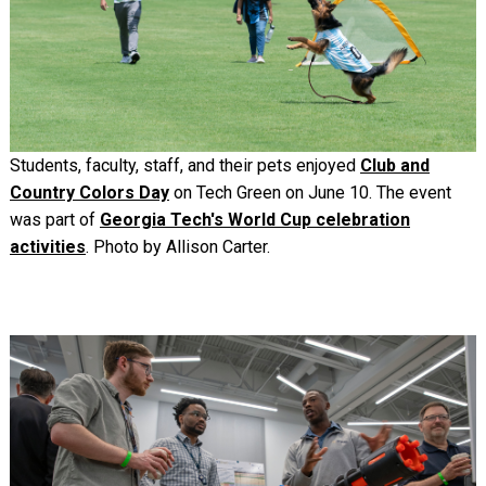
Students, faculty, staff, and their pets enjoyed
Club and
Country Colors Day
on Tech Green on June 10. The event
was part of
Georgia Tech's World Cup celebration
activities
. Photo by Allison Carter.
Image