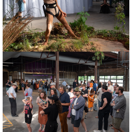
Image