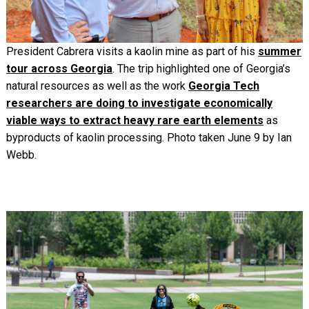
President Cabrera visits a kaolin mine as part of his
summer
tour across Georgia
. The trip highlighted one of Georgia’s
natural resources as well as the work
Georgia Tech
researchers are doing to investigate economically
viable ways to extract heavy rare earth elements
as
byproducts of kaolin processing. Photo taken June 9 by Ian
Webb.
Image