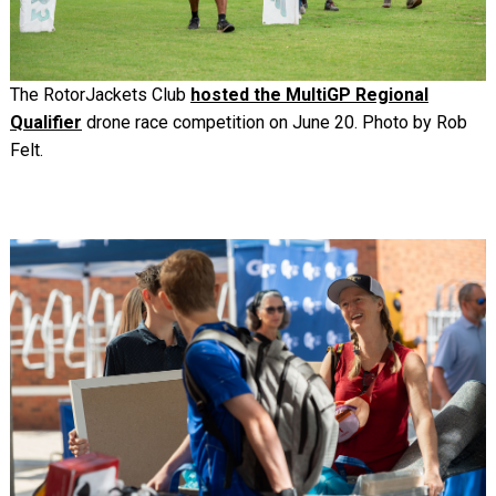
The RotorJackets Club
hosted the MultiGP Regional
Qualifier
drone race competition on June 20. Photo by Rob
Felt.
Image