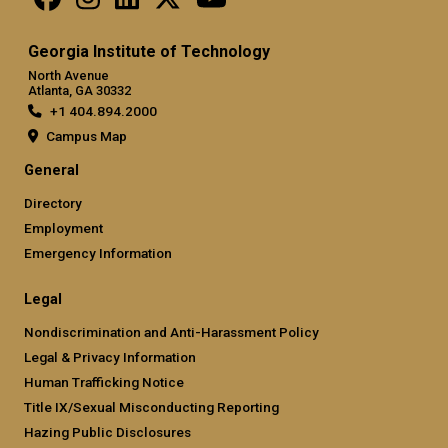
Georgia Institute of Technology
North Avenue
Atlanta, GA 30332
+1 404.894.2000
Campus Map
General
Directory
Employment
Emergency Information
Legal
Nondiscrimination and Anti-Harassment Policy
Legal & Privacy Information
Human Trafficking Notice
Title IX/Sexual Misconducting Reporting
Hazing Public Disclosures