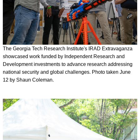
The Georgia Tech Research Institute's IRAD Extravaganza
showcased work funded by Independent Research and
Development investments to advance research addressing
national security and global challenges.
Photo taken June
12 by Shaun Coleman.
Image