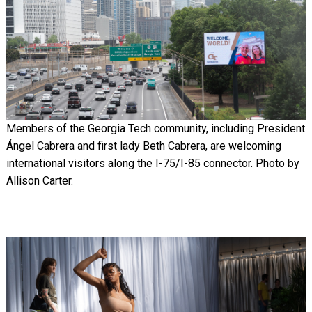
Members of the Georgia Tech community, including President
Ángel Cabrera and first lady Beth Cabrera, are welcoming
international visitors along the I-75/I-85 connector. Photo by
Allison Carter.
Image