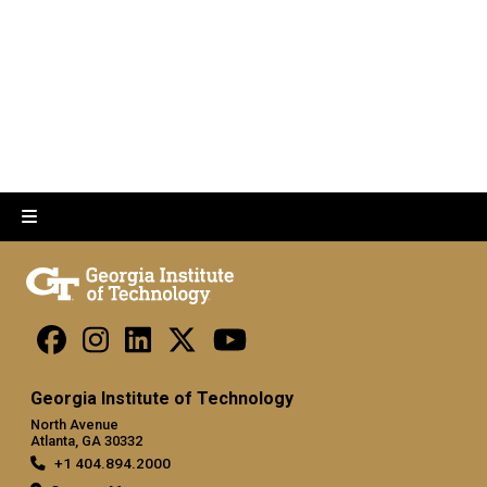
Georgia Institute of Technology
North Avenue
Atlanta, GA 30332
+1 404.894.2000