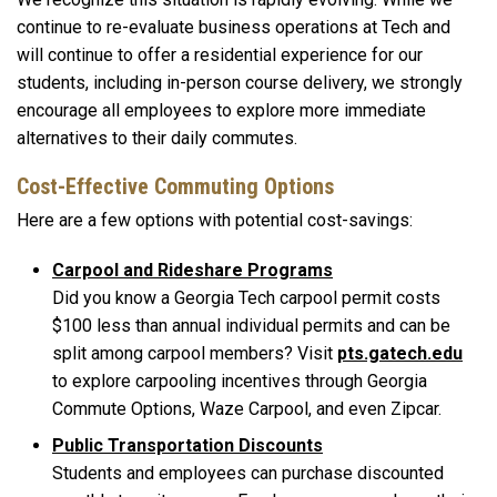
continue to re-evaluate business operations at Tech and
will continue to offer a residential experience for our
students, including in-person course delivery, we strongly
encourage all employees to explore more immediate
alternatives to their daily commutes.
Cost-Effective Commuting Options
Here are a few options with potential cost-savings:
Carpool and Rideshare Programs
Did you know a Georgia Tech carpool permit costs
$100 less than annual individual permits and can be
split among carpool members? Visit
pts.gatech.edu
to explore carpooling incentives through Georgia
Commute Options, Waze Carpool, and even Zipcar.
Public Transportation Discounts
Students and employees can purchase discounted