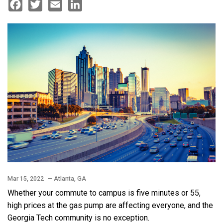
Facebook
Twitter
Email
LinkedIn
Mar 15, 2022
— Atlanta, GA
Whether your commute to campus is five minutes or 55,
high prices at the gas pump are affecting everyone, and the
Georgia Tech community is no exception.