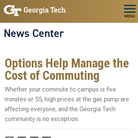
Skip to main navigation
Skip to main content
MENU
News Center
Options Help Manage the
Cost of Commuting
Whether your commute to campus is five
minutes or 55, high prices at the gas pump are
affecting everyone, and the Georgia Tech
community is no exception.