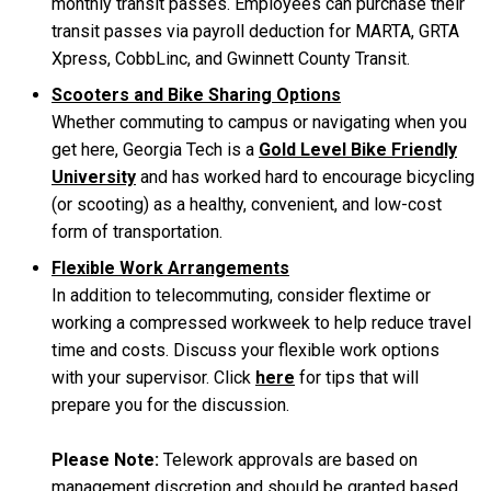
monthly transit passes. Employees can purchase their
transit passes via payroll deduction for MARTA, GRTA
Xpress, CobbLinc, and Gwinnett County Transit.
Scooters and Bike Sharing Options
Whether commuting to campus or navigating when you
get here, Georgia Tech is a
Gold Level Bike Friendly
University
and has worked hard to encourage bicycling
(or scooting) as a healthy, convenient, and low-cost
form of transportation.
Flexible Work Arrangements
In addition to telecommuting, consider flextime or
working a compressed workweek to help reduce travel
time and costs. Discuss your flexible work options
with your supervisor. Click
here
for tips that will
prepare you for the discussion.
Please Note:
Telework approvals are based on
management discretion and should be granted based