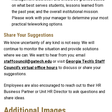
on what best serves students, lessons learned from
the past year, and the overall institutional mission.
Please work with your manager to determine your most
practical teleworking options.
Share Your Suggestions
We know uncertainty of any kind is not easy. We will
continue to monitor the situation and provide solutions
where we can. We want to hear from you: email
staffcouncil@gatech.edu
or visit
Georgia Tech’s Staff
Council’s virtual office hours
to discuss or share your
suggestions.
Employees are also encouraged to reach out to their HR
Business Partner or Unit HR Director to ask questions and
share ideas.
Additional Images