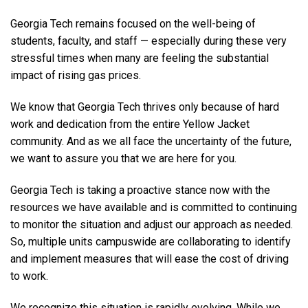
Georgia Tech remains focused on the well-being of
students, faculty, and staff — especially during these very
stressful times when many are feeling the substantial
impact of rising gas prices.
We know that Georgia Tech thrives only because of hard
work and dedication from the entire Yellow Jacket
community. And as we all face the uncertainty of the future,
we want to assure you that we are here for you.
Georgia Tech is taking a proactive stance now with the
resources we have available and is committed to continuing
to monitor the situation and adjust our approach as needed.
So, multiple units campuswide are collaborating to identify
and implement measures that will ease the cost of driving
to work.
We recognize this situation is rapidly evolving. While we