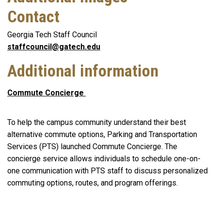
Contact
Georgia Tech Staff Council
staffcouncil@gatech.edu
Additional information
Commute Concierge
To help the campus community understand their best
alternative commute options, Parking and Transportation
Services (PTS) launched Commute Concierge. The
concierge service allows individuals to schedule one-on-
one communication with PTS staff to discuss personalized
commuting options, routes, and program offerings.