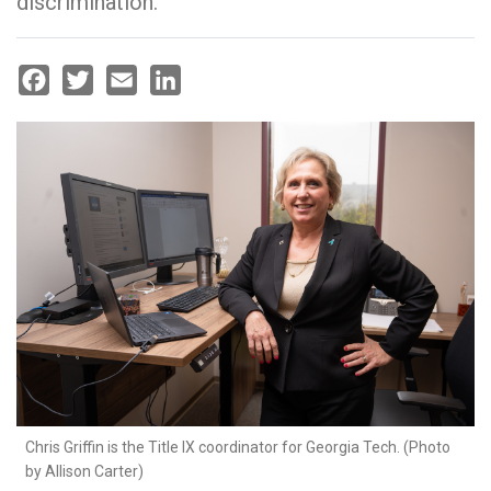
discrimination.
Facebook
Twitter
Email
LinkedIn
Chris Griffin is the Title IX coordinator for Georgia Tech. (Photo
by Allison Carter)