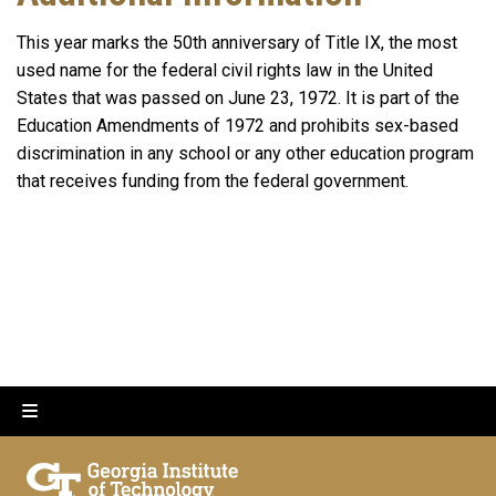
This year marks the 50th anniversary of Title IX, the most
used name for the federal civil rights law in the United
States that was passed on June 23, 1972. It is part of the
Education Amendments of 1972 and prohibits sex-based
discrimination in any school or any other education program
that receives funding from the federal government.