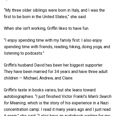
“My three older siblings were born in Italy, and I was the
first to be born in the United States,” she said.
When she isn’t working, Griffin likes to have fun.
“I enjoy spending time with my family first. I also enjoy
spending time with friends, reading, hiking, doing yoga, and
listening to podcasts.”
Griffin’s husband David has been her biggest supporter.
They have been married for 34 years and have three adult
children — Michael, Andrew, and Claire.
Griffin’s taste in books varies, but she leans toward
autobiographies. “I just finished Victor Frankl’s
Man’s Search
for Meaning,
which is the story of his experience in a Nazi
concentration camp. I read it many years ago and I just read
it again,” she said. “I also have an audiobook waiting for me