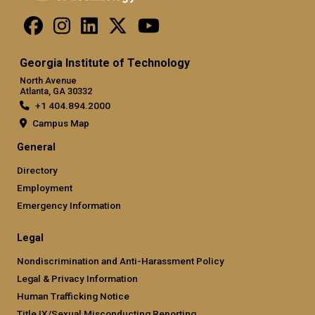
Georgia Institute of Technology
North Avenue
Atlanta, GA 30332
+1 404.894.2000
Campus Map
General
Directory
Employment
Emergency Information
Legal
Nondiscrimination and Anti-Harassment Policy
Legal & Privacy Information
Human Trafficking Notice
Title IX/Sexual Misconducting Reporting