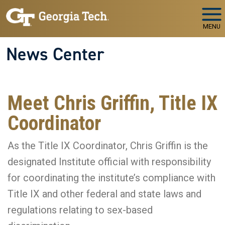
Skip to main navigation
Skip to main content
MENU
News Center
Meet Chris Griffin, Title IX
Coordinator
As the Title IX Coordinator, Chris Griffin is the
designated Institute official with responsibility
for coordinating the institute’s compliance with
Title IX and other federal and state laws and
regulations relating to sex-based