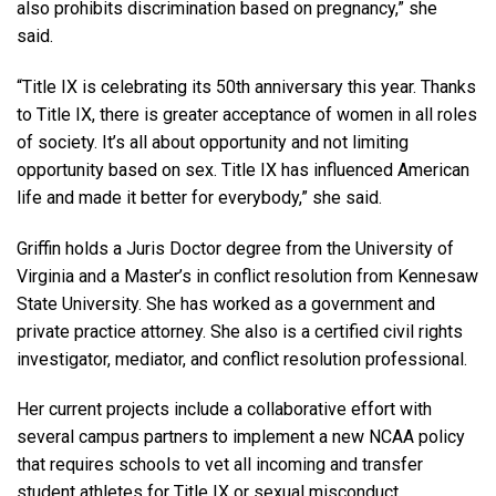
also prohibits discrimination based on pregnancy,” she
said.
“Title IX is celebrating its 50th anniversary this year. Thanks
to Title IX, there is greater acceptance of women in all roles
of society. It’s all about opportunity and not limiting
opportunity based on sex. Title IX has influenced American
life and made it better for everybody,” she said.
Griffin holds a Juris Doctor degree from the University of
Virginia and a Master’s in conflict resolution from Kennesaw
State University. She has worked as a government and
private practice attorney. She also is a certified civil rights
investigator, mediator, and conflict resolution professional.
Her current projects include a collaborative effort with
several campus partners to implement a new NCAA policy
that requires schools to vet all incoming and transfer
student athletes for Title IX or sexual misconduct