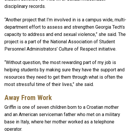
disciplinary records.
“Another project that I’m involved in is a campus wide, multi-
department effort to assess and strengthen Georgia Tech’s
capacity to address and end sexual violence,” she said. The
project is a part of the National Association of Student
Personnel Administrators’ Culture of Respect initiative.
“Without question, the most rewarding part of my job is
helping students by making sure they have the support and
resources they need to get them through what is often the
most stressful time of their lives,” she said.
Away From Work
Griffin is one of seven children born to a Croatian mother
and an American serviceman father who met on a military
base in Italy, where her mother worked as a telephone
operator.