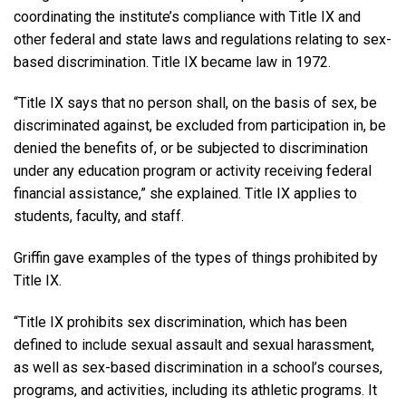
coordinating the institute’s compliance with Title IX and
other federal and state laws and regulations relating to sex-
based discrimination. Title IX became law in 1972.
“Title IX says that no person shall, on the basis of sex, be
discriminated against, be excluded from participation in, be
denied the benefits of, or be subjected to discrimination
under any education program or activity receiving federal
financial assistance,” she explained. Title IX applies to
students, faculty, and staff.
Griffin gave examples of the types of things prohibited by
Title IX.
“Title IX prohibits sex discrimination, which has been
defined to include sexual assault and sexual harassment,
as well as sex-based discrimination in a school’s courses,
programs, and activities, including its athletic programs. It