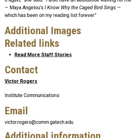
— Maya Angelou’s
I Know Why the Caged Bird Sings
—
which has been on my reading list forever.”
Additional Images
Related links
Read More Staff Stories
Contact
Victor Rogers
Institute Communications
Email
victor.rogers@comm.gatech.edu
Additional information