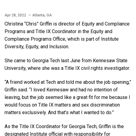
Apr 28, 2022
— Atlanta, GA
Christina “Chris” Griffin is director of Equity and Compliance
Programs and Title IX Coordinator in the Equity and
Compliance Programs Office, which is part of Institute
Diversity, Equity, and Inclusion.
She came to Georgia Tech last June from Kennesaw State
University, where she was a Title IX civil rights investigator.
“A friend worked at Tech and told me about the job opening,”
Griffin said. “I loved Kennesaw and had no intention of
leaving, but the job seemed like a great fit for me because I
would focus on Title IX matters and sex discrimination
matters exclusively. And that’s what I wanted to do.”
As the Title IX Coordinator for Georgia Tech, Griffin is the
designated Institute official with responsibility for