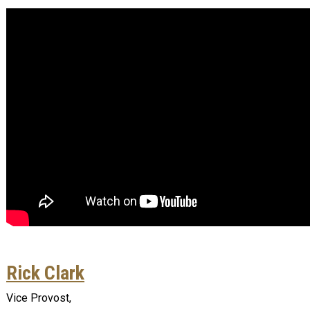
Rick Clark
Vice Provost,