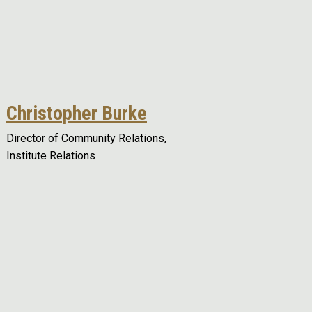
Christopher Burke
Director of Community Relations,
Institute Relations
Remote video URL