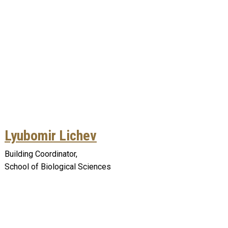
Lyubomir Lichev
Building Coordinator,
School of Biological Sciences
Remote video URL