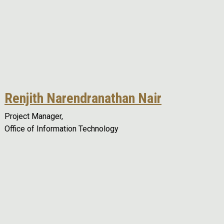
Renjith Narendranathan Nair
Project Manager,
Office of Information Technology
Remote video URL