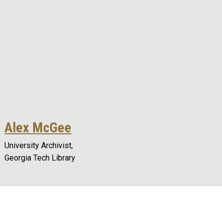
Alex McGee
University Archivist,
Georgia Tech Library
Remote video URL