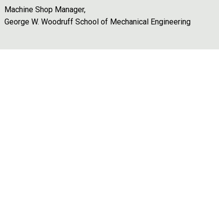
Machine Shop Manager,
George W. Woodruff School of Mechanical Engineering
Remote video URL