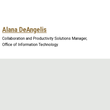
Alana DeAngelis
Collaboration and Productivity Solutions Manager,
Office of Information Technology
Remote video URL