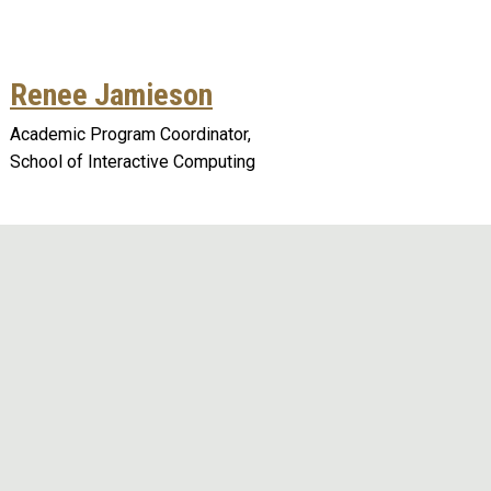
Renee Jamieson
Academic Program Coordinator,
School of Interactive Computing
Remote video URL