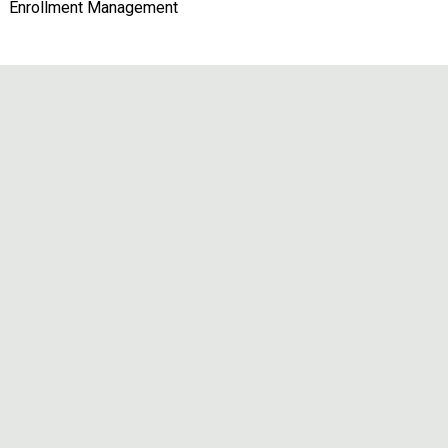
Enrollment Management
Remote video URL