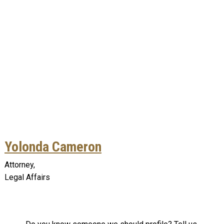
Yolonda Cameron
Attorney,
Legal Affairs