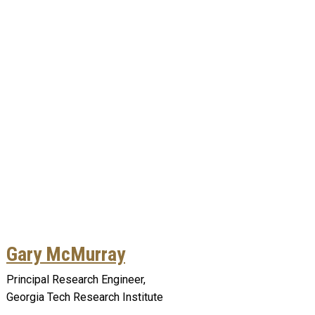
Gary McMurray
Principal Research Engineer,
Georgia Tech Research Institute