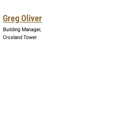
Greg Oliver
Building Manager,
Crosland Tower
Remote video URL