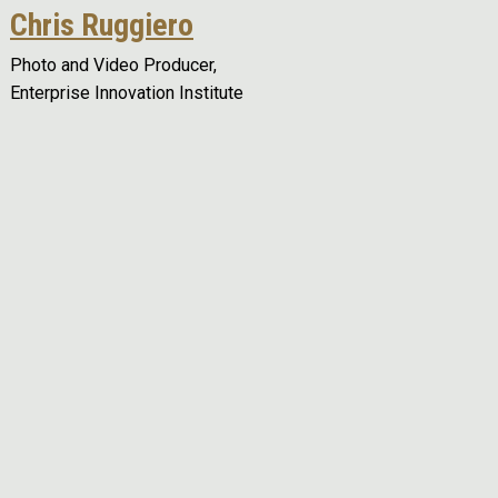
Chris Ruggiero
Photo and Video Producer,
Enterprise Innovation Institute
Remote video URL