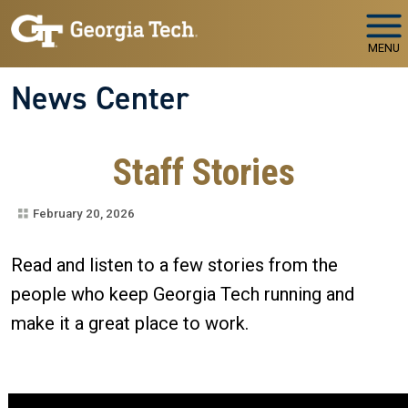
Skip to main navigation
Skip to main content
MENU
News Center
Staff Stories
February 20, 2026
​​​​​​Read and listen to a few stories from the
people who keep Georgia Tech running and
make it a great place to work.