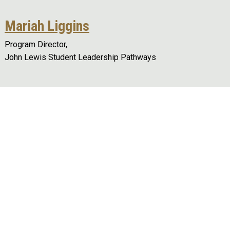
Mariah Liggins
Program Director,
John Lewis Student Leadership Pathways
Remote video URL