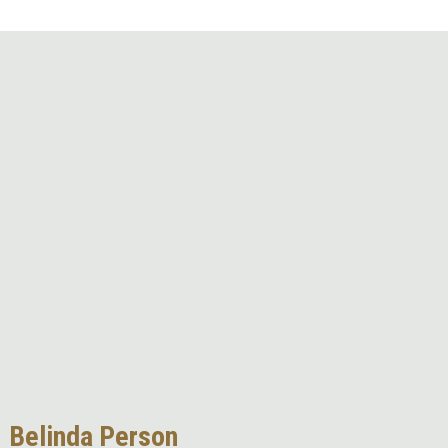
Remote video URL
Belinda Person