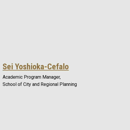
Sei Yoshioka-Cefalo
Academic Program Manager,
School of City and Regional Planning
Remote video URL