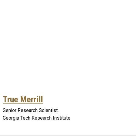
True Merrill
Senior Research Scientist,
Georgia Tech Research Institute