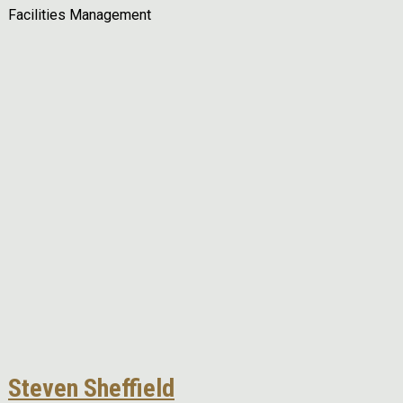
Facilities Management
Remote video URL
Steven Sheffield