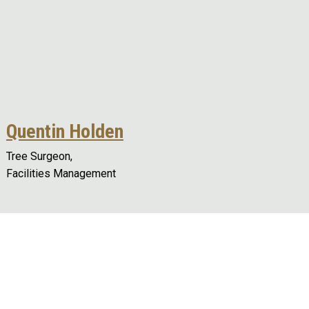
Quentin Holden
Tree Surgeon,
Facilities Management
Remote video URL