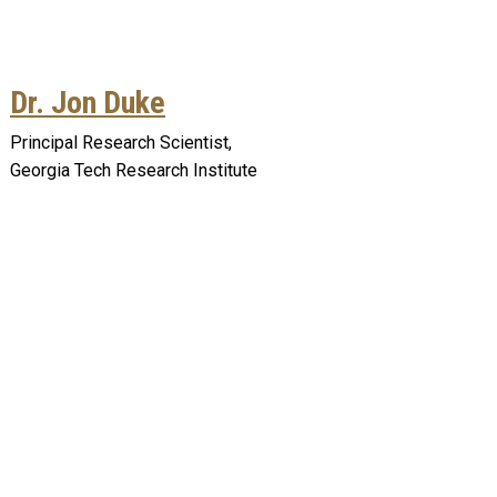
Dr. Jon Duke
Principal Research Scientist,
Georgia Tech Research Institute
Remote video URL