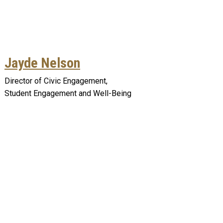
Jayde Nelson
Director of Civic Engagement,
Student Engagement and Well-Being
Remote video URL