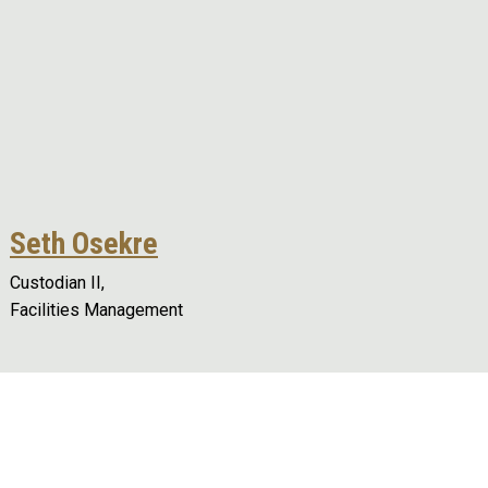
Seth Osekre
Custodian II,
Facilities Management
Remote video URL