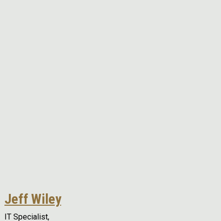
Remote video URL
Jeff Wiley
IT Specialist,