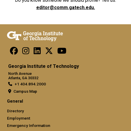
Do you know someone we should profile? Tell us.
editor@comm.gatech.edu.
Georgia Institute of Technology
North Avenue
Atlanta, GA 30332
+1 404.894.2000
Campus Map
General
Directory
Employment
Emergency Information