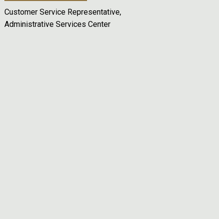
Customer Service Representative,
Administrative Services Center
Remote video URL