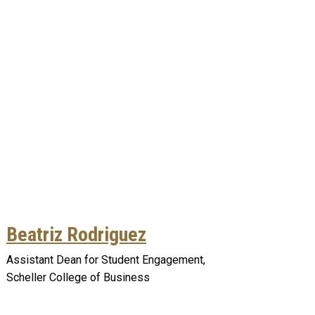
Beatriz Rodriguez
Assistant Dean for Student Engagement,
Scheller College of Business
Remote video URL