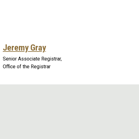
Jeremy Gray
Senior Associate Registrar,
Office of the Registrar
Remote video URL