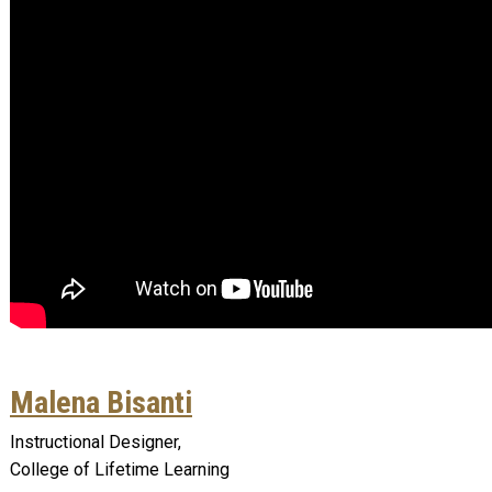
Malena Bisanti
Instructional Designer,
College of Lifetime Learning