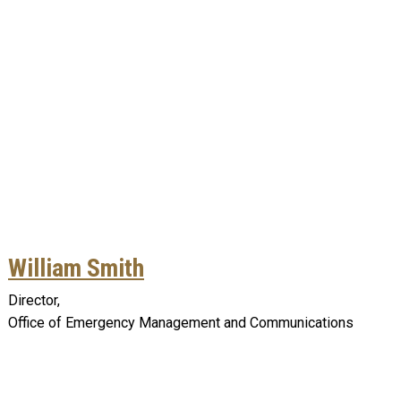
William Smith
Director,
Office of Emergency Management and Communications
Remote video URL