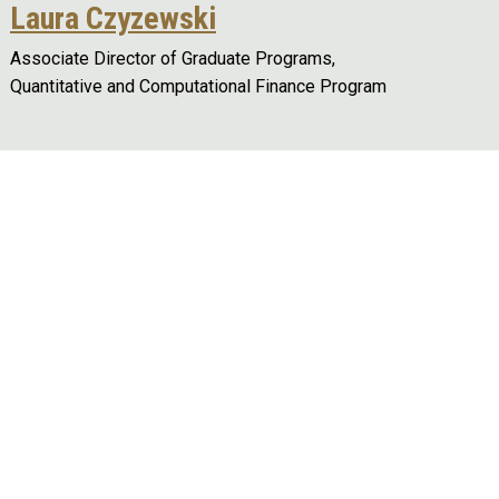
Laura Czyzewski
Associate Director of Graduate Programs,
Quantitative and Computational Finance Program
Remote video URL