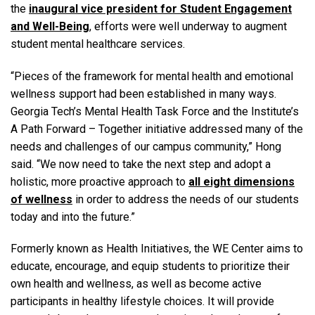
the
inaugural vice president for Student Engagement
and Well-Being
, efforts were well underway to augment
student mental healthcare services.
“Pieces of the framework for mental health and emotional
wellness support had been established in many ways.
Georgia Tech’s Mental Health Task Force and the Institute’s
A Path Forward – Together initiative addressed many of the
needs and challenges of our campus community,” Hong
said. “We now need to take the next step and adopt a
holistic, more proactive approach to
all eight dimensions
of wellness
in order to address the needs of our students
today and into the future.”
Formerly known as Health Initiatives, the WE Center aims to
educate, encourage, and equip students to prioritize their
own health and wellness, as well as become active
participants in healthy lifestyle choices. It will provide