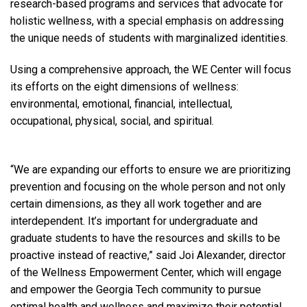
research-based programs and services that advocate for
holistic wellness, with a special emphasis on addressing
the unique needs of students with marginalized identities.
Using a comprehensive approach, the WE Center will focus
its efforts on the eight dimensions of wellness:
environmental, emotional, financial, intellectual,
occupational, physical, social, and spiritual.
“We are expanding our efforts to ensure we are prioritizing
prevention and focusing on the whole person and not only
certain dimensions, as they all work together and are
interdependent. It’s important for undergraduate and
graduate students to have the resources and skills to be
proactive instead of reactive,” said Joi Alexander, director
of the Wellness Empowerment Center, which will engage
and empower the Georgia Tech community to pursue
optimal health and wellness and maximize their potential