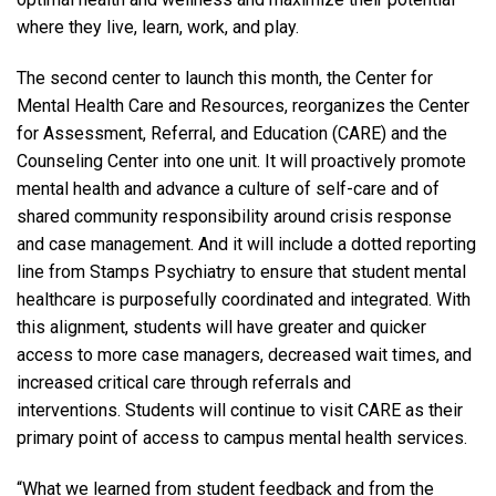
where they live, learn, work, and play.
The second center to launch this month, the Center for
Mental Health Care and Resources, reorganizes the Center
for Assessment, Referral, and Education (CARE) and the
Counseling Center into one unit. It will proactively promote
mental health and advance a culture of self-care and of
shared community responsibility around crisis response
and case management. And it will include a dotted reporting
line from Stamps Psychiatry to ensure that student mental
healthcare is purposefully coordinated and integrated. With
this alignment, students will have greater and quicker
access to more case managers, decreased wait times, and
increased critical care through referrals and
interventions. Students will continue to visit CARE as their
primary point of access to campus mental health services.
“What we learned from student feedback and from the