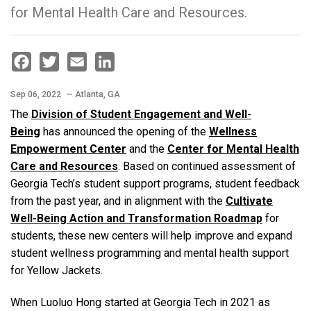
for Mental Health Care and Resources.
Facebook
Twitter
Email
LinkedIn
Sep 06, 2022
— Atlanta, GA
The
Division of Student Engagement and Well-
Being
has announced the opening of the
Wellness
Empowerment Center
and the
Center for Mental Health
Care and Resources
. Based on continued assessment of
Georgia Tech’s student support programs, student feedback
from the past year, and in alignment with the
Cultivate
Well-Being Action and Transformation Roadmap
for
students, these new centers will help improve and expand
student wellness programming and mental health support
for Yellow Jackets.
When Luoluo Hong started at Georgia Tech in 2021 as