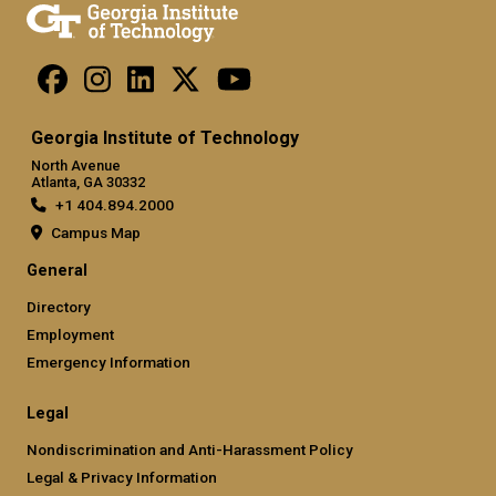
Georgia Institute of Technology
North Avenue
Atlanta, GA 30332
+1 404.894.2000
Campus Map
General
Directory
Employment
Emergency Information
Legal
Nondiscrimination and Anti-Harassment Policy
Legal & Privacy Information