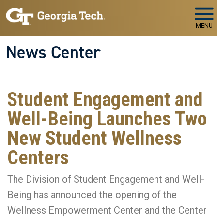
Skip to main navigation
Skip to main content
MENU
News Center
Student Engagement and
Well-Being Launches Two
New Student Wellness
Centers
The Division of Student Engagement and Well-
Being has announced the opening of the
Wellness Empowerment Center and the Center