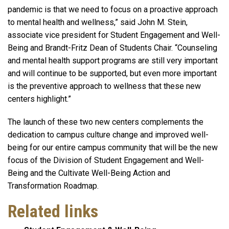
pandemic is that we need to focus on a proactive approach
to mental health and wellness,” said John M. Stein,
associate vice president for Student Engagement and Well-
Being and Brandt-Fritz Dean of Students Chair. “Counseling
and mental health support programs are still very important
and will continue to be supported, but even more important
is the preventive approach to wellness that these new
centers highlight.”
The launch of these two new centers complements the
dedication to campus culture change and improved well-
being for our entire campus community that will be the new
focus of the Division of Student Engagement and Well-
Being and the Cultivate Well-Being Action and
Transformation Roadmap.
Related links