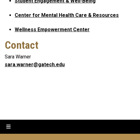
Student Engagement & Well-Being
Center for Mental Health Care & Resources
Wellness Empowerment Center
Contact
Sara Warner
sara.warner@gatech.edu