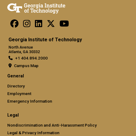
Georgia Institute of Technology
North Avenue
Atlanta, GA 30332
+1 404.894.2000
Campus Map
General
Directory
Employment
Emergency Information
Legal
Nondiscrimination and Anti-Harassment Policy
Legal & Privacy Information