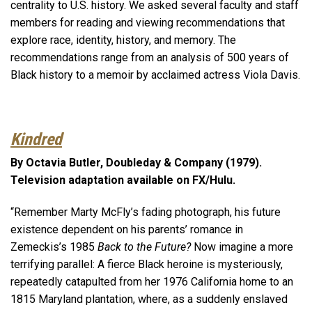
centrality to U.S. history. We asked several faculty and staff
members for reading and viewing recommendations that
explore race, identity, history, and memory. The
recommendations range from an analysis of 500 years of
Black history to a memoir by acclaimed actress Viola Davis.
Kindred
By Octavia Butler, Doubleday & Company (1979).
Television adaptation available on FX/Hulu.
“Remember Marty McFly’s fading photograph, his future
existence dependent on his parents’ romance in
Zemeckis’s 1985
Back to the Future?
Now imagine a more
terrifying parallel: A fierce Black heroine is mysteriously,
repeatedly catapulted from her 1976 California home to an
1815 Maryland plantation, where, as a suddenly enslaved