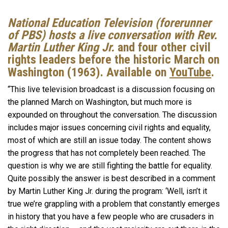
National Education Television (forerunner
of PBS) hosts a live conversation with Rev.
Martin Luther King Jr.
and four other civil
rights leaders before the historic March on
Washington (1963). Available on
YouTube
.
“This live television broadcast is a discussion focusing on
the planned March on Washington, but much more is
expounded on throughout the conversation. The discussion
includes major issues concerning civil rights and equality,
most of which are still an issue today. The content shows
the progress that has not completely been reached. The
question is why we are still fighting the battle for equality.
Quite possibly the answer is best described in a comment
by Martin Luther King Jr. during the program: ‘Well, isn’t it
true we’re grappling with a problem that constantly emerges
in history that you have a few people who are crusaders in