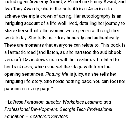
including an Academy Award, a Primetime Emmy Award, and
two Tony Awards; she is the sole African American to
achieve the triple crown of acting. Her autobiography is an
intriguing account of a life well lived, detailing her journey to
shape herself into the woman we experience through her
work today. She tells her story honestly and authentically.
There are moments that everyone can relate to. This book is
a fantastic read (and listen, as she narrates the audiobook
version). Davis draws us in with her realness. I related to
her frankness, which she set the stage with from the
opening sentences.
Finding Me
is juicy, as she tells her
intriguing life story. She holds nothing back. You can feel her
passion on every page.”
—
LaTrese Ferguson
, director, Workplace Learning and
Professional Development, Georgia Tech Professional
Education – Academic Services