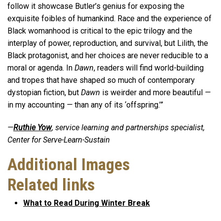
follow it showcase Butler’s genius for exposing the
exquisite foibles of humankind. Race and the experience of
Black womanhood is critical to the epic trilogy and the
interplay of power, reproduction, and survival, but Lilith, the
Black protagonist, and her choices are never reducible to a
moral or agenda. In
Dawn
, readers will find world-building
and tropes that have shaped so much of contemporary
dystopian fiction, but
Dawn
is weirder and more beautiful
—
in my accounting
—
than any of its ‘offspring.’”
—
Ruthie Yow
, service learning and partnerships specialist,
Center for Serve-Learn-Sustain
Additional Images
Related links
What to Read During Winter Break