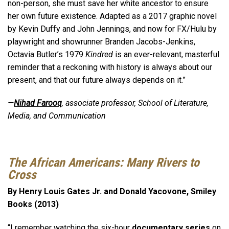
non-person, she must save her white ancestor to ensure
her own future existence. Adapted as a 2017 graphic novel
by Kevin Duffy and John Jennings, and now for FX/Hulu by
playwright and showrunner Branden Jacobs-Jenkins,
Octavia Butler’s 1979
Kindred
is an ever-relevant, masterful
reminder that a reckoning with history is always about our
present, and that our future always depends on it.”
—
Nihad Farooq
, associate professor, School of Literature,
Media, and Communication
The African Americans: Many Rivers to
Cross
By Henry Louis Gates Jr. and Donald Yacovone, Smiley
Books (2013)
“I remember watching the six-hour
documentary series
on