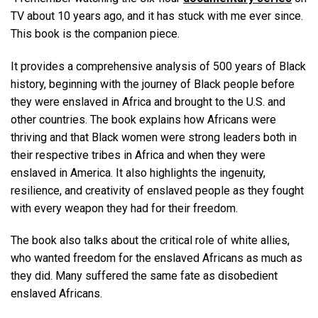
TV about 10 years ago, and it has stuck with me ever since.
This book is the companion piece.
It provides a comprehensive analysis of 500 years of Black
history, beginning with the journey of Black people before
they were enslaved in Africa and brought to the U.S. and
other countries. The book explains how Africans were
thriving and that Black women were strong leaders both in
their respective tribes in Africa and when they were
enslaved in America. It also highlights the ingenuity,
resilience, and creativity of enslaved people as they fought
with every weapon they had for their freedom.
The book also talks about the critical role of white allies,
who wanted freedom for the enslaved Africans as much as
they did. Many suffered the same fate as disobedient
enslaved Africans.