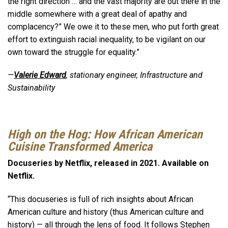
the right direction … and the vast majority are out there in the
middle somewhere with a great deal of apathy and
complacency?” We owe it to these men, who put forth great
effort to extinguish racial inequality, to be vigilant on our
own toward the struggle for equality.”
—
Valerie Edward
, stationary engineer, Infrastructure and
Sustainability
High on the Hog: How African American
Cuisine Transformed America
Docuseries by Netflix, released in 2021. Available on
Netflix.
“This docuseries is full of rich insights about African
American culture and history (thus American culture and
history) — all through the lens of food. It follows Stephen