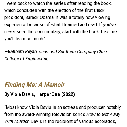
I went back to watch the series after reading the book,
which concludes with the election of the first Black
president, Barack Obama. It was a totally new viewing
experience because of what I learned and read. If you’ve
never seen the documentary, start with the book. Like me,
you’ll learn so much.”
—
Raheem Beyah
, dean and Southern Company Chair,
College of Engineering
Finding Me: A Memoir
By Viola Davis, HarperOne (2022)
“Most know Viola Davis is an actress and producer, notably
from the award-winning television series
How to Get Away
With Murder
. Davis is the recipient of various accolades,