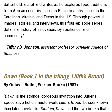
Satterfield, a chef and writer, as he explores food traditions
from African countries such as Benin to states such as the
Carolinas, Virginia, and Texas in the U.S. Through powerful
images, stories, and interviews, this four-episode series
details a history of innovation, joy, resilience, and
community.”
—
Tiffany D. Johnson
, assistant professor, Scheller College of
Business
Dawn
(Book 1 in the trilogy, Lilith’s Brood)
By Octavia Butler, Warner Books (1987)
“
Dawn
is the strange, gorgeous invitation into Butler’s
speculative fiction masterwork,
Lilith’s Brood
. Lesser known
than later novels like
Kindred
,
Dawn
and the two books that