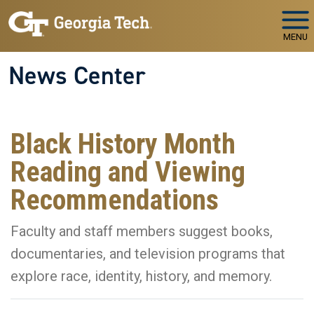
Skip to main navigation
Skip to main content
MENU
News Center
Black History Month
Reading and Viewing
Recommendations
Faculty and staff members suggest books,
documentaries, and television programs that
explore race, identity, history, and memory.