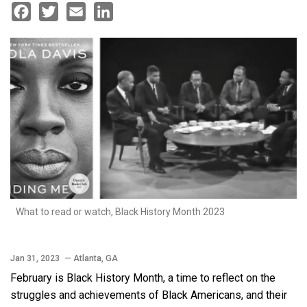
Facebook
Twitter
Email
LinkedIn
What to read or watch, Black History Month 2023
Jan 31, 2023
— Atlanta, GA
February is Black History Month, a time to reflect on the
struggles and achievements of Black Americans, and their