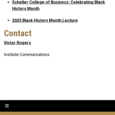
Scheller College of Business: Celebrating Black
History Month
2023 Black History Month Lecture
Contact
Victor Rogers
Institute Communications