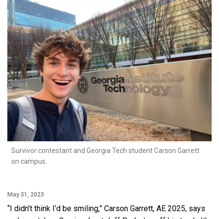
Survivor contestant and Georgia Tech student Carson Garrett
on campus.
May 31, 2023
“I didn’t think I’d be smiling,” Carson Garrett, AE 2025, says