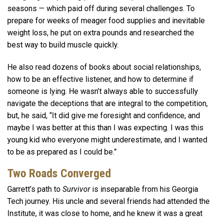
seasons — which paid off during several challenges. To
prepare for weeks of meager food supplies and inevitable
weight loss, he put on extra pounds and researched the
best way to build muscle quickly.
He also read dozens of books about social relationships,
how to be an effective listener, and how to determine if
someone is lying. He wasn’t always able to successfully
navigate the deceptions that are integral to the competition,
but, he said, “It did give me foresight and confidence, and
maybe I was better at this than I was expecting. I was this
young kid who everyone might underestimate, and I wanted
to be as prepared as I could be.”
Two Roads Converged
Garrett’s path to
Survivor
is inseparable from his Georgia
Tech journey. His uncle and several friends had attended the
Institute, it was close to home, and he knew it was a great