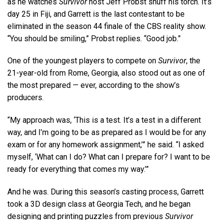
as he watches
Survivor
host Jeff Probst snuff his torch. It’s
day 25 in Fiji, and Garrett is the last contestant to be
eliminated in the season 44 finale of the CBS reality show.
“You should be smiling,” Probst replies. “Good job.”
One of the youngest players to compete on
Survivor
, the
21-year-old from Rome, Georgia, also stood out as one of
the most prepared — ever, according to the show’s
producers.
“My approach was, ‘This is a test. It’s a test in a different
way, and I’m going to be as prepared as I would be for any
exam or for any homework assignment,’” he said. “I asked
myself, ‘What can I do? What can I prepare for? I want to be
ready for everything that comes my way.’”
And he was. During this season’s casting process, Garrett
took a 3D design class at Georgia Tech, and he began
designing and printing puzzles from previous
Survivor