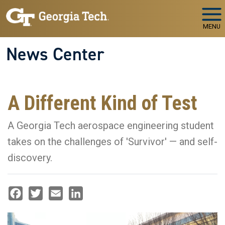
Skip to main navigation
Skip to main content
MENU
News Center
A Different Kind of Test
A Georgia Tech aerospace engineering student
takes on the challenges of 'Survivor' — and self-
discovery.
Facebook
Twitter
Email
LinkedIn