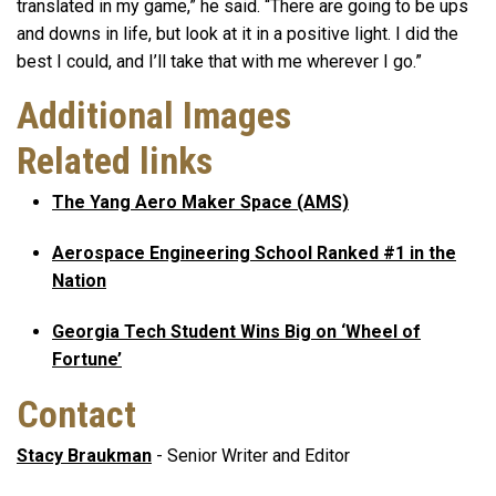
translated in my game,” he said. “There are going to be ups
and downs in life, but look at it in a positive light. I did the
best I could, and I’ll take that with me wherever I go.”
Additional Images
Related links
The Yang Aero Maker Space (AMS)
Aerospace Engineering School Ranked #1 in the
Nation
Georgia Tech Student Wins Big on ‘Wheel of
Fortune’
Contact
Stacy Braukman
- Senior Writer and Editor