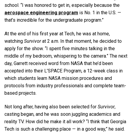
school. “I was honored to get in, especially because the
aerospace engineering program
is No. 1 in the U.S. —
that’s incredible for the undergraduate program.”
At the end of his first year at Tech, he was at home,
watching
Survivor
at 2 a.m. In that moment, he decided to
apply for the show. “I spent five minutes talking in the
middle of my bedroom, whispering to the camera.” The next
day, Garrett received word from NASA that he’d been
accepted into their L’SPACE Program, a 12-week class in
which students learn NASA mission procedures and
protocols from industry professionals and complete team-
based projects.
Not long after, having also been selected for
Survivor
,
casting began, and he was soon juggling academics and
reality TV. How did he make it all work? “I think that Georgia
Tech is such a challenging place — in a good way,” he said.