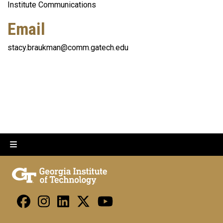
Institute Communications
Email
stacy.braukman@comm.gatech.edu