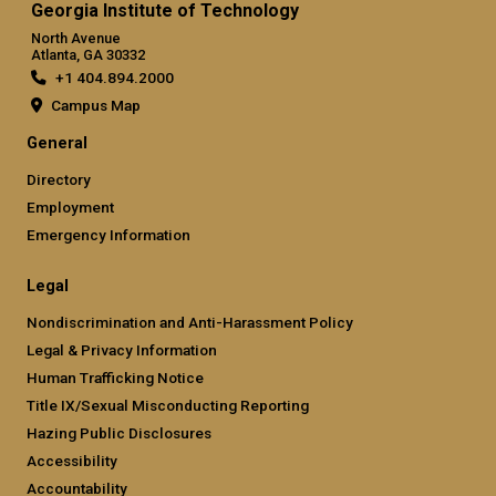
Georgia Institute of Technology
North Avenue
Atlanta, GA 30332
+1 404.894.2000
Campus Map
General
Directory
Employment
Emergency Information
Legal
Nondiscrimination and Anti-Harassment Policy
Legal & Privacy Information
Human Trafficking Notice
Title IX/Sexual Misconducting Reporting
Hazing Public Disclosures
Accessibility
Accountability