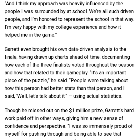
“And I think my approach was heavily influenced by the
people I was surrounded by at school. We’re all such driven
people, and I’m honored to represent the school in that way.
I’m very happy with my college experience and how it
helped me in the game.”
Garrett even brought his own data-driven analysis to the
finale, having drawn up charts ahead of time, documenting
how each of the three finalists voted throughout the season
and how that related to their gameplay. “It’s an important
piece of the puzzle,” he said. “People were talking about
how this person had better stats than that person, and I
said, ‘Well, let’s talk about it’” — using actual statistics.
Though he missed out on the $1 million prize, Garrett’s hard
work paid off in other ways, giving him a new sense of
confidence and perspective. “I was so immensely proud of
myself for pushing through and being able to see that